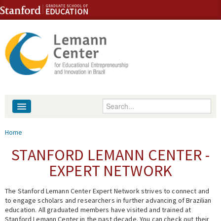
Skip to content
Skip to navigation
Enter your keywords
About
You are here
Home
People
STANFORD LEMANN CENTER -
EXPERT NETWORK
Library
The Stanford Lemann Center Expert Network strives to connect and
Events
to engage scholars and researchers in further advancing of Brazilian
education. All graduated members have visited and trained at
Fellowship Programs
Stanford Lemann Center in the past decade. You can check out their