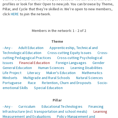
profiles or look for their Open to new job. You can browse by Theme,
Pillar, and Cycle that they’re skilled in. We’re open to new members,
Expert Network
click
HERE
to join the network.
Members in the network: 1 - 2 of 2
Theme
- Any -
Adult Education
Apprenticeship, Technical and
Technological Education
Cross-cutting Equity Issues
Cross-
cutting Pedagogical Practices
Cross-cutting Psychological
Issues
Financial Education
Foreign Languages
Gender
General Education
Human Sciences
Learning Disabilities
Life Project
Literacy
Maker's Education
Mathematics
Mindsets
Multigrade and Rural Schools
Natural Sciences
Portuguese
Race
Retention, Churn and Dropouts
Socio-
emotional Skills
Special Education
Pillar
- Any -
Curriculum
Educational Technologies
Financing
Infrastructure (incl. transportation and school meals)
Learning
Measurement and Evaluations
Policy Management and