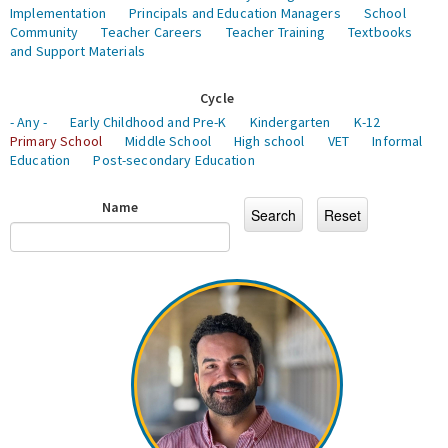
Implementation
Principals and Education Managers
School
Community
Teacher Careers
Teacher Training
Textbooks
and Support Materials
Cycle
- Any -
Early Childhood and Pre-K
Kindergarten
K-12
Primary School
Middle School
High school
VET
Informal
Education
Post-secondary Education
Name