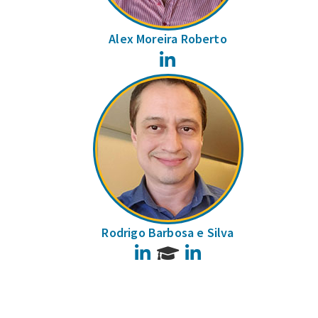
Alex Moreira Roberto
LinkedIn
Rodrigo Barbosa e Silva
LinkedIn
LinkedIn