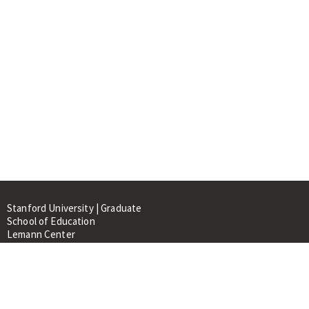
Stanford University | Graduate
School of Education
Lemann Center
520 Galvez Mall, CERAS Building,
Room 107
Stanford, CA 94305