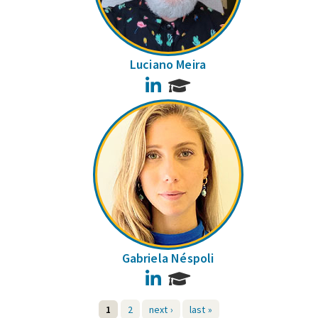
Luciano Meira
LinkedIn
Gabriela Néspoli
LinkedIn
1
2
next ›
last »