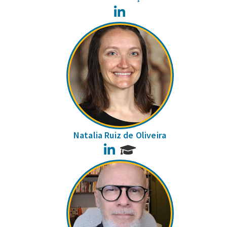
LinkedIn
Natalia Ruiz de Oliveira
LinkedIn