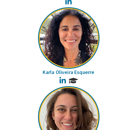
LinkedIn
Karla Oliveira Esquerre
LinkedIn