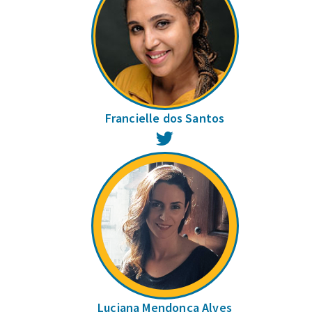
Francielle dos Santos
Twitter
Luciana Mendonça Alves