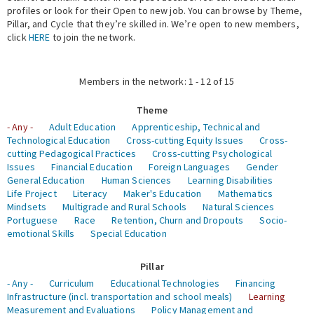
profiles or look for their Open to new job. You can browse by Theme,
Pillar, and Cycle that they’re skilled in. We’re open to new members,
Expert Network
click
HERE
to join the network.
Members in the network: 1 - 12 of 15
Theme
- Any -
Adult Education
Apprenticeship, Technical and
Technological Education
Cross-cutting Equity Issues
Cross-
cutting Pedagogical Practices
Cross-cutting Psychological
Issues
Financial Education
Foreign Languages
Gender
General Education
Human Sciences
Learning Disabilities
Life Project
Literacy
Maker's Education
Mathematics
Mindsets
Multigrade and Rural Schools
Natural Sciences
Portuguese
Race
Retention, Churn and Dropouts
Socio-
emotional Skills
Special Education
Pillar
- Any -
Curriculum
Educational Technologies
Financing
Infrastructure (incl. transportation and school meals)
Learning
Measurement and Evaluations
Policy Management and