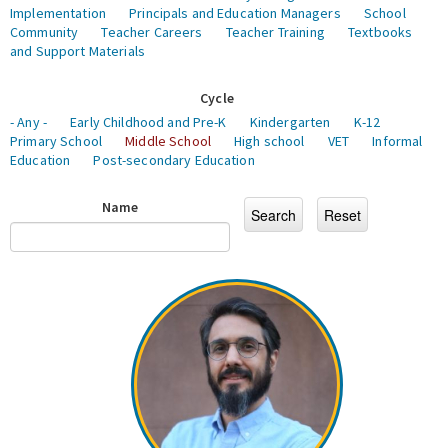
Implementation
Principals and Education Managers
School
Community
Teacher Careers
Teacher Training
Textbooks
and Support Materials
Cycle
- Any -
Early Childhood and Pre-K
Kindergarten
K-12
Primary School
Middle School
High school
VET
Informal
Education
Post-secondary Education
Name