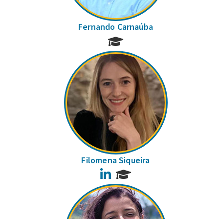
Fernando Carnaúba
Filomena Siqueira
LinkedIn