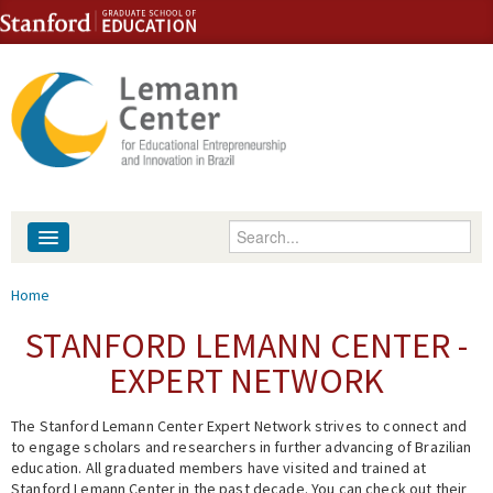
Skip to content
Skip to navigation
Enter your keywords
About
You are here
Home
People
STANFORD LEMANN CENTER -
EXPERT NETWORK
Library
The Stanford Lemann Center Expert Network strives to connect and
Events
to engage scholars and researchers in further advancing of Brazilian
education. All graduated members have visited and trained at
Fellowship Programs
Stanford Lemann Center in the past decade. You can check out their