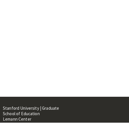
Stanford University | Graduate
School of Education
Lemann Center
520 Galvez Mall, CERAS Building,