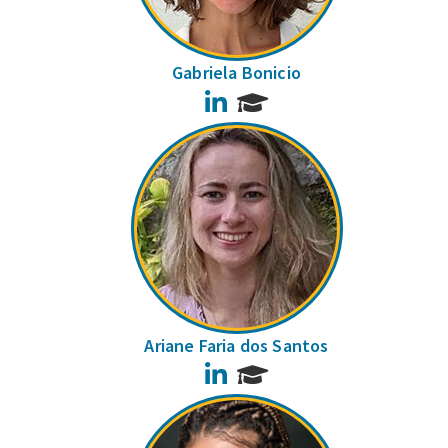
Gabriela Bonicio
LinkedIn
Ariane Faria dos Santos
LinkedIn