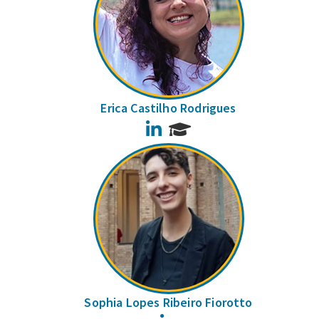
Erica Castilho Rodrigues
LinkedIn
Sophia Lopes Ribeiro Fiorotto