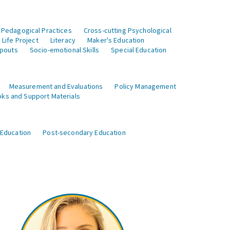
 Pedagogical Practices
Cross-cutting Psychological
Life Project
Literacy
Maker's Education
opouts
Socio-emotional Skills
Special Education
Measurement and Evaluations
Policy Management
ks and Support Materials
 Education
Post-secondary Education