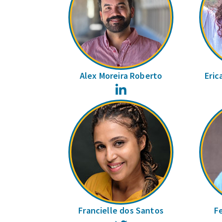
Alex Moreira Roberto
Eric
LinkedIn
Francielle dos Santos
F