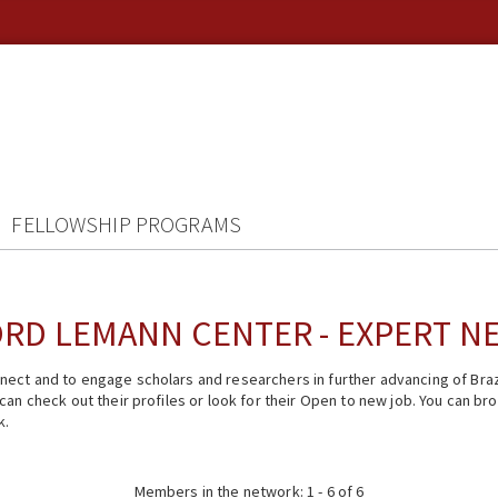
FELLOWSHIP PROGRAMS
RD LEMANN CENTER - EXPERT 
ect and to engage scholars and researchers in further advancing of Braz
n check out their profiles or look for their Open to new job. You can brow
k.
Members in the network: 1 - 6 of 6