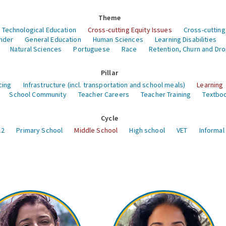
Theme
 Technological Education
Cross-cutting Equity Issues
Cross-cutting
nder
General Education
Human Sciences
Learning Disabilities
Natural Sciences
Portuguese
Race
Retention, Churn and Dr
Pillar
cing
Infrastructure (incl. transportation and school meals)
Learning
School Community
Teacher Careers
Teacher Training
Textboo
Cycle
12
Primary School
Middle School
High school
VET
Informal