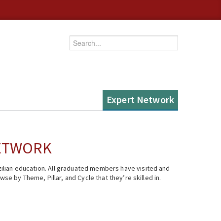
Enter your keywords
Expert Network
NETWORK
ilian education. All graduated members have visited and
se by Theme, Pillar, and Cycle that they’re skilled in.