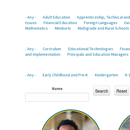
- Any -
Adult Education
Apprenticeship, Technical and
Issues
Financial Education
Foreign Languages
Ge
Mathematics
Mindsets
Multigrade and Rural Schools
- Any -
Curriculum
Educational Technologies
Finan
and Implementation
Principals and Education Managers
- Any -
Early Childhood and Pre-K
Kindergarten
K-
Name