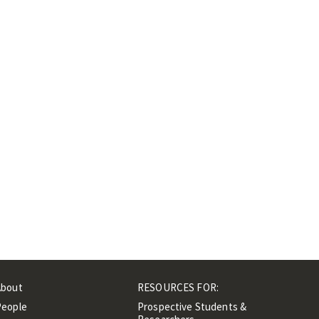
About
RESOURCES FOR:
People
Prospective Students &