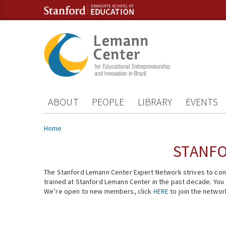
Skip to content
Skip to navigation
ABOUT
PEOPLE
LIBRARY
EVENTS
You are here
Home
STANFO
The Stanford Lemann Center Expert Network strives to conn
trained at Stanford Lemann Center in the past decade. You ca
We’re open to new members, click
HERE
to join the networ