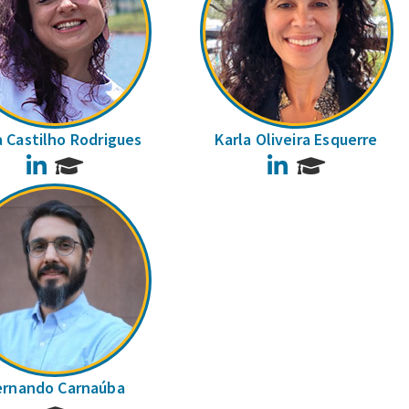
a Castilho Rodrigues
Karla Oliveira Esquerre
LinkedIn
LinkedIn
ernando Carnaúba