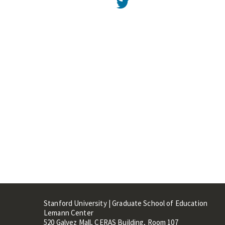
Twitter
Stanford University | Graduate School of Education
Lemann Center
520 Galvez Mall, CERAS Building, Room 107