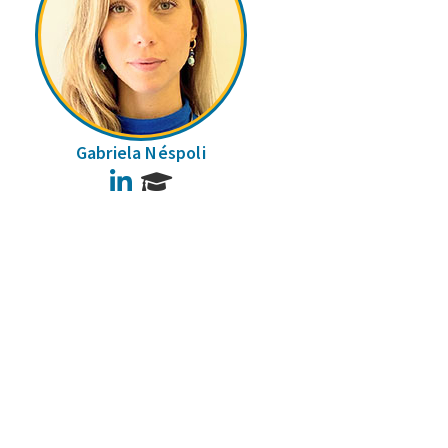
Gabriela Néspoli
LinkedIn