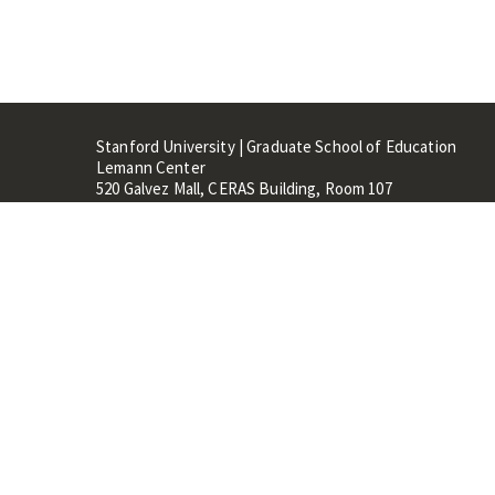
Stanford University | Graduate School of Education
Lemann Center
520 Galvez Mall, CERAS Building, Room 107
Stanford, CA 94305
Stanford Home
Maps 
Terms of Use
Privacy
C
©
Stanford University
,
Stanfo