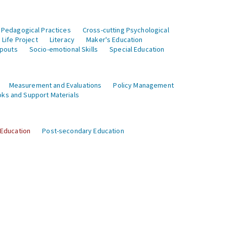
 Pedagogical Practices
Cross-cutting Psychological
Life Project
Literacy
Maker's Education
opouts
Socio-emotional Skills
Special Education
Measurement and Evaluations
Policy Management
ks and Support Materials
 Education
Post-secondary Education