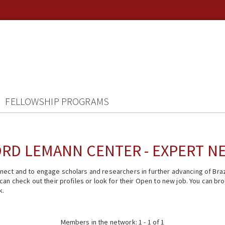
FELLOWSHIP PROGRAMS
RD LEMANN CENTER - EXPERT 
ect and to engage scholars and researchers in further advancing of Braz
n check out their profiles or look for their Open to new job. You can brow
k.
Members in the network: 1 - 1 of 1