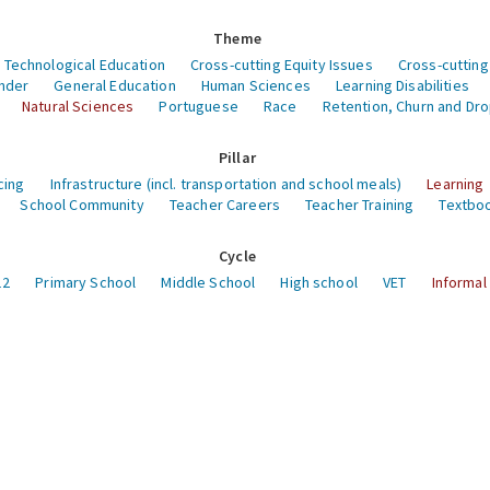
Theme
 Technological Education
Cross-cutting Equity Issues
Cross-cutting
nder
General Education
Human Sciences
Learning Disabilities
Natural Sciences
Portuguese
Race
Retention, Churn and Dr
Pillar
cing
Infrastructure (incl. transportation and school meals)
Learning
School Community
Teacher Careers
Teacher Training
Textboo
Cycle
12
Primary School
Middle School
High school
VET
Informal