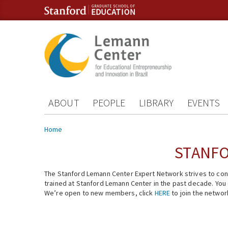
Skip to content
Skip to navigation
ABOUT
PEOPLE
LIBRARY
EVENTS
You are here
Home
STANFO
The Stanford Lemann Center Expert Network strives to conn
trained at Stanford Lemann Center in the past decade. You ca
We’re open to new members, click
HERE
to join the networ