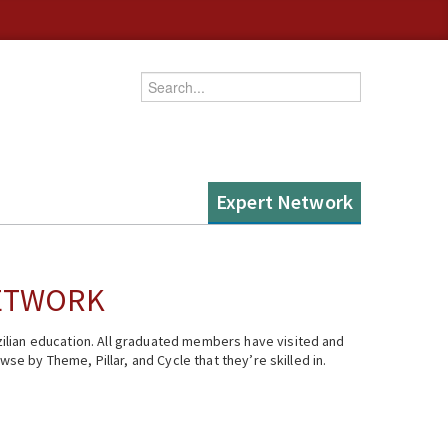
Enter your keywords
Expert Network
NETWORK
ilian education. All graduated members have visited and
se by Theme, Pillar, and Cycle that they’re skilled in.