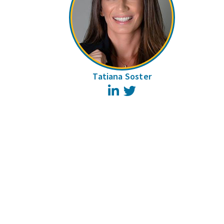
Tatiana Soster
LinkedIn
Twitter