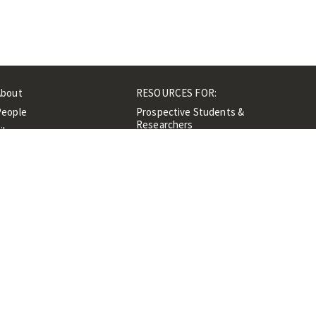
About
RESOURCES FOR:
People
Prospective Students &
Researchers
ibrary
Researchers &
Events
Professionals
Contacts