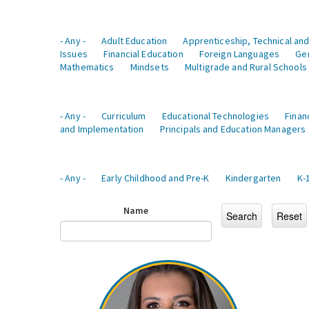
- Any -
Adult Education
Apprenticeship, Technical and
Issues
Financial Education
Foreign Languages
Ge
Mathematics
Mindsets
Multigrade and Rural Schools
- Any -
Curriculum
Educational Technologies
Finan
and Implementation
Principals and Education Managers
- Any -
Early Childhood and Pre-K
Kindergarten
K-
Name