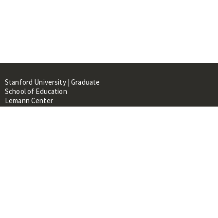
Stanford University | Graduate
School of Education
Lemann Center
520 Galvez Mall, CERAS Building,
Room 107
Stanford, CA 94305
About
People
Library
Events