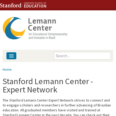
Skip to content
Skip to navigation
Enter your keywords
About
You are here
Home
People
Stanford Lemann Center -
Expert Network
Library
The Stanford Lemann Center Expert Network strives to connect and
Events
to engage scholars and researchers in further advancing of Brazilian
education. All graduated members have visited and trained at
Fellowship Programs
Stanford Lemann Center in the past decade. You can check out their