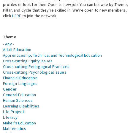
profiles or look for their Open to new job. You can browse by Theme,
Pillar, and Cycle that they’re skilled in. We’re open to new members,
Expert Network
click
HERE
to join the network.
Theme
- Any -
Adult Education
Apprenticeship, Technical and Technological Education
Cross-cutting Equity Issues
Cross-cutting Pedagogical Practices
Cross-cutting Psychological Issues
Financial Education
Foreign Languages
Gender
General Education
Human Sciences
Learning Disabilities
Life Project
Literacy
Maker's Education
Mathematics