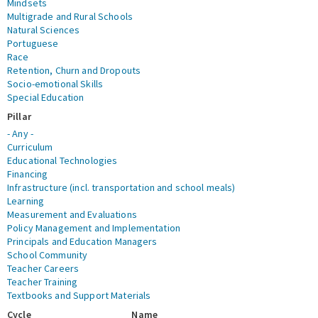
Mindsets
Multigrade and Rural Schools
Natural Sciences
Portuguese
Race
Retention, Churn and Dropouts
Socio-emotional Skills
Special Education
Pillar
- Any -
Curriculum
Educational Technologies
Financing
Infrastructure (incl. transportation and school meals)
Learning
Measurement and Evaluations
Policy Management and Implementation
Principals and Education Managers
School Community
Teacher Careers
Teacher Training
Textbooks and Support Materials
Cycle
Name