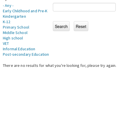
- Any -
Early Childhood and Pre-K
Kindergarten
K-12
Primary School
Middle School
High school
VET
Informal Education
Post-secondary Education
There are no results for what you're looking for, please try again.