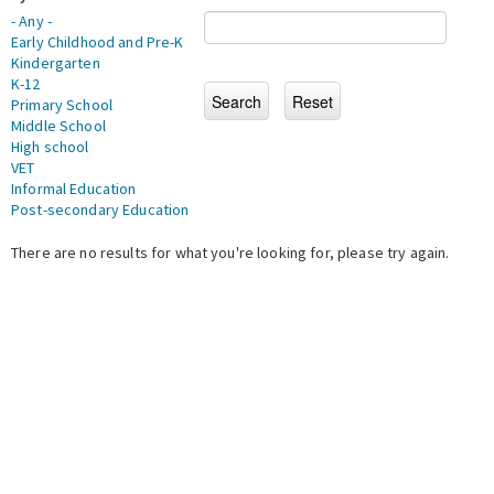
- Any -
Early Childhood and Pre-K
Kindergarten
K-12
Primary School
Middle School
High school
VET
Informal Education
Post-secondary Education
There are no results for what you're looking for, please try again.