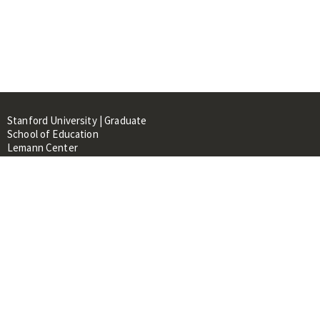
Stanford University | Graduate
School of Education
Lemann Center
520 Galvez Mall, CERAS Building,
Room 107
Stanford, CA 94305
About
People
Library
Events