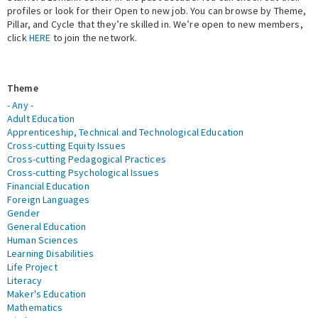
profiles or look for their Open to new job. You can browse by Theme,
Pillar, and Cycle that they’re skilled in. We’re open to new members,
Expert Network
click
HERE
to join the network.
Theme
- Any -
Adult Education
Apprenticeship, Technical and Technological Education
Cross-cutting Equity Issues
Cross-cutting Pedagogical Practices
Cross-cutting Psychological Issues
Financial Education
Foreign Languages
Gender
General Education
Human Sciences
Learning Disabilities
Life Project
Literacy
Maker's Education
Mathematics