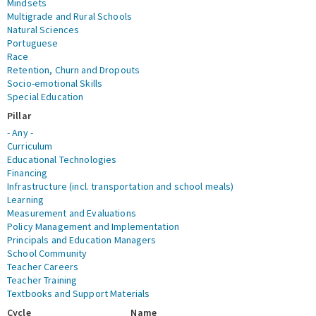
Mindsets
Multigrade and Rural Schools
Natural Sciences
Portuguese
Race
Retention, Churn and Dropouts
Socio-emotional Skills
Special Education
Pillar
- Any -
Curriculum
Educational Technologies
Financing
Infrastructure (incl. transportation and school meals)
Learning
Measurement and Evaluations
Policy Management and Implementation
Principals and Education Managers
School Community
Teacher Careers
Teacher Training
Textbooks and Support Materials
Cycle
Name