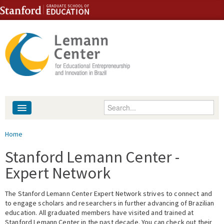
Skip to content
Skip to navigation
Enter your keywords
About
You are here
Home
People
Stanford Lemann Center -
Expert Network
Library
The Stanford Lemann Center Expert Network strives to connect and
Events
to engage scholars and researchers in further advancing of Brazilian
education. All graduated members have visited and trained at
Fellowship Programs
Stanford Lemann Center in the past decade. You can check out their