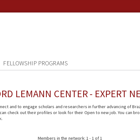
FELLOWSHIP PROGRAMS
RD LEMANN CENTER - EXPERT 
ect and to engage scholars and researchers in further advancing of Braz
n check out their profiles or look for their Open to new job. You can brow
k.
Members in the network: 1 - 1 of 1