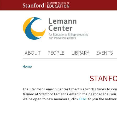
Skip to content
Skip to navigation
ABOUT
PEOPLE
LIBRARY
EVENTS
You are here
Home
STANFO
The Stanford Lemann Center Expert Network strives to conn
trained at Stanford Lemann Center in the past decade. You ca
We’re open to new members, click
HERE
to join the networ