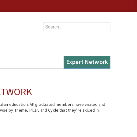
Enter your keywords
Expert Network
NETWORK
ilian education. All graduated members have visited and
se by Theme, Pillar, and Cycle that they’re skilled in.