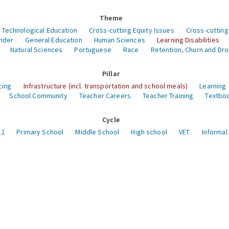
Theme
 Technological Education
Cross-cutting Equity Issues
Cross-cutting
nder
General Education
Human Sciences
Learning Disabilities
Natural Sciences
Portuguese
Race
Retention, Churn and Dr
Pillar
cing
Infrastructure (incl. transportation and school meals)
Learning
School Community
Teacher Careers
Teacher Training
Textboo
Cycle
12
Primary School
Middle School
High school
VET
Informal