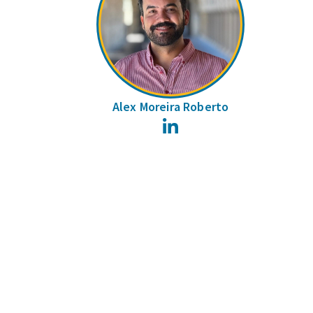
Alex Moreira Roberto
LinkedIn