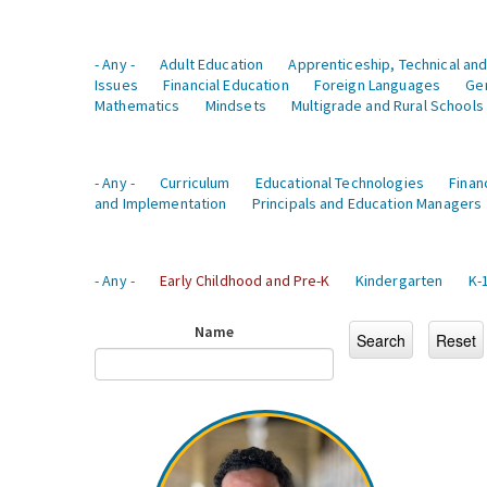
- Any -
Adult Education
Apprenticeship, Technical and
Issues
Financial Education
Foreign Languages
Ge
Mathematics
Mindsets
Multigrade and Rural Schools
- Any -
Curriculum
Educational Technologies
Finan
and Implementation
Principals and Education Managers
- Any -
Early Childhood and Pre-K
Kindergarten
K-
Name