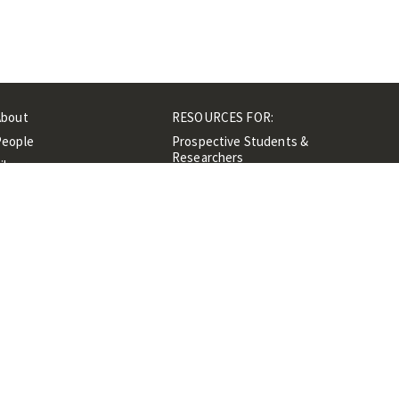
About
RESOURCES FOR:
People
Prospective Students &
Researchers
ibrary
Researchers &
Events
Professionals
Contacts