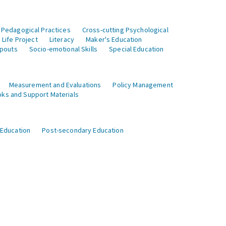
 Pedagogical Practices
Cross-cutting Psychological
Life Project
Literacy
Maker's Education
opouts
Socio-emotional Skills
Special Education
Measurement and Evaluations
Policy Management
ks and Support Materials
 Education
Post-secondary Education