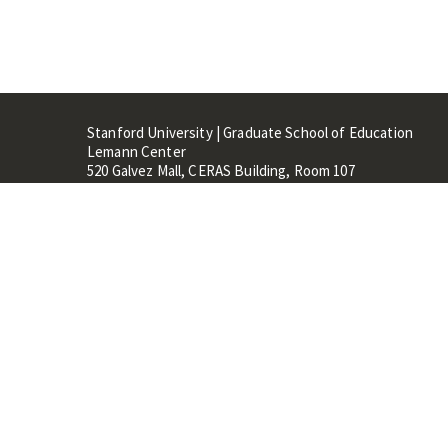
Stanford University | Graduate School of Education
Lemann Center
520 Galvez Mall, CERAS Building, Room 107
Stanford, CA 94305
Stanford Home
Maps 
Terms of Use
Privacy
C
©
Stanford University
,
Stanfo