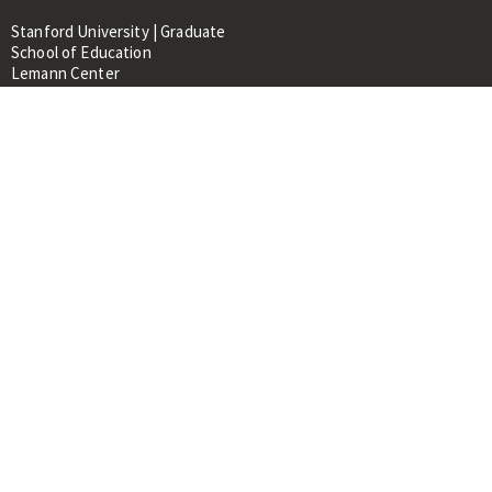
Stanford University | Graduate
School of Education
Lemann Center
520 Galvez Mall, CERAS Building,
Room 107
Stanford, CA 94305
About
People
Library
Events
Contacts
RESOURCES FOR:
Prospective Students &
Researchers
Researchers & Professionals