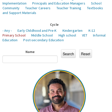
Implementation
Principals and Education Managers
School
Community
Teacher Careers
Teacher Training
Textbooks
and Support Materials
Cycle
- Any -
Early Childhood and Pre-K
Kindergarten
K-12
Primary School
Middle School
High school
VET
Informal
Education
Post-secondary Education
Name