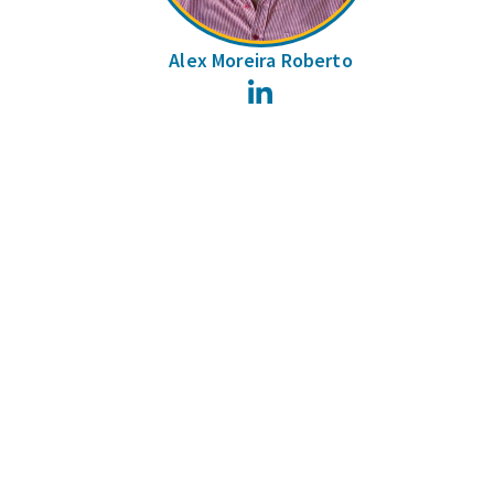
Alex Moreira Roberto
LinkedIn