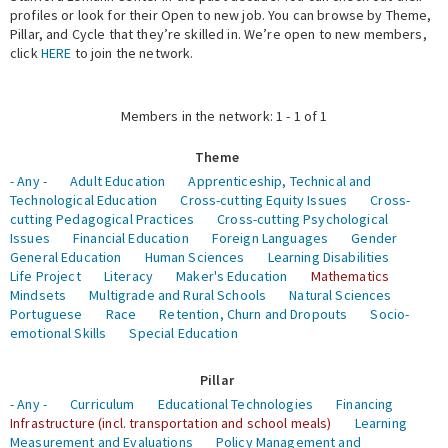
profiles or look for their Open to new job. You can browse by Theme,
Pillar, and Cycle that they’re skilled in. We’re open to new members,
Expert Network
click
HERE
to join the network.
Members in the network: 1 - 1 of 1
Theme
- Any -
Adult Education
Apprenticeship, Technical and
Technological Education
Cross-cutting Equity Issues
Cross-
cutting Pedagogical Practices
Cross-cutting Psychological
Issues
Financial Education
Foreign Languages
Gender
General Education
Human Sciences
Learning Disabilities
Life Project
Literacy
Maker's Education
Mathematics
Mindsets
Multigrade and Rural Schools
Natural Sciences
Portuguese
Race
Retention, Churn and Dropouts
Socio-
emotional Skills
Special Education
Pillar
- Any -
Curriculum
Educational Technologies
Financing
Infrastructure (incl. transportation and school meals)
Learning
Measurement and Evaluations
Policy Management and