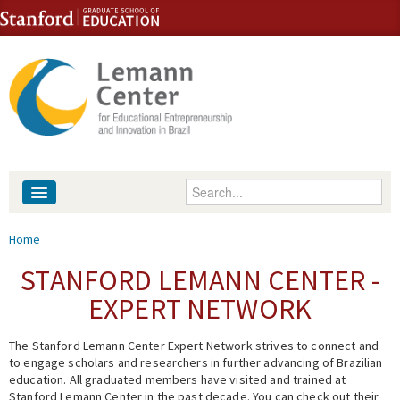
Skip to content
Skip to navigation
Enter your keywords
About
You are here
Home
People
STANFORD LEMANN CENTER -
EXPERT NETWORK
Library
The Stanford Lemann Center Expert Network strives to connect and
Events
to engage scholars and researchers in further advancing of Brazilian
education. All graduated members have visited and trained at
Fellowship Programs
Stanford Lemann Center in the past decade. You can check out their