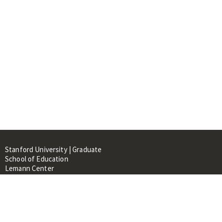
Stanford University | Graduate
School of Education
Lemann Center
520 Galvez Mall, CERAS Building,
Room 107
Stanford, CA 94305