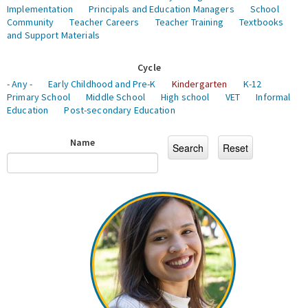
Implementation
Principals and Education Managers
School
Community
Teacher Careers
Teacher Training
Textbooks
and Support Materials
Cycle
- Any -
Early Childhood and Pre-K
Kindergarten
K-12
Primary School
Middle School
High school
VET
Informal
Education
Post-secondary Education
Name