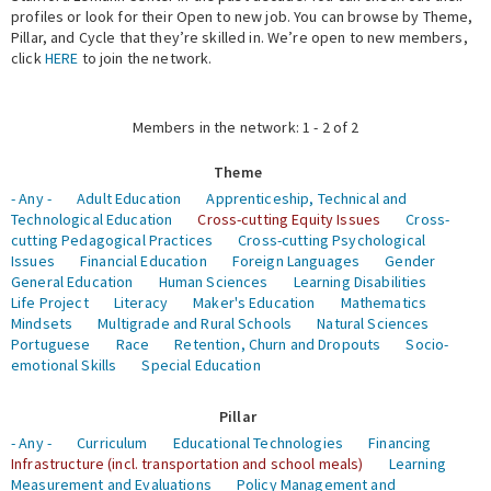
profiles or look for their Open to new job. You can browse by Theme,
Pillar, and Cycle that they’re skilled in. We’re open to new members,
Expert Network
click
HERE
to join the network.
Members in the network: 1 - 2 of 2
Theme
- Any -
Adult Education
Apprenticeship, Technical and
Technological Education
Cross-cutting Equity Issues
Cross-
cutting Pedagogical Practices
Cross-cutting Psychological
Issues
Financial Education
Foreign Languages
Gender
General Education
Human Sciences
Learning Disabilities
Life Project
Literacy
Maker's Education
Mathematics
Mindsets
Multigrade and Rural Schools
Natural Sciences
Portuguese
Race
Retention, Churn and Dropouts
Socio-
emotional Skills
Special Education
Pillar
- Any -
Curriculum
Educational Technologies
Financing
Infrastructure (incl. transportation and school meals)
Learning
Measurement and Evaluations
Policy Management and