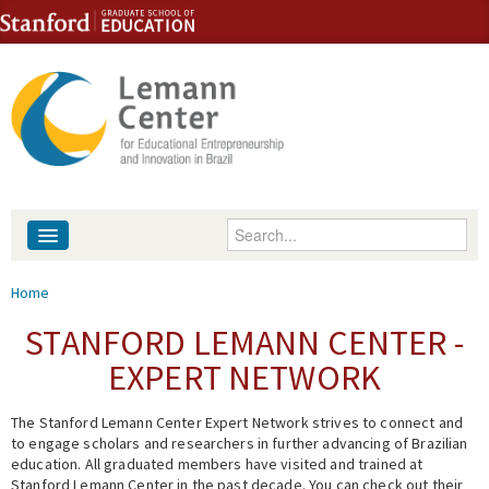
Skip to content
Skip to navigation
Enter your keywords
About
You are here
Home
People
STANFORD LEMANN CENTER -
EXPERT NETWORK
Library
The Stanford Lemann Center Expert Network strives to connect and
Events
to engage scholars and researchers in further advancing of Brazilian
education. All graduated members have visited and trained at
Fellowship Programs
Stanford Lemann Center in the past decade. You can check out their