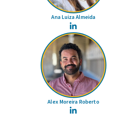
Ana Luiza Almeida
LinkedIn
Alex Moreira Roberto
LinkedIn