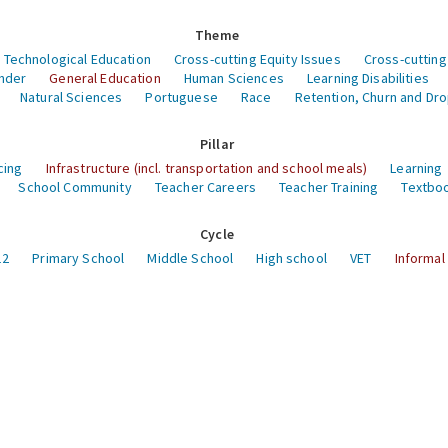
Theme
 Technological Education
Cross-cutting Equity Issues
Cross-cutting
nder
General Education
Human Sciences
Learning Disabilities
Natural Sciences
Portuguese
Race
Retention, Churn and Dr
Pillar
cing
Infrastructure (incl. transportation and school meals)
Learning
School Community
Teacher Careers
Teacher Training
Textboo
Cycle
12
Primary School
Middle School
High school
VET
Informal