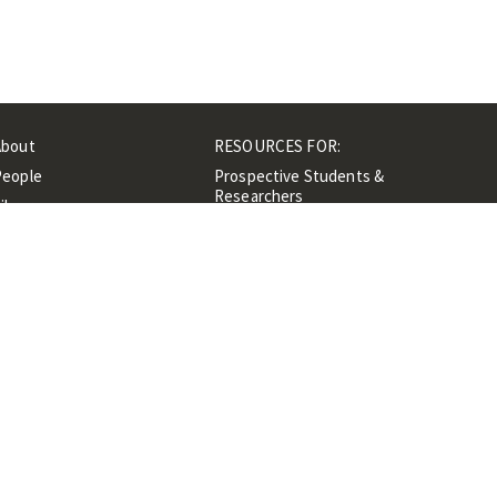
About
RESOURCES FOR:
People
Prospective Students &
Researchers
ibrary
Researchers &
Events
Professionals
Contacts