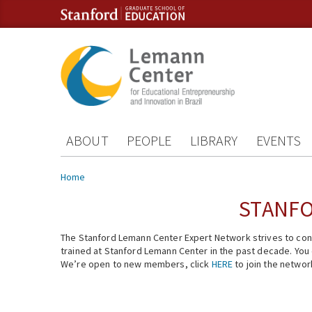
Skip to content
Skip to navigation
ABOUT
PEOPLE
LIBRARY
EVENTS
You are here
Home
STANFO
The Stanford Lemann Center Expert Network strives to conn
trained at Stanford Lemann Center in the past decade. You ca
We’re open to new members, click
HERE
to join the networ