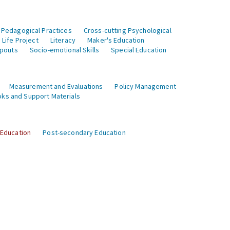
 Pedagogical Practices
Cross-cutting Psychological
Life Project
Literacy
Maker's Education
opouts
Socio-emotional Skills
Special Education
Measurement and Evaluations
Policy Management
ks and Support Materials
 Education
Post-secondary Education