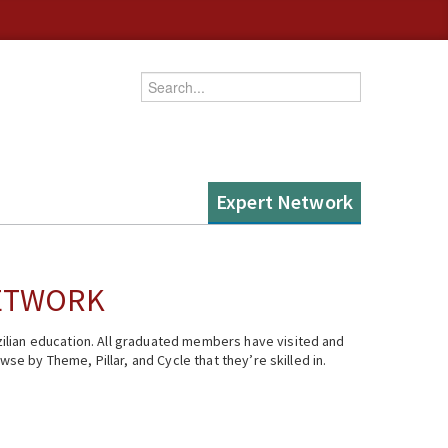
Enter your keywords
Expert Network
NETWORK
ilian education. All graduated members have visited and
se by Theme, Pillar, and Cycle that they’re skilled in.