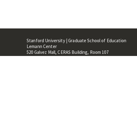
Stanford University | Graduate School of Education
Lemann Center
520 Galvez Mall, CERAS Building, Room 107
Stanford, CA 94305
Stanford Home
Maps 
Terms of Use
Privacy
C
©
Stanford University
,
Stanfo