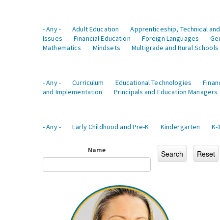
- Any -
Adult Education
Apprenticeship, Technical and
Issues
Financial Education
Foreign Languages
Ge
Mathematics
Mindsets
Multigrade and Rural Schools
- Any -
Curriculum
Educational Technologies
Finan
and Implementation
Principals and Education Managers
- Any -
Early Childhood and Pre-K
Kindergarten
K-
Name