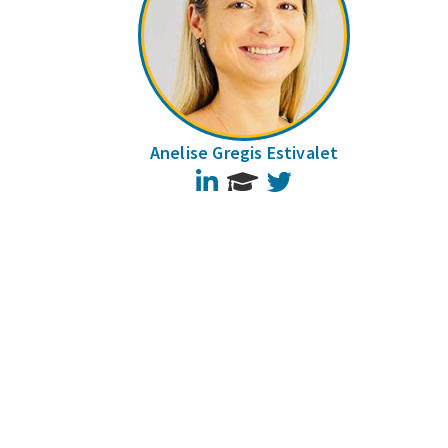
Anelise Gregis Estivalet
LinkedIn
Twitter