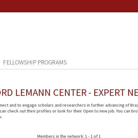
FELLOWSHIP PROGRAMS
RD LEMANN CENTER - EXPERT 
ect and to engage scholars and researchers in further advancing of Braz
n check out their profiles or look for their Open to new job. You can brow
k.
Members in the network: 1 - 1 of 1