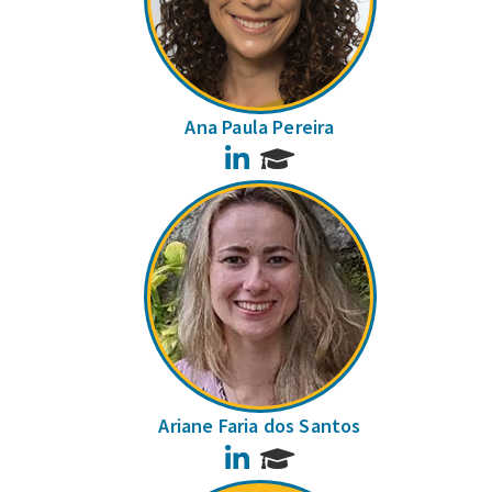
Ana Paula Pereira
LinkedIn
Ariane Faria dos Santos
LinkedIn