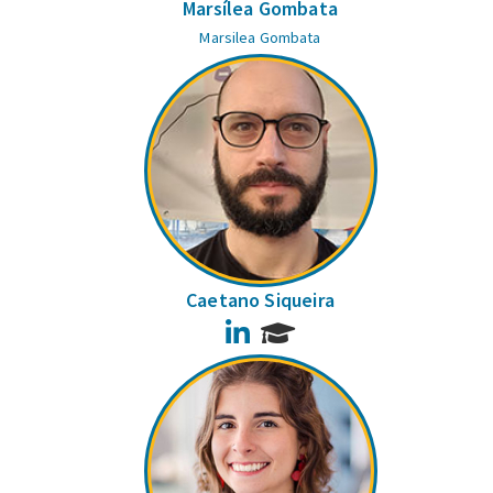
Marsílea Gombata
Marsilea Gombata
Caetano Siqueira
LinkedIn