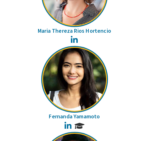
Maria Thereza Rios Hortencio
LinkedIn
Fernanda Yamamoto
LinkedIn