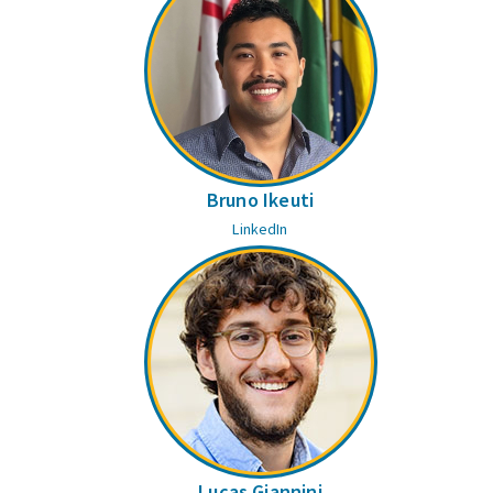
Bruno Ikeuti
LinkedIn
Lucas Giannini