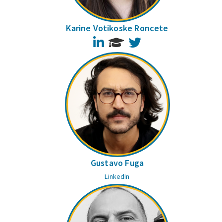
Karine Votikoske Roncete
LinkedIn
Twitter
Gustavo Fuga
LinkedIn