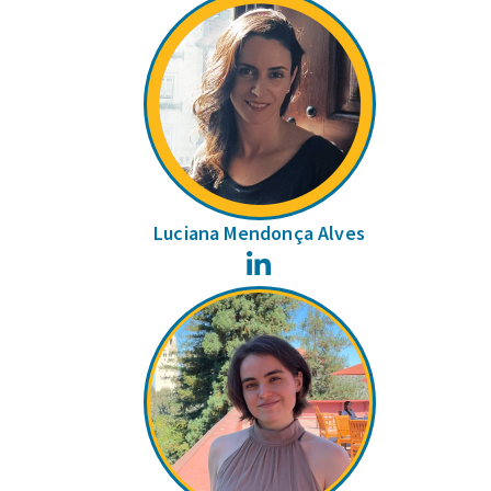
Luciana Mendonça Alves
LinkedIn