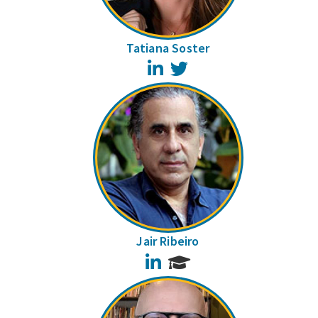
Tatiana Soster
LinkedIn
Twitter
Jair Ribeiro
LinkedIn