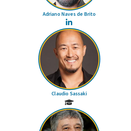
Adriano Naves de Brito
LinkedIn
Claudio Sassaki