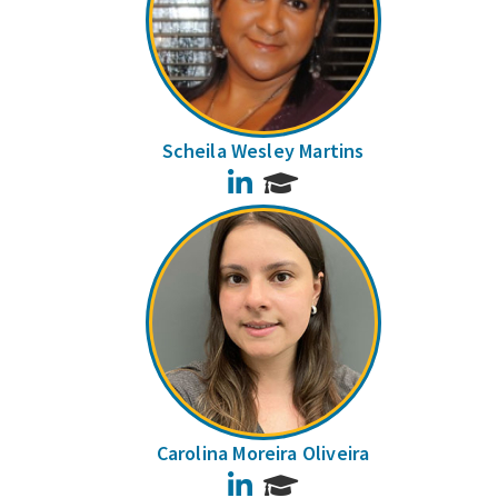
Scheila Wesley Martins
LinkedIn
Carolina Moreira Oliveira
LinkedIn