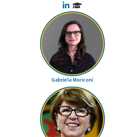
LinkedIn
Gabriela Moriconi