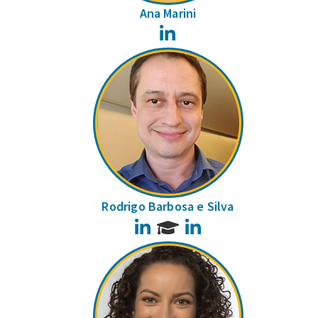
Ana Marini
LinkedIn
Rodrigo Barbosa e Silva
LinkedIn
LinkedIn