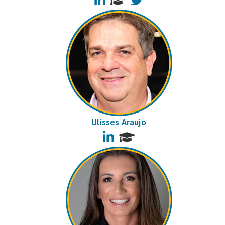
Ulisses Araujo
LinkedIn