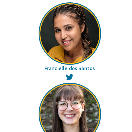
Francielle dos Santos
Twitter