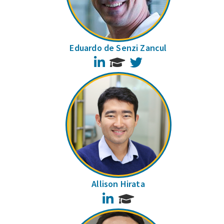
Eduardo de Senzi Zancul
LinkedIn
Twitter
Allison Hirata
LinkedIn