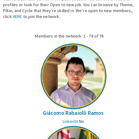
profiles or look for their Open to new job. You can browse by Theme,
Pillar, and Cycle that they’re skilled in. We’re open to new members,
Expert Network
click
HERE
to join the network.
Members in the network: 1 - 78 of 78
Giácomo Rabaiolli Ramos
LinkedIn
No