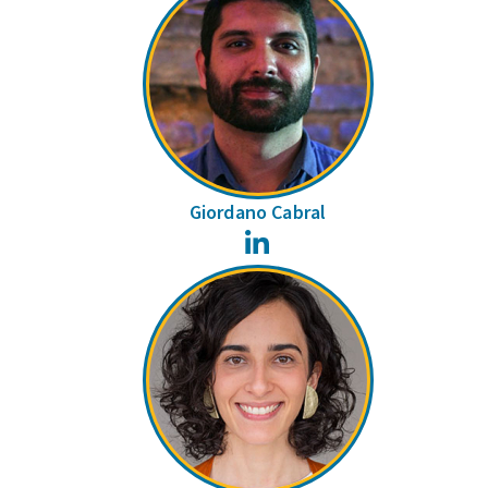
Giordano Cabral
LinkedIn