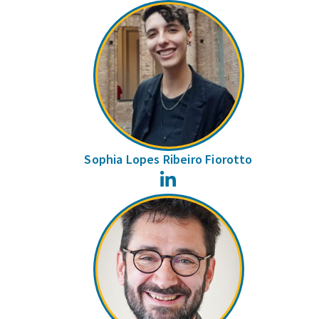
Sophia Lopes Ribeiro Fiorotto
LinkedIn