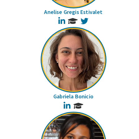
Anelise Gregis Estivalet
LinkedIn
Twitter
Gabriela Bonicio
LinkedIn