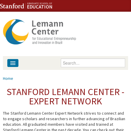
Skip to content
Skip to navigation
Enter your keywords
About
You are here
Home
People
STANFORD LEMANN CENTER -
EXPERT NETWORK
Library
The Stanford Lemann Center Expert Network strives to connect and
Events
to engage scholars and researchers in further advancing of Brazilian
education. All graduated members have visited and trained at
Fellowship Programs
Stanford Lemann Center in the past decade. You can check out their