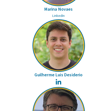
Marina Novaes
LinkedIn
Guilherme Luis Desiderio
LinkedIn