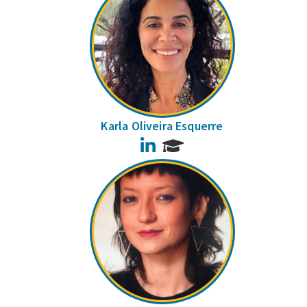
Karla Oliveira Esquerre
LinkedIn