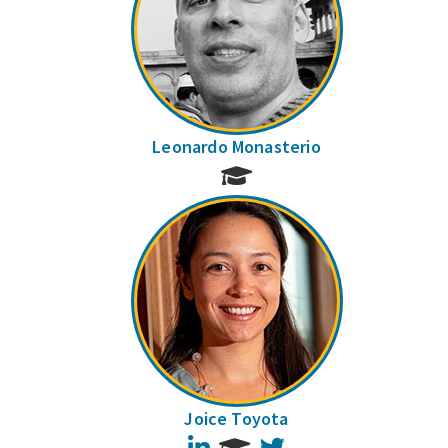
Leonardo Monasterio
Joice Toyota
LinkedIn
Twitter