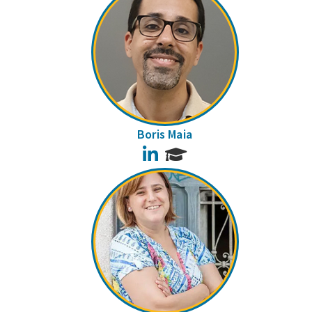
Boris Maia
LinkedIn