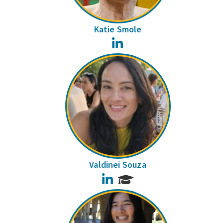
Katie Smole
LinkedIn
Valdinei Souza
LinkedIn