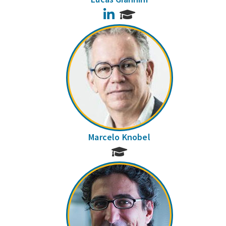
LinkedIn
Marcelo Knobel