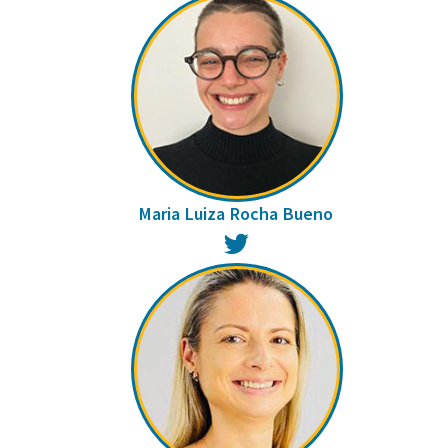
Maria Luiza Rocha Bueno
Twitter