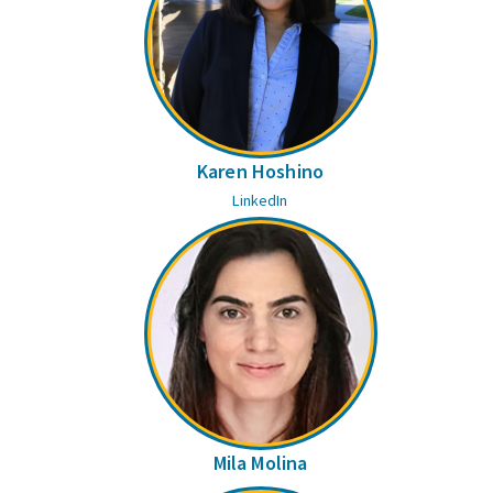
Karen Hoshino
LinkedIn
Mila Molina