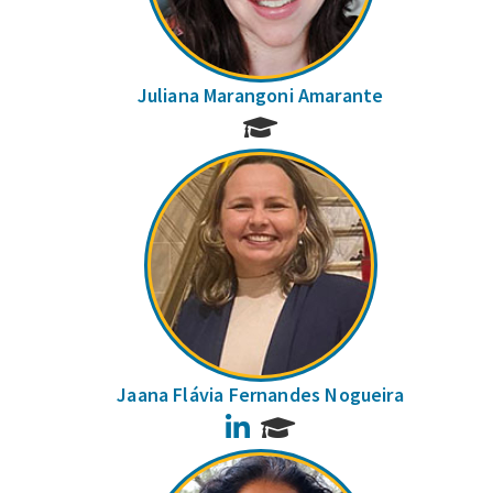
Juliana Marangoni Amarante
Jaana Flávia Fernandes Nogueira
LinkedIn