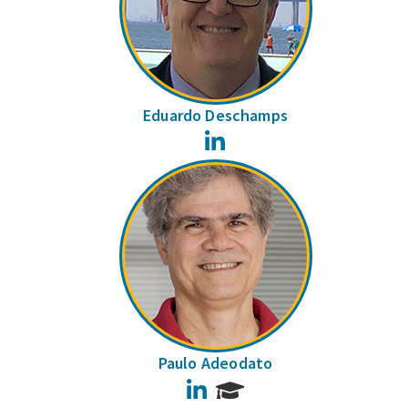
Eduardo Deschamps
LinkedIn
Paulo Adeodato
LinkedIn