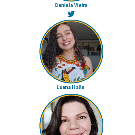
Daniela Vieira
Twitter
Luana Hallai