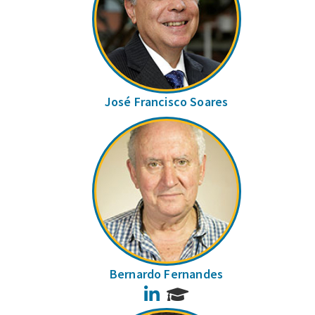
José Francisco Soares
Bernardo Fernandes
LinkedIn