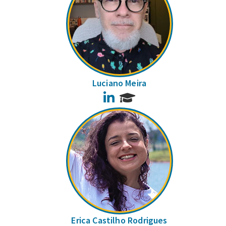
Luciano Meira
LinkedIn
Erica Castilho Rodrigues