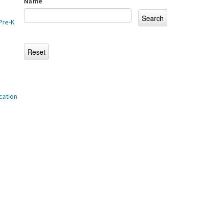
Name
Pre-K
cation