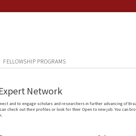
FELLOWSHIP PROGRAMS
 Expert Network
ect and to engage scholars and researchers in further advancing of Braz
n check out their profiles or look for their Open to new job. You can brow
k.