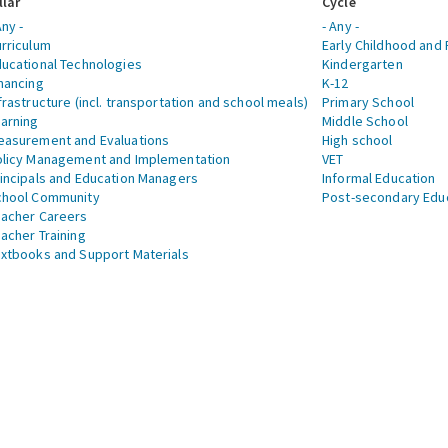
llar
Cycle
Any -
- Any -
rriculum
Early Childhood and 
ucational Technologies
Kindergarten
nancing
K-12
frastructure (incl. transportation and school meals)
Primary School
arning
Middle School
asurement and Evaluations
High school
licy Management and Implementation
VET
incipals and Education Managers
Informal Education
chool Community
Post-secondary Edu
acher Careers
acher Training
xtbooks and Support Materials