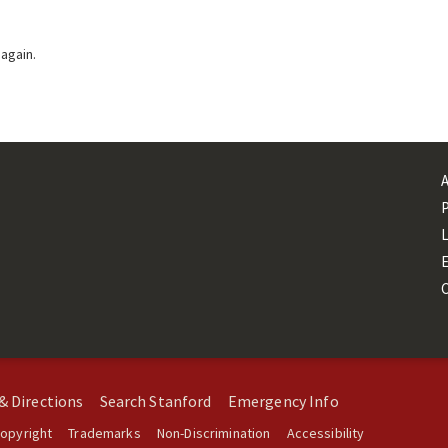
 again.
L
& Directions
Search Stanford
Emergency Info
opyright
Trademarks
Non-Discrimination
Accessibility