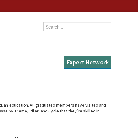
Enter your keywords
Expert Network
ilian education. All graduated members have visited and
se by Theme, Pillar, and Cycle that they’re skilled in.