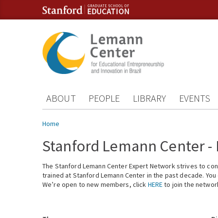
Skip to content
Skip to navigation
ABOUT
PEOPLE
LIBRARY
EVENTS
You are here
Home
Stanford Lemann Center -
The Stanford Lemann Center Expert Network strives to conn
trained at Stanford Lemann Center in the past decade. You ca
We’re open to new members, click
HERE
to join the networ