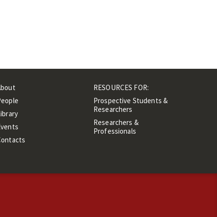
About
RESOURCES FOR:
People
Prospective Students &
Researchers
ibrary
Researchers &
Events
Professionals
Contacts