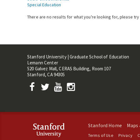
Special Education
There are no results for what you're looking for, please try
Stanford University | Graduate School of Education
Lemann Center
520 Galvez Mall, CERAS Building, Room 107
Stanford, CA 94305
Stanford Home
Maps 
Terms of Use
Privacy
C