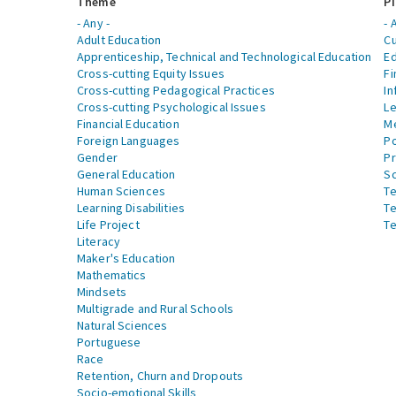
Theme
Pi
- Any -
- 
Adult Education
Cu
Apprenticeship, Technical and Technological Education
Ed
Cross-cutting Equity Issues
Fi
Cross-cutting Pedagogical Practices
In
Cross-cutting Psychological Issues
Le
Financial Education
Me
Foreign Languages
Po
Gender
Pr
General Education
S
Human Sciences
Te
Learning Disabilities
Te
Life Project
Te
Literacy
Maker's Education
Mathematics
Mindsets
Multigrade and Rural Schools
Natural Sciences
Portuguese
Race
Retention, Churn and Dropouts
Socio-emotional Skills