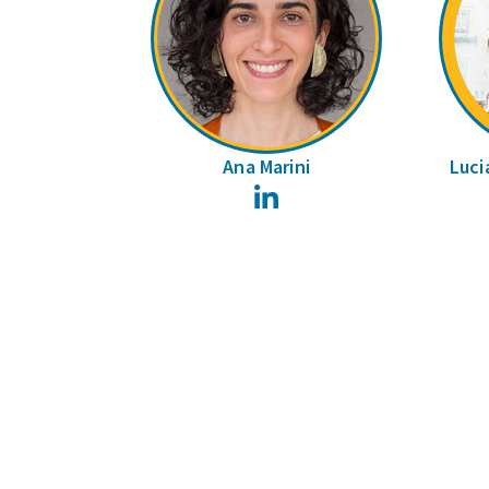
Ana Marini
Luci
LinkedIn