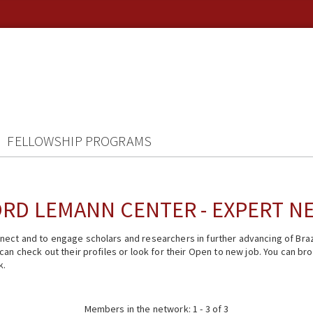
FELLOWSHIP PROGRAMS
RD LEMANN CENTER - EXPERT 
ect and to engage scholars and researchers in further advancing of Braz
n check out their profiles or look for their Open to new job. You can brow
k.
Members in the network: 1 - 3 of 3