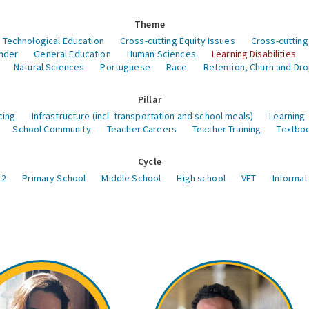
Theme
 Technological Education
Cross-cutting Equity Issues
Cross-cutting
nder
General Education
Human Sciences
Learning Disabilities
Natural Sciences
Portuguese
Race
Retention, Churn and Dr
Pillar
cing
Infrastructure (incl. transportation and school meals)
Learning
School Community
Teacher Careers
Teacher Training
Textboo
Cycle
12
Primary School
Middle School
High school
VET
Informal