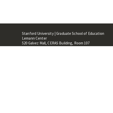
Stanford University | Graduate School of Education
Lemann Center
520 Galvez Mall, CERAS Building, Room 107
Stanford, CA 94305
Stanford Home
Maps 
Terms of Use
Privacy
C
©
Stanford University
,
Stanfo