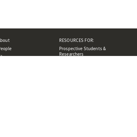
About
RESOURCES FOR:
People
Prospective Students &
Researchers
ibrary
Researchers &
Events
Professionals
Contacts