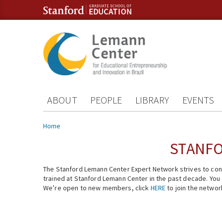
Skip to content
Skip to navigation
ABOUT
PEOPLE
LIBRARY
EVENTS
You are here
Home
STANFO
The Stanford Lemann Center Expert Network strives to conn
trained at Stanford Lemann Center in the past decade. You ca
We’re open to new members, click
HERE
to join the networ