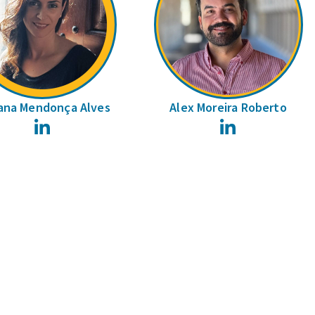
ana Mendonça Alves
Alex Moreira Roberto
LinkedIn
LinkedIn