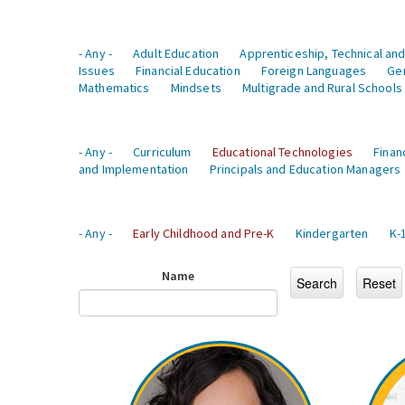
- Any -
Adult Education
Apprenticeship, Technical and
Issues
Financial Education
Foreign Languages
Ge
Mathematics
Mindsets
Multigrade and Rural Schools
- Any -
Curriculum
Educational Technologies
Finan
and Implementation
Principals and Education Managers
- Any -
Early Childhood and Pre-K
Kindergarten
K-
Name