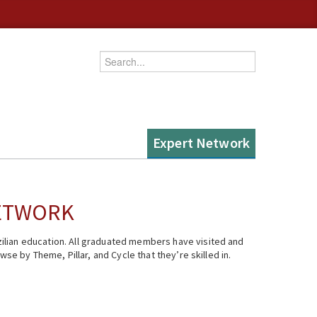
Enter your keywords
Expert Network
NETWORK
ilian education. All graduated members have visited and
se by Theme, Pillar, and Cycle that they’re skilled in.