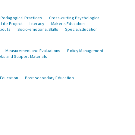
 Pedagogical Practices
Cross-cutting Psychological
Life Project
Literacy
Maker's Education
opouts
Socio-emotional Skills
Special Education
Measurement and Evaluations
Policy Management
ks and Support Materials
 Education
Post-secondary Education