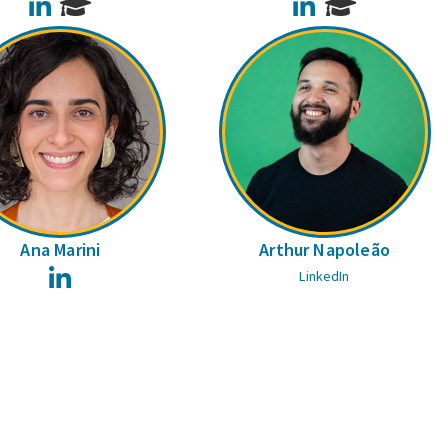
LinkedIn
LinkedIn
Ana Marini
Arthur Napoleão
LinkedIn
LinkedIn