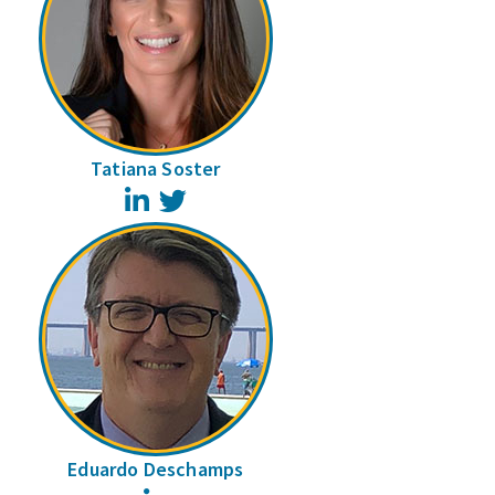
Tatiana Soster
LinkedIn
Twitter
Eduardo Deschamps