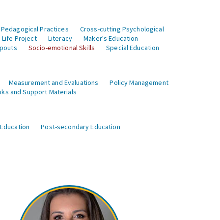
 Pedagogical Practices
Cross-cutting Psychological
Life Project
Literacy
Maker's Education
opouts
Socio-emotional Skills
Special Education
Measurement and Evaluations
Policy Management
ks and Support Materials
 Education
Post-secondary Education