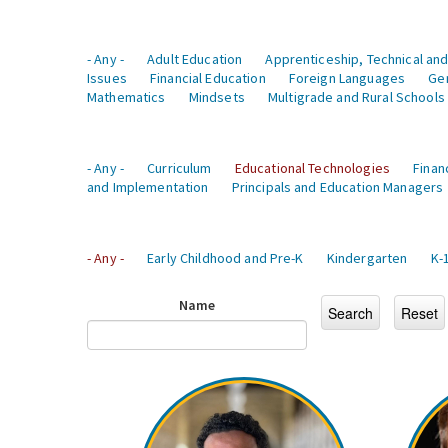
- Any -
Adult Education
Apprenticeship, Technical and
Issues
Financial Education
Foreign Languages
Ge
Mathematics
Mindsets
Multigrade and Rural Schools
- Any -
Curriculum
Educational Technologies
Finan
and Implementation
Principals and Education Managers
- Any -
Early Childhood and Pre-K
Kindergarten
K-
Name