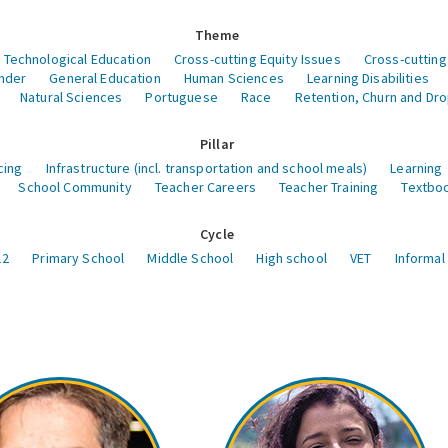
Theme
 Technological Education
Cross-cutting Equity Issues
Cross-cutting
nder
General Education
Human Sciences
Learning Disabilities
Natural Sciences
Portuguese
Race
Retention, Churn and Dr
Pillar
cing
Infrastructure (incl. transportation and school meals)
Learning
School Community
Teacher Careers
Teacher Training
Textboo
Cycle
12
Primary School
Middle School
High school
VET
Informal