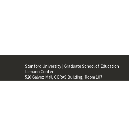
Stanford University | Graduate School of Education
Lemann Center
520 Galvez Mall, CERAS Building, Room 107
Stanford, CA 94305