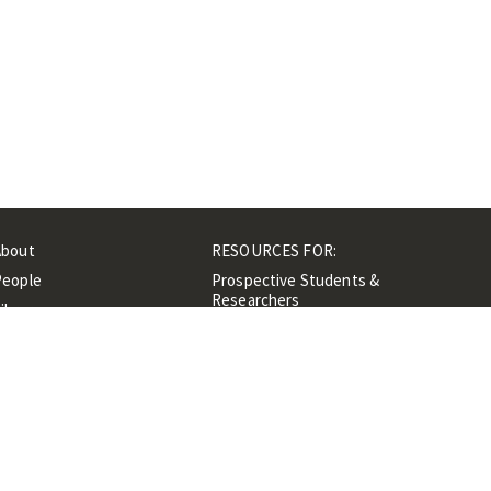
About
RESOURCES FOR:
People
Prospective Students &
Researchers
ibrary
Researchers &
Events
Professionals
Contacts