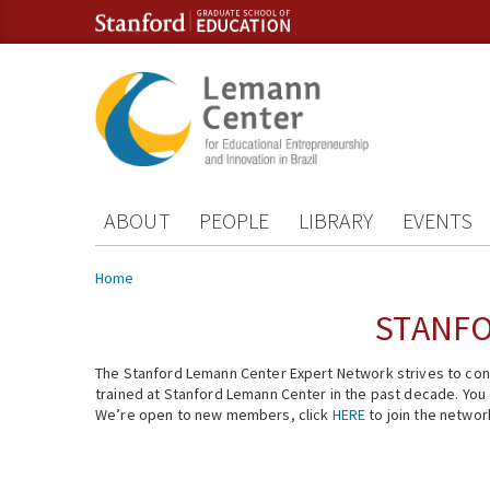
Skip to content
Skip to navigation
ABOUT
PEOPLE
LIBRARY
EVENTS
You are here
Home
STANFO
The Stanford Lemann Center Expert Network strives to conn
trained at Stanford Lemann Center in the past decade. You ca
We’re open to new members, click
HERE
to join the networ