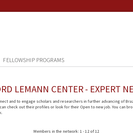
FELLOWSHIP PROGRAMS
RD LEMANN CENTER - EXPERT 
ect and to engage scholars and researchers in further advancing of Braz
n check out their profiles or look for their Open to new job. You can brow
k.
Members in the network: 1 - 12 of 12