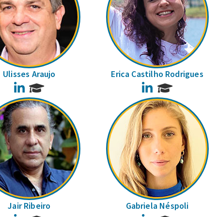
Ulisses Araujo
Erica Castilho Rodrigues
LinkedIn
LinkedIn
Jair Ribeiro
Gabriela Néspoli