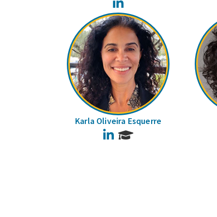
LinkedIn
Karla Oliveira Esquerre
LinkedIn