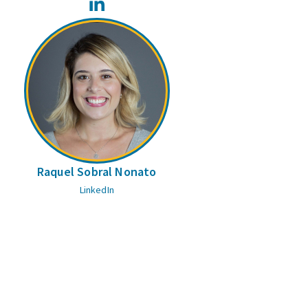
LinkedIn
Raquel Sobral Nonato
LinkedIn