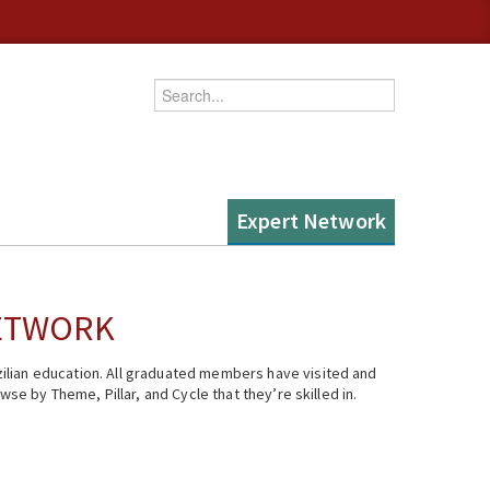
Enter your keywords
Expert Network
NETWORK
ilian education. All graduated members have visited and
se by Theme, Pillar, and Cycle that they’re skilled in.