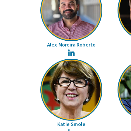
Alex Moreira Roberto
LinkedIn
Katie Smole