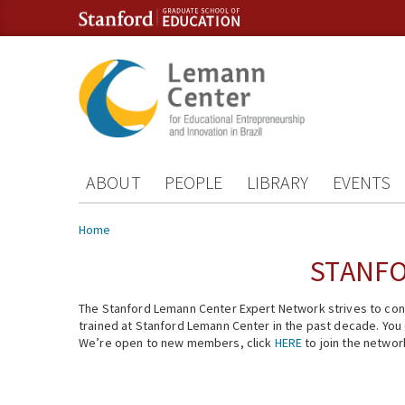
Skip to content
Skip to navigation
ABOUT
PEOPLE
LIBRARY
EVENTS
You are here
Home
STANFO
The Stanford Lemann Center Expert Network strives to conn
trained at Stanford Lemann Center in the past decade. You ca
We’re open to new members, click
HERE
to join the networ