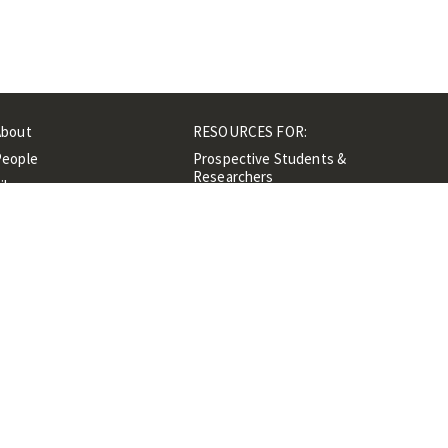
About
RESOURCES FOR:
People
Prospective Students &
Researchers
ibrary
Researchers &
Events
Professionals
Contacts