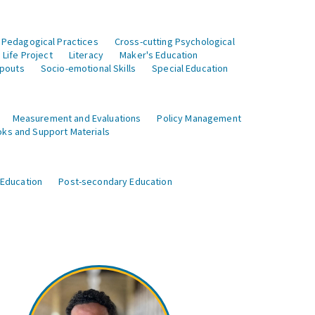
 Pedagogical Practices
Cross-cutting Psychological
Life Project
Literacy
Maker's Education
opouts
Socio-emotional Skills
Special Education
Measurement and Evaluations
Policy Management
ks and Support Materials
 Education
Post-secondary Education