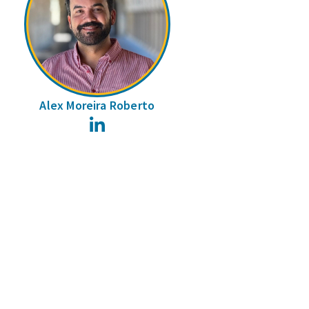
Alex Moreira Roberto
LinkedIn