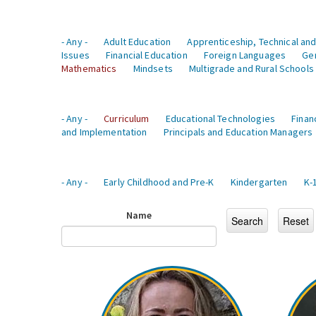
- Any -
Adult Education
Apprenticeship, Technical and
Issues
Financial Education
Foreign Languages
Ge
Mathematics
Mindsets
Multigrade and Rural Schools
- Any -
Curriculum
Educational Technologies
Finan
and Implementation
Principals and Education Managers
- Any -
Early Childhood and Pre-K
Kindergarten
K-
Name