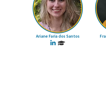
Ariane Faria dos Santos
Fra
LinkedIn