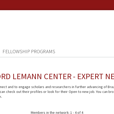
FELLOWSHIP PROGRAMS
RD LEMANN CENTER - EXPERT 
ect and to engage scholars and researchers in further advancing of Braz
n check out their profiles or look for their Open to new job. You can brow
k.
Members in the network: 1 - 4 of 4