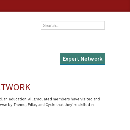
Enter your keywords
Expert Network
NETWORK
ilian education. All graduated members have visited and
se by Theme, Pillar, and Cycle that they’re skilled in.