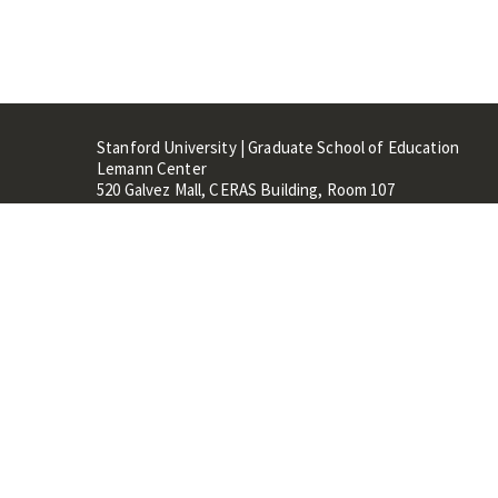
Stanford University | Graduate School of Education
Lemann Center
520 Galvez Mall, CERAS Building, Room 107
Stanford, CA 94305
Stanford Home
Maps 
Terms of Use
Privacy
C
©
Stanford University
,
Stanfo