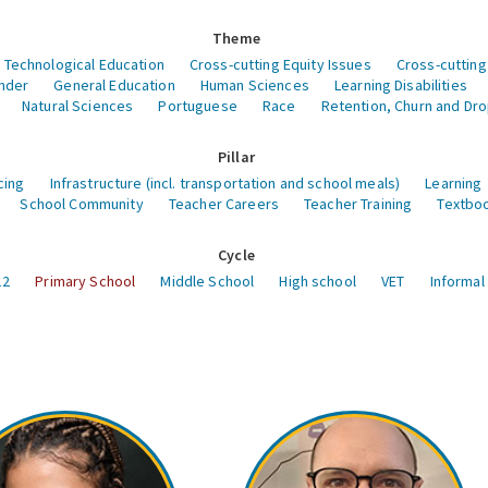
Theme
 Technological Education
Cross-cutting Equity Issues
Cross-cutting
nder
General Education
Human Sciences
Learning Disabilities
Natural Sciences
Portuguese
Race
Retention, Churn and Dr
Pillar
cing
Infrastructure (incl. transportation and school meals)
Learning
School Community
Teacher Careers
Teacher Training
Textboo
Cycle
12
Primary School
Middle School
High school
VET
Informal