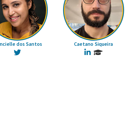
ncielle dos Santos
Caetano Siqueira
Twitter
LinkedIn