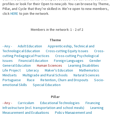
profiles or look for their Open to new job. You can browse by Theme,
Pillar, and Cycle that they’re skilled in. We’re open to new members,
Expert Network
click
HERE
to join the network.
Members in the network: 1 - 2 of 2
Theme
- Any -
Adult Education
Apprenticeship, Technical and
Technological Education
Cross-cutting Equity Issues
Cross-
cutting Pedagogical Practices
Cross-cutting Psychological
Issues
Financial Education
Foreign Languages
Gender
General Education
Human Sciences
Learning Disabilities
Life Project
Literacy
Maker's Education
Mathematics
Mindsets
Multigrade and Rural Schools
Natural Sciences
Portuguese
Race
Retention, Churn and Dropouts
Socio-
emotional Skills
Special Education
Pillar
- Any -
Curriculum
Educational Technologies
Financing
Infrastructure (incl. transportation and school meals)
Learning
Measurement and Evaluations
Policy Management and