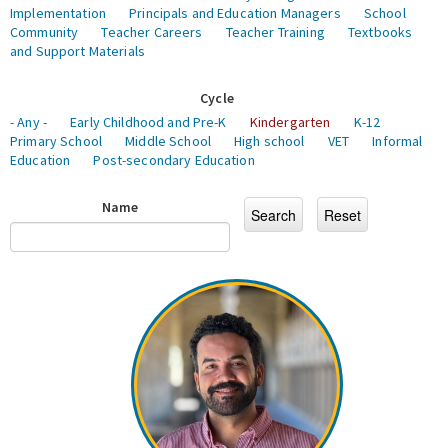
Implementation
Principals and Education Managers
School
Community
Teacher Careers
Teacher Training
Textbooks
and Support Materials
Cycle
- Any -
Early Childhood and Pre-K
Kindergarten
K-12
Primary School
Middle School
High school
VET
Informal
Education
Post-secondary Education
Name