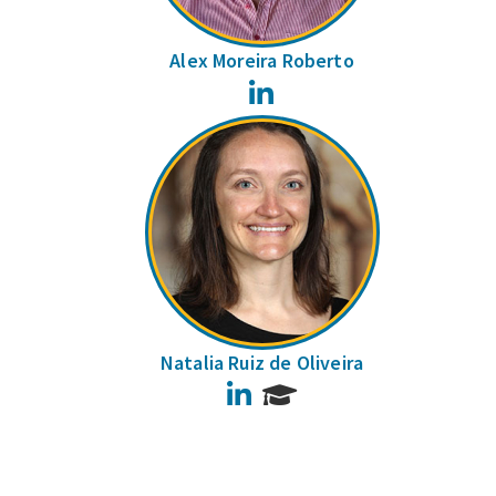
Alex Moreira Roberto
LinkedIn
Natalia Ruiz de Oliveira
LinkedIn