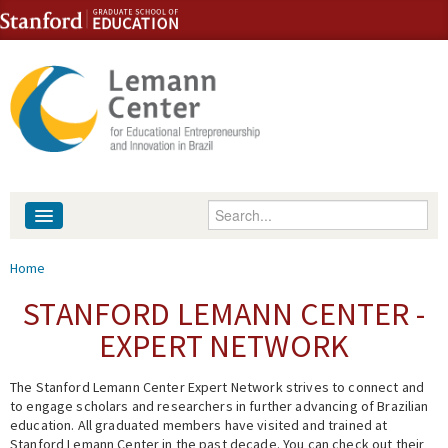
Skip to content
Skip to navigation
Enter your keywords
About
You are here
Home
People
STANFORD LEMANN CENTER -
EXPERT NETWORK
Library
The Stanford Lemann Center Expert Network strives to connect and
Events
to engage scholars and researchers in further advancing of Brazilian
education. All graduated members have visited and trained at
Fellowship Programs
Stanford Lemann Center in the past decade. You can check out their