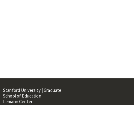
Stanford University | Graduate
School of Education
Lemann Center
520 Galvez Mall, CERAS Building,
Room 107
Stanford, CA 94305