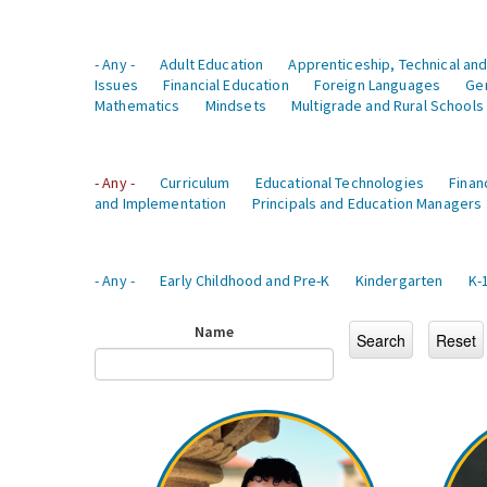
- Any -
Adult Education
Apprenticeship, Technical and
Issues
Financial Education
Foreign Languages
Ge
Mathematics
Mindsets
Multigrade and Rural Schools
- Any -
Curriculum
Educational Technologies
Finan
and Implementation
Principals and Education Managers
- Any -
Early Childhood and Pre-K
Kindergarten
K-
Name