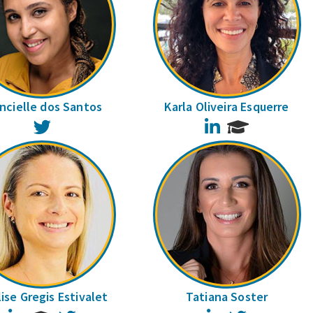
ncielle dos Santos
Karla Oliveira Esquerre
Twitter
LinkedIn
ise Gregis Estivalet
Tatiana Soster