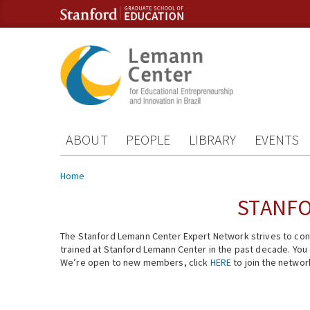
Skip to content
Skip to navigation
ABOUT
PEOPLE
LIBRARY
EVENTS
You are here
Home
STANFO
The Stanford Lemann Center Expert Network strives to conn
trained at Stanford Lemann Center in the past decade. You ca
We’re open to new members, click
HERE
to join the networ