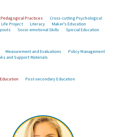
 Pedagogical Practices
Cross-cutting Psychological
Life Project
Literacy
Maker's Education
opouts
Socio-emotional Skills
Special Education
Measurement and Evaluations
Policy Management
ks and Support Materials
 Education
Post-secondary Education