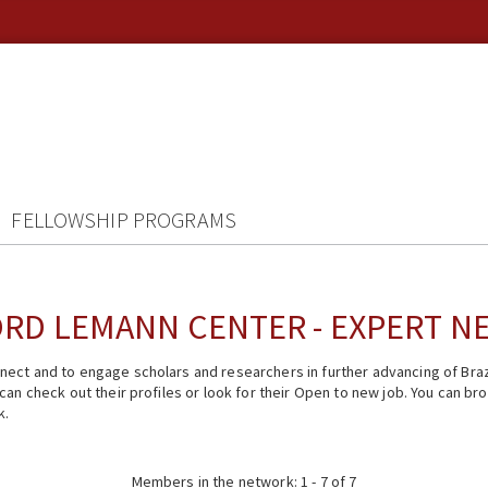
FELLOWSHIP PROGRAMS
RD LEMANN CENTER - EXPERT 
ect and to engage scholars and researchers in further advancing of Braz
n check out their profiles or look for their Open to new job. You can brow
k.
Members in the network: 1 - 7 of 7