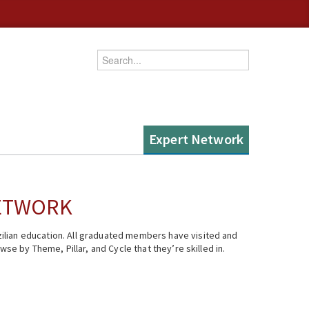
Enter your keywords
Expert Network
NETWORK
ilian education. All graduated members have visited and
se by Theme, Pillar, and Cycle that they’re skilled in.