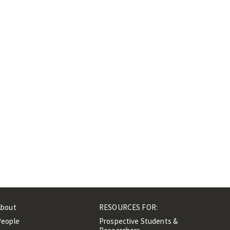
About
RESOURCES FOR:
People
Prospective Students &