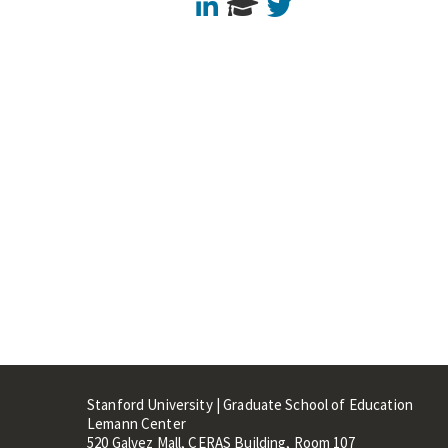
LinkedIn
Twitter
Stanford University | Graduate School of Education
Lemann Center
520 Galvez Mall, CERAS Building, Room 107