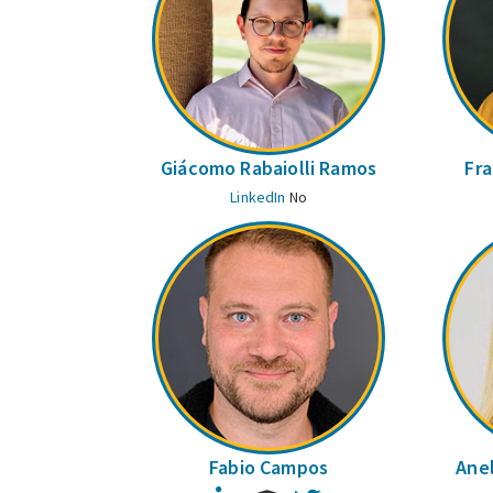
Giácomo Rabaiolli Ramos
Fra
LinkedIn
No
Fabio Campos
Anel