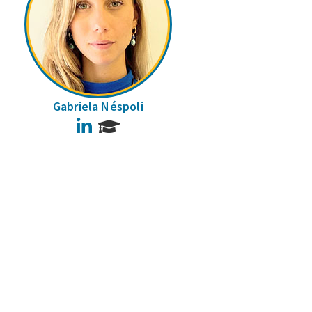
Gabriela Néspoli
LinkedIn