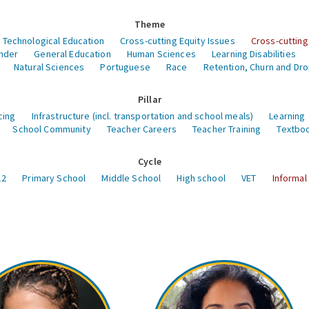
Theme
 Technological Education
Cross-cutting Equity Issues
Cross-cutting
nder
General Education
Human Sciences
Learning Disabilities
Natural Sciences
Portuguese
Race
Retention, Churn and Dr
Pillar
cing
Infrastructure (incl. transportation and school meals)
Learning
School Community
Teacher Careers
Teacher Training
Textboo
Cycle
12
Primary School
Middle School
High school
VET
Informal