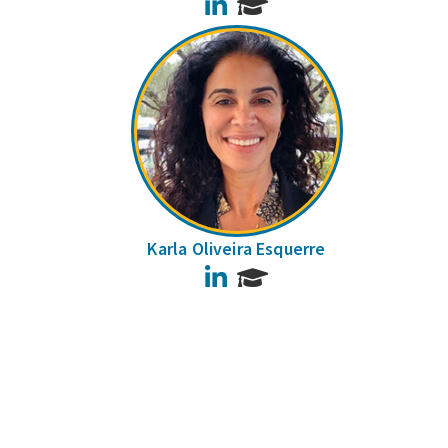
LinkedIn
Karla Oliveira Esquerre
LinkedIn