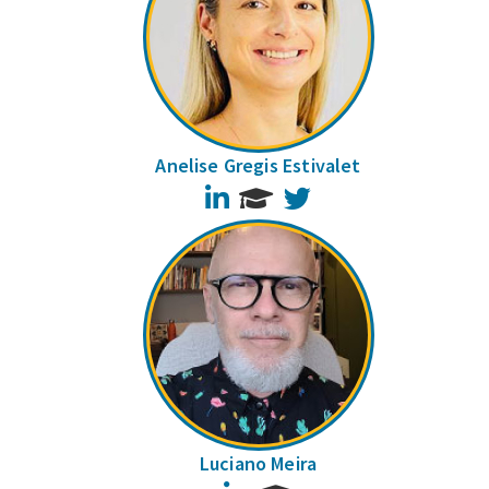
Anelise Gregis Estivalet
LinkedIn
Twitter
Luciano Meira