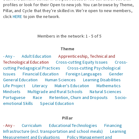
profiles or look for their Open to new job. You can browse by Theme,
Pillar, and Cycle that they’re skilled in. We’re open to new members,
Expert Network
click
HERE
to join the network.
Members in the network: 1 - 5 of 5
Theme
- Any -
Adult Education
Apprenticeship, Technical and
Technological Education
Cross-cutting Equity Issues
Cross-
cutting Pedagogical Practices
Cross-cutting Psychological
Issues
Financial Education
Foreign Languages
Gender
General Education
Human Sciences
Learning Disabilities
Life Project
Literacy
Maker's Education
Mathematics
Mindsets
Multigrade and Rural Schools
Natural Sciences
Portuguese
Race
Retention, Churn and Dropouts
Socio-
emotional Skills
Special Education
Pillar
- Any -
Curriculum
Educational Technologies
Financing
Infrastructure (incl. transportation and school meals)
Learning
Measurement and Evaluations
Policy Management and