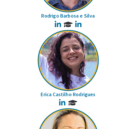
Rodrigo Barbosa e Silva
LinkedIn
LinkedIn
Erica Castilho Rodrigues
LinkedIn