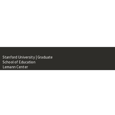
Stanford University | Graduate
School of Education
Lemann Center
520 Galvez Mall, CERAS Building,
Room 107
Stanford, CA 94305
About
People