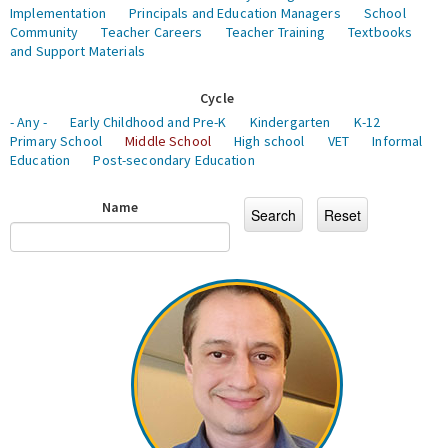
Implementation
Principals and Education Managers
School
Community
Teacher Careers
Teacher Training
Textbooks
and Support Materials
Cycle
- Any -
Early Childhood and Pre-K
Kindergarten
K-12
Primary School
Middle School
High school
VET
Informal
Education
Post-secondary Education
Name