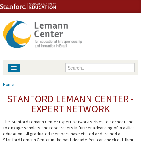
Skip to content
Skip to navigation
Enter your keywords
About
You are here
Home
People
STANFORD LEMANN CENTER -
EXPERT NETWORK
Library
The Stanford Lemann Center Expert Network strives to connect and
Events
to engage scholars and researchers in further advancing of Brazilian
education. All graduated members have visited and trained at
Fellowship Programs
Stanford Lemann Center in the past decade. You can check out their