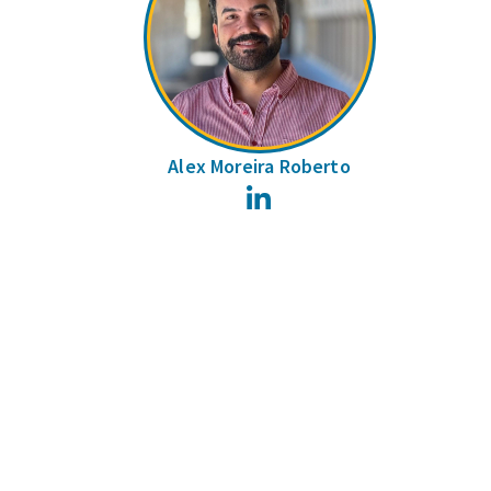
Alex Moreira Roberto
LinkedIn