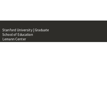
Stanford University | Graduate
School of Education
Lemann Center
520 Galvez Mall, CERAS Building,
Room 107
Stanford, CA 94305
About
People
Library
Events
Contacts
RESOURCES FOR: