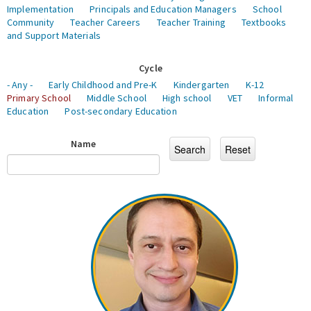
Implementation
Principals and Education Managers
School
Community
Teacher Careers
Teacher Training
Textbooks
and Support Materials
Cycle
- Any -
Early Childhood and Pre-K
Kindergarten
K-12
Primary School
Middle School
High school
VET
Informal
Education
Post-secondary Education
Name