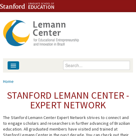
Skip to content
Skip to navigation
Enter your keywords
About
You are here
Home
People
STANFORD LEMANN CENTER -
EXPERT NETWORK
Library
The Stanford Lemann Center Expert Network strives to connect and
Events
to engage scholars and researchers in further advancing of Brazilian
education. All graduated members have visited and trained at
Fellowship Programs
Stanford Lemann Center in the past decade. You can check out their