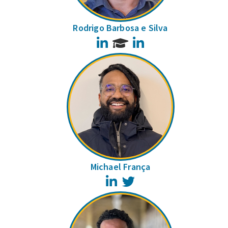
Rodrigo Barbosa e Silva
LinkedIn
LinkedIn
Michael França
LinkedIn
Twitter