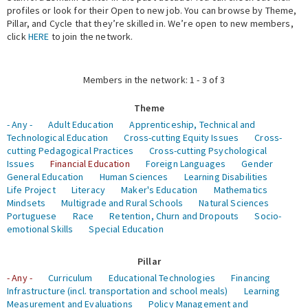
profiles or look for their Open to new job. You can browse by Theme,
Pillar, and Cycle that they’re skilled in. We’re open to new members,
Expert Network
click
HERE
to join the network.
Members in the network: 1 - 3 of 3
Theme
- Any -
Adult Education
Apprenticeship, Technical and
Technological Education
Cross-cutting Equity Issues
Cross-
cutting Pedagogical Practices
Cross-cutting Psychological
Issues
Financial Education
Foreign Languages
Gender
General Education
Human Sciences
Learning Disabilities
Life Project
Literacy
Maker's Education
Mathematics
Mindsets
Multigrade and Rural Schools
Natural Sciences
Portuguese
Race
Retention, Churn and Dropouts
Socio-
emotional Skills
Special Education
Pillar
- Any -
Curriculum
Educational Technologies
Financing
Infrastructure (incl. transportation and school meals)
Learning
Measurement and Evaluations
Policy Management and