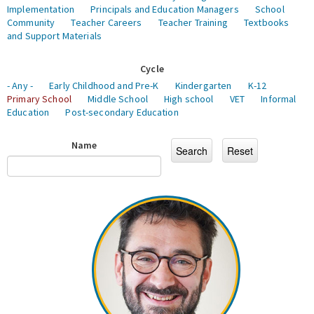
Implementation
Principals and Education Managers
School
Community
Teacher Careers
Teacher Training
Textbooks
and Support Materials
Cycle
- Any -
Early Childhood and Pre-K
Kindergarten
K-12
Primary School
Middle School
High school
VET
Informal
Education
Post-secondary Education
Name