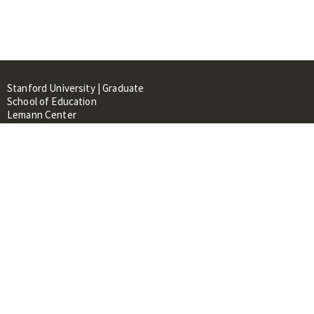
Stanford University | Graduate
School of Education
Lemann Center
520 Galvez Mall, CERAS Building,
Room 107
Stanford, CA 94305
About
People
Library
Events
Contacts
RESOURCES FOR: