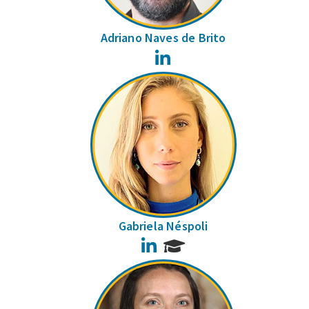
Adriano Naves de Brito
LinkedIn
Gabriela Néspoli
LinkedIn