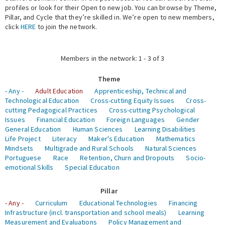
profiles or look for their Open to new job. You can browse by Theme,
Pillar, and Cycle that they’re skilled in. We’re open to new members,
Expert Network
click
HERE
to join the network.
Members in the network: 1 - 3 of 3
Theme
- Any -
Adult Education
Apprenticeship, Technical and
Technological Education
Cross-cutting Equity Issues
Cross-
cutting Pedagogical Practices
Cross-cutting Psychological
Issues
Financial Education
Foreign Languages
Gender
General Education
Human Sciences
Learning Disabilities
Life Project
Literacy
Maker's Education
Mathematics
Mindsets
Multigrade and Rural Schools
Natural Sciences
Portuguese
Race
Retention, Churn and Dropouts
Socio-
emotional Skills
Special Education
Pillar
- Any -
Curriculum
Educational Technologies
Financing
Infrastructure (incl. transportation and school meals)
Learning
Measurement and Evaluations
Policy Management and