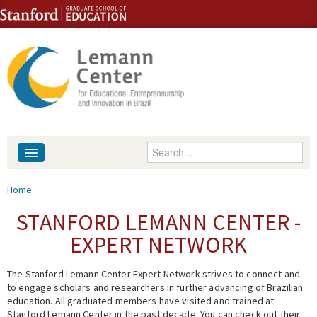
Skip to content
Skip to navigation
Enter your keywords
About
You are here
Home
People
STANFORD LEMANN CENTER -
EXPERT NETWORK
Library
The Stanford Lemann Center Expert Network strives to connect and
Events
to engage scholars and researchers in further advancing of Brazilian
education. All graduated members have visited and trained at
Fellowship Programs
Stanford Lemann Center in the past decade. You can check out their