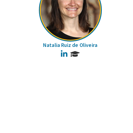
Natalia Ruiz de Oliveira
LinkedIn