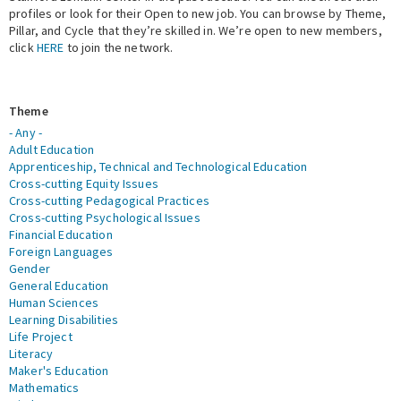
profiles or look for their Open to new job. You can browse by Theme,
Pillar, and Cycle that they’re skilled in. We’re open to new members,
Expert Network
click
HERE
to join the network.
Theme
- Any -
Adult Education
Apprenticeship, Technical and Technological Education
Cross-cutting Equity Issues
Cross-cutting Pedagogical Practices
Cross-cutting Psychological Issues
Financial Education
Foreign Languages
Gender
General Education
Human Sciences
Learning Disabilities
Life Project
Literacy
Maker's Education
Mathematics