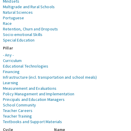
Mindsets
Multigrade and Rural Schools
Natural Sciences
Portuguese
Race
Retention, Churn and Dropouts
Socio-emotional Skills
Special Education
Pillar
- Any -
Curriculum
Educational Technologies
Financing
Infrastructure (incl. transportation and school meals)
Learning
Measurement and Evaluations
Policy Management and Implementation
Principals and Education Managers
School Community
Teacher Careers
Teacher Training
Textbooks and Support Materials
Cycle
Name