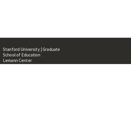
Stanford University | Graduate
School of Education
Lemann Center
520 Galvez Mall, CERAS Building,
Room 107
Stanford, CA 94305
About
People
Library
Events