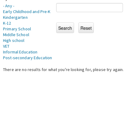
- Any -
Early Childhood and Pre-K
Kindergarten
K-12
Primary School
Middle School
High school
VET
Informal Education
Post-secondary Education
There are no results for what you're looking for, please try again.