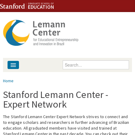
Skip to content
Skip to navigation
Enter your keywords
About
You are here
Home
People
Stanford Lemann Center -
Expert Network
Library
The Stanford Lemann Center Expert Network strives to connect and
Events
to engage scholars and researchers in further advancing of Brazilian
education. All graduated members have visited and trained at
Fellowship Programs
Stanford Lemann Center in the past decade. You can check out their