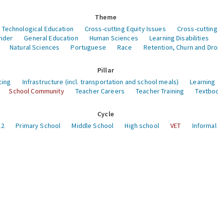
Theme
 Technological Education
Cross-cutting Equity Issues
Cross-cutting
nder
General Education
Human Sciences
Learning Disabilities
Natural Sciences
Portuguese
Race
Retention, Churn and Dr
Pillar
cing
Infrastructure (incl. transportation and school meals)
Learning
School Community
Teacher Careers
Teacher Training
Textboo
Cycle
12
Primary School
Middle School
High school
VET
Informal