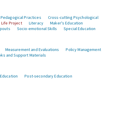
 Pedagogical Practices
Cross-cutting Psychological
Life Project
Literacy
Maker's Education
opouts
Socio-emotional Skills
Special Education
Measurement and Evaluations
Policy Management
ks and Support Materials
 Education
Post-secondary Education