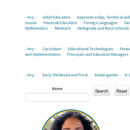
- Any -
Adult Education
Apprenticeship, Technical and
Issues
Financial Education
Foreign Languages
Ge
Mathematics
Mindsets
Multigrade and Rural Schools
- Any -
Curriculum
Educational Technologies
Finan
and Implementation
Principals and Education Managers
- Any -
Early Childhood and Pre-K
Kindergarten
K-
Name