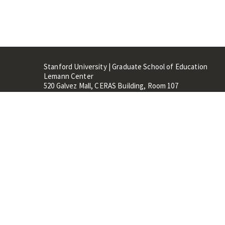
Stanford University | Graduate School of Education
Lemann Center
520 Galvez Mall, CERAS Building, Room 107
Stanford, CA 94305
Stanford Home
Maps 
Terms of Use
Privacy
C
©
Stanford University
,
Stanfo