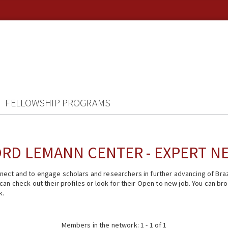
FELLOWSHIP PROGRAMS
RD LEMANN CENTER - EXPERT 
ect and to engage scholars and researchers in further advancing of Braz
n check out their profiles or look for their Open to new job. You can brow
k.
Members in the network: 1 - 1 of 1