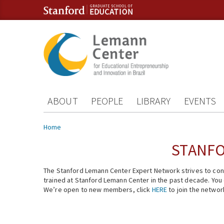
Skip to content
Skip to navigation
ABOUT
PEOPLE
LIBRARY
EVENTS
You are here
Home
STANFO
The Stanford Lemann Center Expert Network strives to conn
trained at Stanford Lemann Center in the past decade. You ca
We’re open to new members, click
HERE
to join the networ