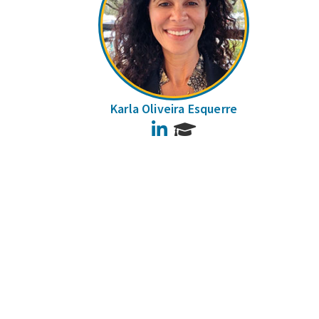
Karla Oliveira Esquerre
LinkedIn