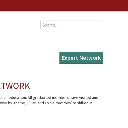
Enter your keywords
Expert Network
NETWORK
ilian education. All graduated members have visited and
se by Theme, Pillar, and Cycle that they’re skilled in.