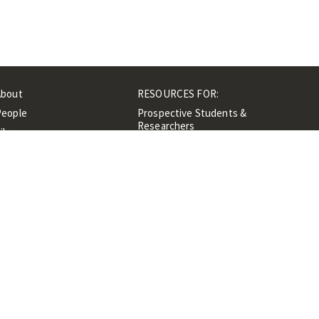
About
RESOURCES FOR:
People
Prospective Students &
Researchers
ibrary
Researchers &
Events
Professionals
Contacts