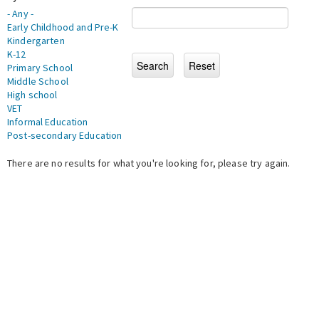
- Any -
Early Childhood and Pre-K
Kindergarten
K-12
Primary School
Middle School
High school
VET
Informal Education
Post-secondary Education
There are no results for what you're looking for, please try again.