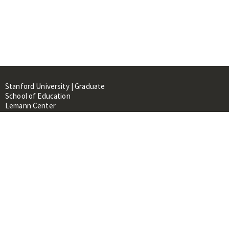
Stanford University | Graduate
School of Education
Lemann Center
520 Galvez Mall, CERAS Building,
Room 107
Stanford, CA 94305
About
People
Library
Events