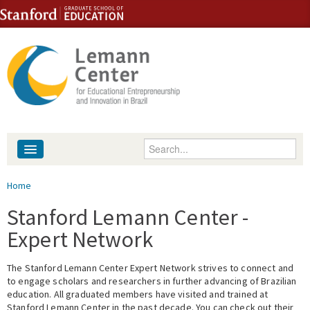
Skip to content
Skip to navigation
Enter your keywords
About
You are here
Home
People
Stanford Lemann Center -
Expert Network
Library
The Stanford Lemann Center Expert Network strives to connect and
Events
to engage scholars and researchers in further advancing of Brazilian
education. All graduated members have visited and trained at
Fellowship Programs
Stanford Lemann Center in the past decade. You can check out their