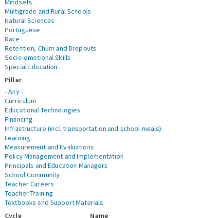
Mindsets
Multigrade and Rural Schools
Natural Sciences
Portuguese
Race
Retention, Churn and Dropouts
Socio-emotional Skills
Special Education
Pillar
- Any -
Curriculum
Educational Technologies
Financing
Infrastructure (incl. transportation and school meals)
Learning
Measurement and Evaluations
Policy Management and Implementation
Principals and Education Managers
School Community
Teacher Careers
Teacher Training
Textbooks and Support Materials
Cycle
Name