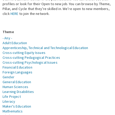
profiles or look for their Open to new job. You can browse by Theme,
Pillar, and Cycle that they’re skilled in. We’re open to new members,
Expert Network
click
HERE
to join the network.
Theme
- Any -
Adult Education
Apprenticeship, Technical and Technological Education
Cross-cutting Equity Issues
Cross-cutting Pedagogical Practices
Cross-cutting Psychological Issues
Financial Education
Foreign Languages
Gender
General Education
Human Sciences
Learning Disabilities
Life Project
Literacy
Maker's Education
Mathematics