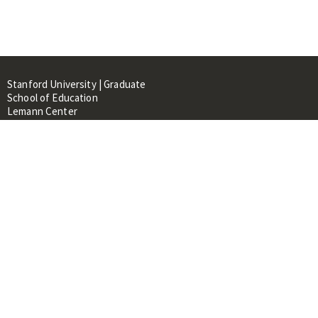
Stanford University | Graduate
School of Education
Lemann Center
520 Galvez Mall, CERAS Building,
Room 107
Stanford, CA 94305
About
People
Library
Events
Contacts
RESOURCES FOR: