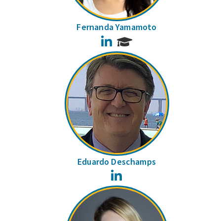
Fernanda Yamamoto
LinkedIn
Eduardo Deschamps
LinkedIn