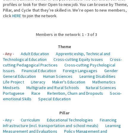
profiles or look for their Open to new job. You can browse by Theme,
Pillar, and Cycle that they’re skilled in. We’re open to new members,
Expert Network
click
HERE
to join the network.
Members in the network: 1 - 3 of 3
Theme
- Any -
Adult Education
Apprenticeship, Technical and
Technological Education
Cross-cutting Equity Issues
Cross-
cutting Pedagogical Practices
Cross-cutting Psychological
Issues
Financial Education
Foreign Languages
Gender
General Education
Human Sciences
Learning Disabilities
Life Project
Literacy
Maker's Education
Mathematics
Mindsets
Multigrade and Rural Schools
Natural Sciences
Portuguese
Race
Retention, Churn and Dropouts
Socio-
emotional Skills
Special Education
Pillar
- Any -
Curriculum
Educational Technologies
Financing
Infrastructure (incl. transportation and school meals)
Learning
Measurement and Evaluations
Policy Management and