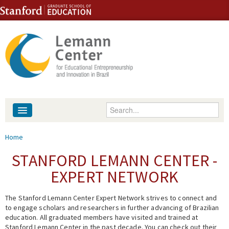
Skip to content
Skip to navigation
Enter your keywords
About
You are here
Home
People
STANFORD LEMANN CENTER -
EXPERT NETWORK
Library
The Stanford Lemann Center Expert Network strives to connect and
Events
to engage scholars and researchers in further advancing of Brazilian
education. All graduated members have visited and trained at
Fellowship Programs
Stanford Lemann Center in the past decade. You can check out their