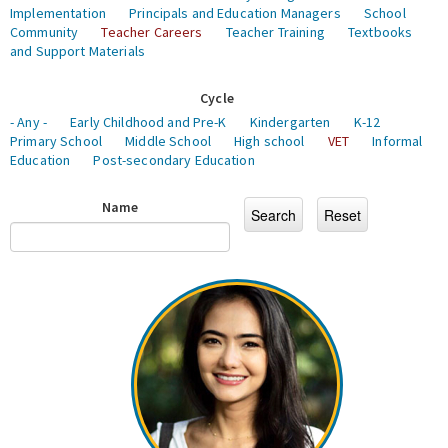
Implementation
Principals and Education Managers
School
Community
Teacher Careers
Teacher Training
Textbooks
and Support Materials
Cycle
- Any -
Early Childhood and Pre-K
Kindergarten
K-12
Primary School
Middle School
High school
VET
Informal
Education
Post-secondary Education
Name