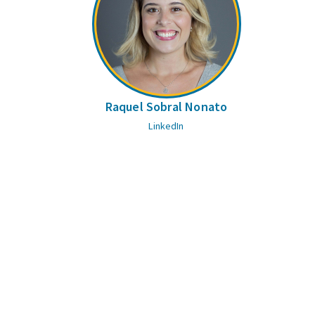
Raquel Sobral Nonato
LinkedIn