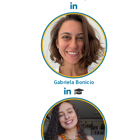
LinkedIn
Gabriela Bonicio
LinkedIn