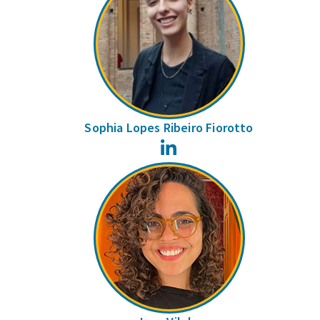
Sophia Lopes Ribeiro Fiorotto
LinkedIn