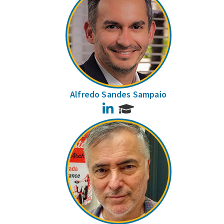
Alfredo Sandes Sampaio
LinkedIn