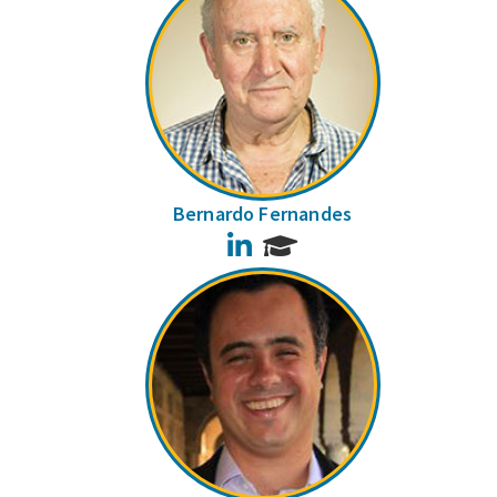
Bernardo Fernandes
LinkedIn