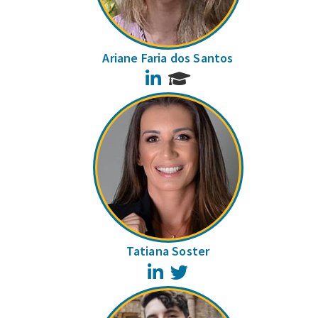
Ariane Faria dos Santos
LinkedIn
Tatiana Soster
LinkedIn
Twitter