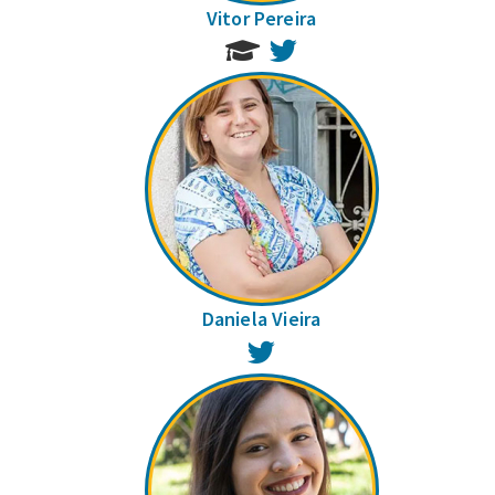
Vitor Pereira
Twitter
Daniela Vieira
Twitter