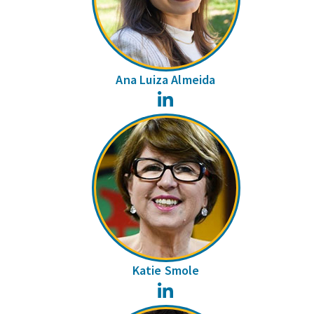
Ana Luiza Almeida
LinkedIn
Katie Smole
LinkedIn