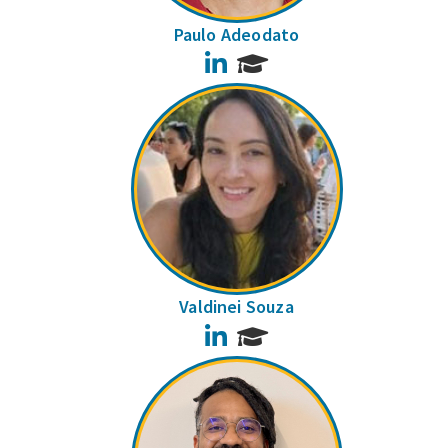
Paulo Adeodato
LinkedIn
Valdinei Souza
LinkedIn