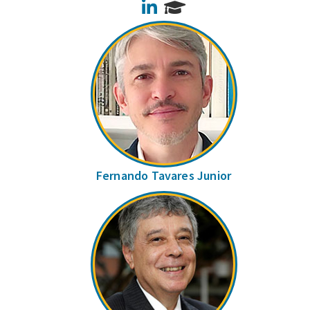
LinkedIn
Fernando Tavares Junior