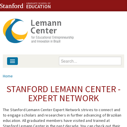
Skip to content
Skip to navigation
Enter your keywords
About
You are here
Home
People
STANFORD LEMANN CENTER -
EXPERT NETWORK
Library
The Stanford Lemann Center Expert Network strives to connect and
Events
to engage scholars and researchers in further advancing of Brazilian
education. All graduated members have visited and trained at
Fellowship Programs
Stanford Lemann Center in the past decade. You can check out their