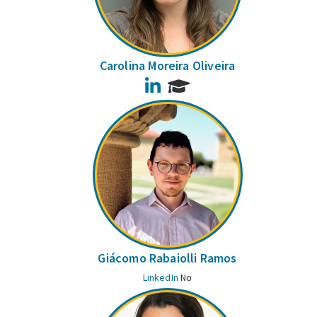
Carolina Moreira Oliveira
LinkedIn
Giácomo Rabaiolli Ramos
LinkedIn
No