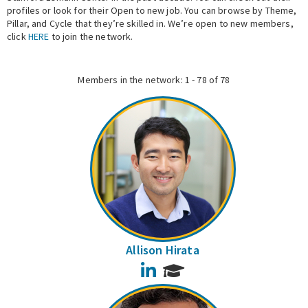
profiles or look for their Open to new job. You can browse by Theme,
Pillar, and Cycle that they’re skilled in. We’re open to new members,
Expert Network
click
HERE
to join the network.
Members in the network: 1 - 78 of 78
Allison Hirata
LinkedIn