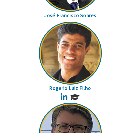
José Francisco Soares
Rogerio Luiz Filho
LinkedIn