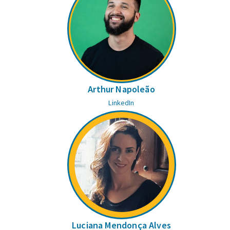
Arthur Napoleão
LinkedIn
Luciana Mendonça Alves