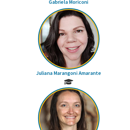
Gabriela Moriconi
Juliana Marangoni Amarante