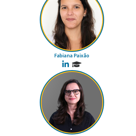
Fabiana Paixão
LinkedIn