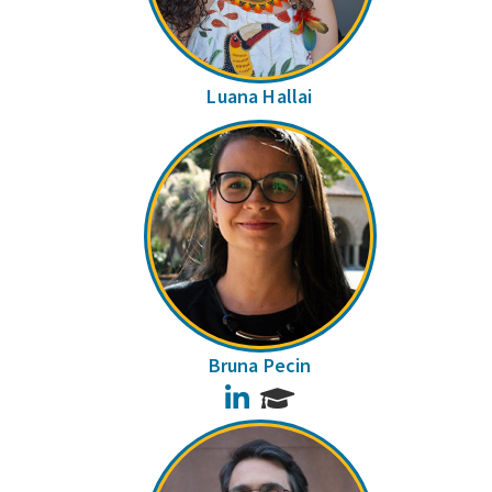
Luana Hallai
Bruna Pecin
LinkedIn