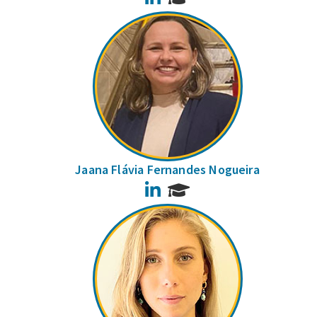
Jaana Flávia Fernandes Nogueira
LinkedIn