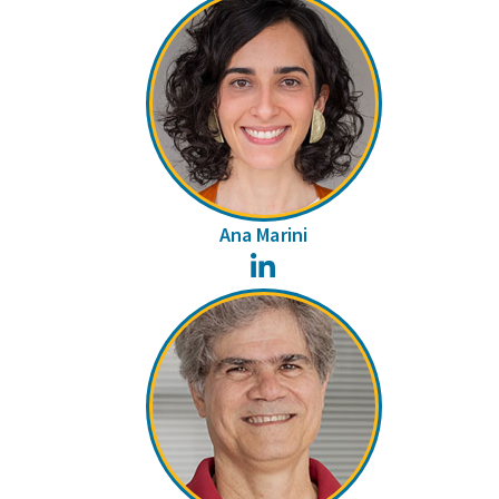
Ana Marini
LinkedIn