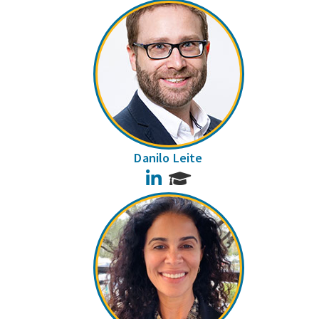
Danilo Leite
LinkedIn