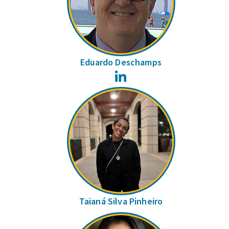
Eduardo Deschamps
LinkedIn
Taianá Silva Pinheiro