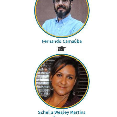
Fernando Carnaúba
Scheila Wesley Martins