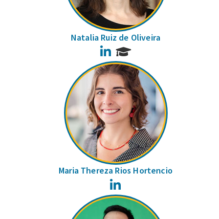
Natalia Ruiz de Oliveira
LinkedIn
Maria Thereza Rios Hortencio
LinkedIn