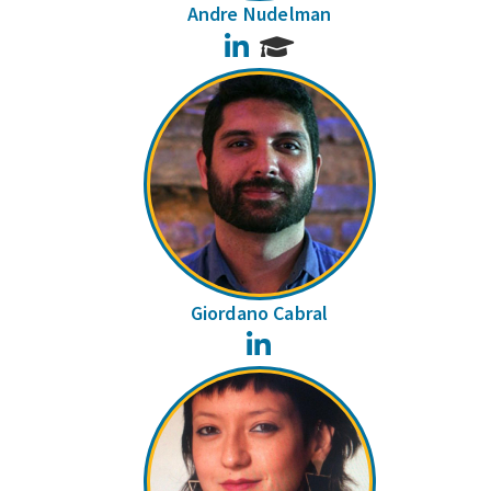
Andre Nudelman
LinkedIn
Giordano Cabral
LinkedIn