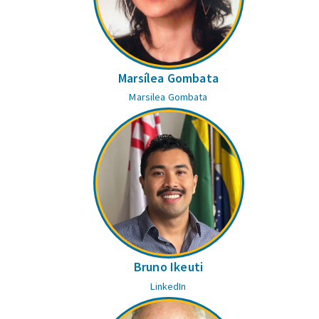
Marsílea Gombata
Marsilea Gombata
Bruno Ikeuti
LinkedIn