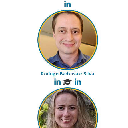
LinkedIn
Rodrigo Barbosa e Silva
LinkedIn
LinkedIn