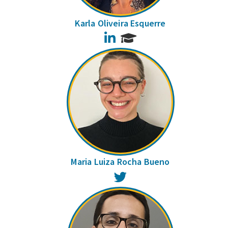
Karla Oliveira Esquerre
LinkedIn
Maria Luiza Rocha Bueno
Twitter