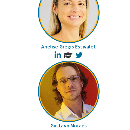
Anelise Gregis Estivalet
LinkedIn
Twitter
Gustavo Moraes