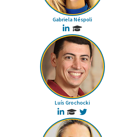
Gabriela Néspoli
LinkedIn
Luís Grochocki
LinkedIn
Twitter