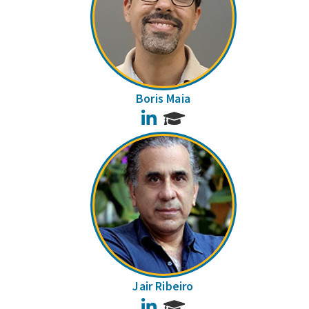
Boris Maia
LinkedIn
Jair Ribeiro
LinkedIn