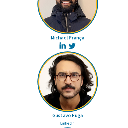
Michael França
LinkedIn
Twitter
Gustavo Fuga
LinkedIn