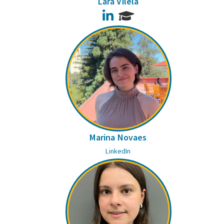
Lara Vilela
LinkedIn
Marina Novaes
LinkedIn