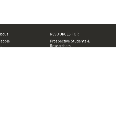
About
RESOURCES FOR:
People
Prospective Students &
Researchers
ibrary
Researchers &
Events
Professionals
Contacts