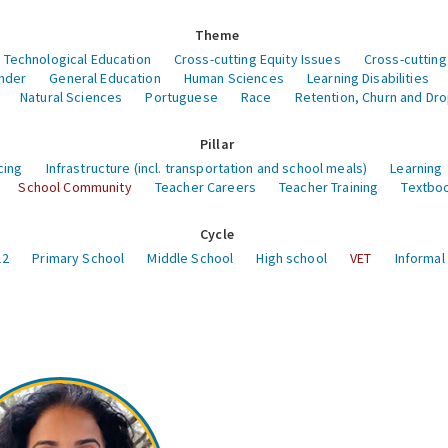
Theme
 Technological Education
Cross-cutting Equity Issues
Cross-cutting
nder
General Education
Human Sciences
Learning Disabilities
Natural Sciences
Portuguese
Race
Retention, Churn and Dr
Pillar
cing
Infrastructure (incl. transportation and school meals)
Learning
School Community
Teacher Careers
Teacher Training
Textboo
Cycle
12
Primary School
Middle School
High school
VET
Informal