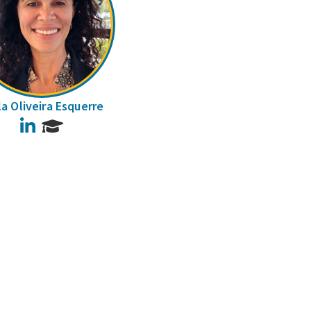
la Oliveira Esquerre
LinkedIn