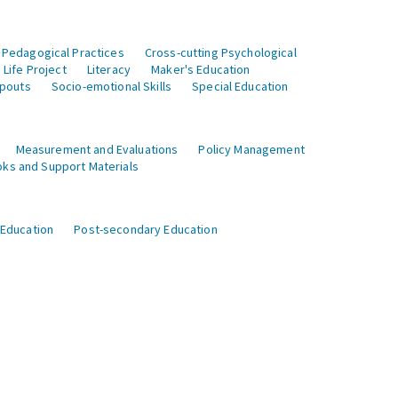
 Pedagogical Practices
Cross-cutting Psychological
Life Project
Literacy
Maker's Education
opouts
Socio-emotional Skills
Special Education
Measurement and Evaluations
Policy Management
ks and Support Materials
 Education
Post-secondary Education