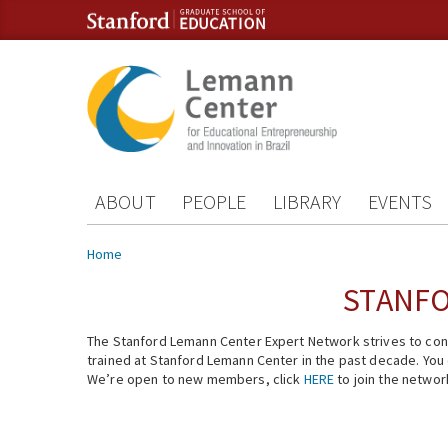
Skip to content
Skip to navigation
ABOUT
PEOPLE
LIBRARY
EVENTS
You are here
Home
STANFO
The Stanford Lemann Center Expert Network strives to conn
trained at Stanford Lemann Center in the past decade. You ca
We’re open to new members, click
HERE
to join the networ