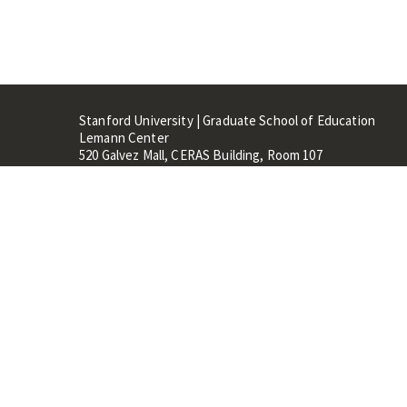
Stanford University | Graduate School of Education
Lemann Center
520 Galvez Mall, CERAS Building, Room 107
Stanford, CA 94305
Stanford Home
Maps 
Terms of Use
Privacy
C
©
Stanford University
,
Stanfo