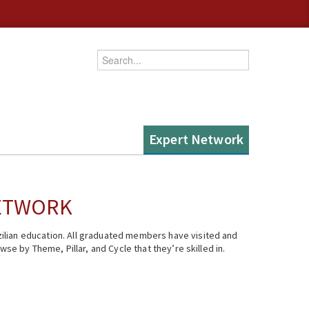
Enter your keywords
Expert Network
NETWORK
ilian education. All graduated members have visited and
se by Theme, Pillar, and Cycle that they’re skilled in.