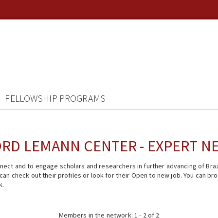
FELLOWSHIP PROGRAMS
RD LEMANN CENTER - EXPERT 
ect and to engage scholars and researchers in further advancing of Braz
n check out their profiles or look for their Open to new job. You can brow
k.
Members in the network: 1 - 2 of 2