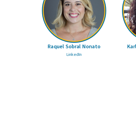
Raquel Sobral Nonato
Kar
LinkedIn