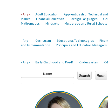
- Any -
Adult Education
Apprenticeship, Technical and
Issues
Financial Education
Foreign Languages
Ge
Mathematics
Mindsets
Multigrade and Rural Schools
- Any -
Curriculum
Educational Technologies
Finan
and Implementation
Principals and Education Managers
- Any -
Early Childhood and Pre-K
Kindergarten
K-
Name