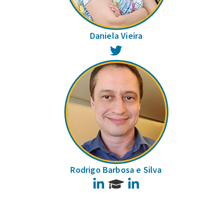
Daniela Vieira
Twitter
Rodrigo Barbosa e Silva
LinkedIn
LinkedIn