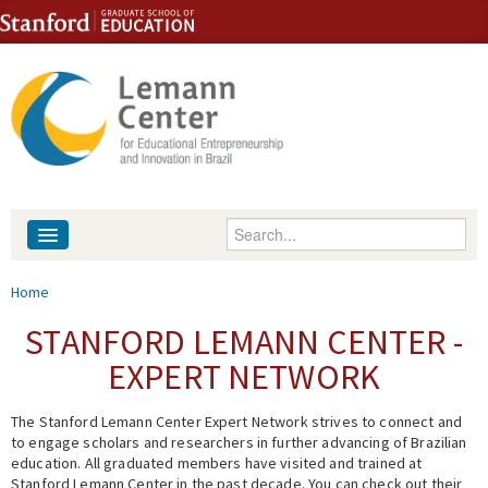
Skip to content
Skip to navigation
Enter your keywords
About
You are here
Home
People
STANFORD LEMANN CENTER -
EXPERT NETWORK
Library
The Stanford Lemann Center Expert Network strives to connect and
Events
to engage scholars and researchers in further advancing of Brazilian
education. All graduated members have visited and trained at
Fellowship Programs
Stanford Lemann Center in the past decade. You can check out their