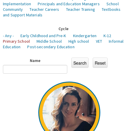
Implementation
Principals and Education Managers
School
Community
Teacher Careers
Teacher Training
Textbooks
and Support Materials
Cycle
- Any -
Early Childhood and Pre-K
Kindergarten
K-12
Primary School
Middle School
High school
VET
Informal
Education
Post-secondary Education
Name