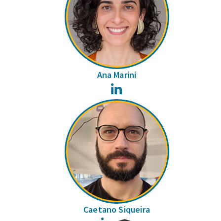
Ana Marini
LinkedIn
Caetano Siqueira