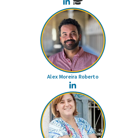
LinkedIn
Alex Moreira Roberto
LinkedIn