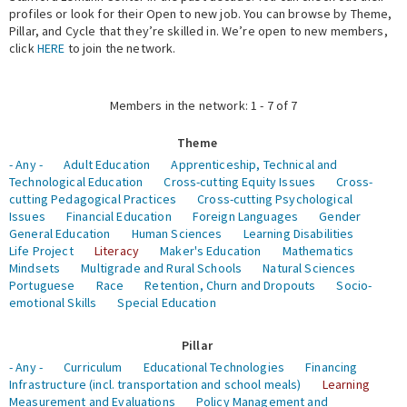
profiles or look for their Open to new job. You can browse by Theme,
Pillar, and Cycle that they’re skilled in. We’re open to new members,
Expert Network
click
HERE
to join the network.
Members in the network: 1 - 7 of 7
Theme
- Any -
Adult Education
Apprenticeship, Technical and
Technological Education
Cross-cutting Equity Issues
Cross-
cutting Pedagogical Practices
Cross-cutting Psychological
Issues
Financial Education
Foreign Languages
Gender
General Education
Human Sciences
Learning Disabilities
Life Project
Literacy
Maker's Education
Mathematics
Mindsets
Multigrade and Rural Schools
Natural Sciences
Portuguese
Race
Retention, Churn and Dropouts
Socio-
emotional Skills
Special Education
Pillar
- Any -
Curriculum
Educational Technologies
Financing
Infrastructure (incl. transportation and school meals)
Learning
Measurement and Evaluations
Policy Management and