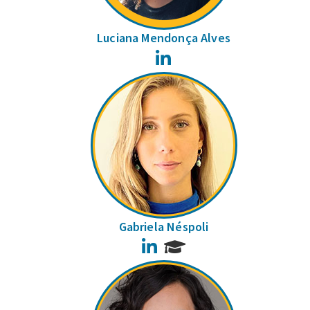
Luciana Mendonça Alves
LinkedIn
Gabriela Néspoli
LinkedIn