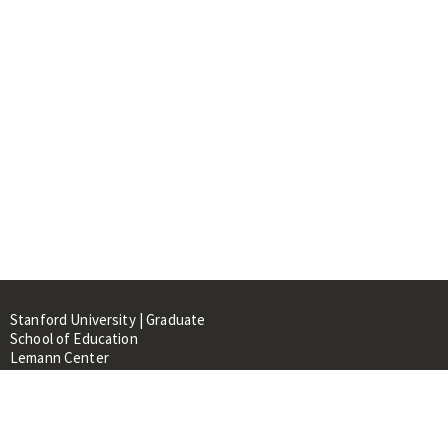
Stanford University | Graduate
School of Education
Lemann Center
520 Galvez Mall, CERAS Building,
Room 107
Stanford, CA 94305