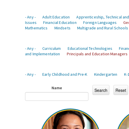
- Any -
Adult Education
Apprenticeship, Technical and
Issues
Financial Education
Foreign Languages
Ge
Mathematics
Mindsets
Multigrade and Rural Schools
- Any -
Curriculum
Educational Technologies
Finan
and Implementation
Principals and Education Managers
- Any -
Early Childhood and Pre-K
Kindergarten
K-
Name