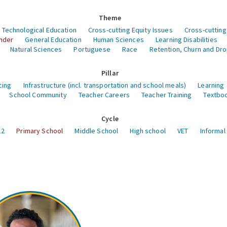
Theme
 Technological Education
Cross-cutting Equity Issues
Cross-cutting
nder
General Education
Human Sciences
Learning Disabilities
Natural Sciences
Portuguese
Race
Retention, Churn and Dr
Pillar
cing
Infrastructure (incl. transportation and school meals)
Learning
School Community
Teacher Careers
Teacher Training
Textboo
Cycle
12
Primary School
Middle School
High school
VET
Informal