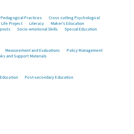
 Pedagogical Practices
Cross-cutting Psychological
Life Project
Literacy
Maker's Education
opouts
Socio-emotional Skills
Special Education
Measurement and Evaluations
Policy Management
ks and Support Materials
 Education
Post-secondary Education