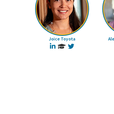
Joice Toyota
Al
LinkedIn
Twitter