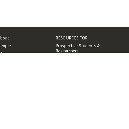
About
RESOURCES FOR:
People
Prospective Students &
Researchers
ibrary
Researchers &
Events
Professionals
Contacts