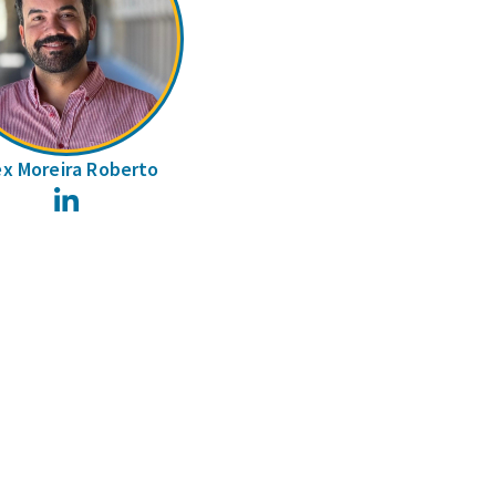
ex Moreira Roberto
LinkedIn