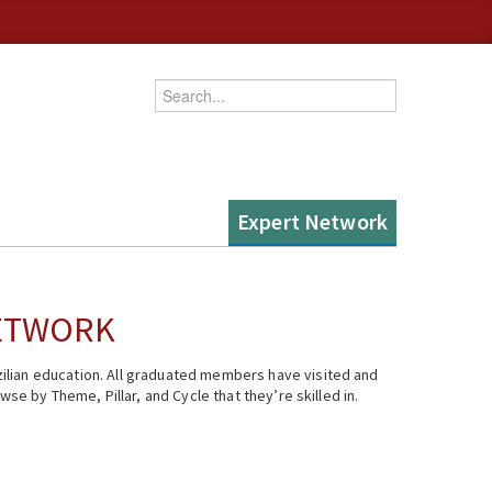
Enter your keywords
Expert Network
NETWORK
ilian education. All graduated members have visited and
se by Theme, Pillar, and Cycle that they’re skilled in.