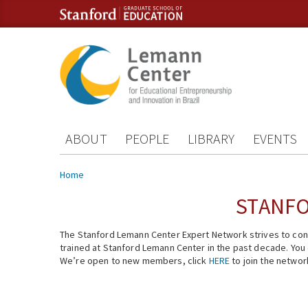
Skip to content
Skip to navigation
ABOUT
PEOPLE
LIBRARY
EVENTS
You are here
Home
STANFO
The Stanford Lemann Center Expert Network strives to conn
trained at Stanford Lemann Center in the past decade. You ca
We’re open to new members, click
HERE
to join the networ