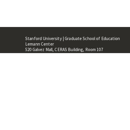
Stanford University | Graduate School of Education
Lemann Center
520 Galvez Mall, CERAS Building, Room 107
Stanford, CA 94305
Stanford Home
Maps 
Terms of Use
Privacy
C
©
Stanford University
,
Stanfo