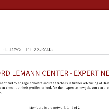
FELLOWSHIP PROGRAMS
RD LEMANN CENTER - EXPERT 
ect and to engage scholars and researchers in further advancing of Braz
n check out their profiles or look for their Open to new job. You can brow
k.
Members in the network: 1 - 2 of 2