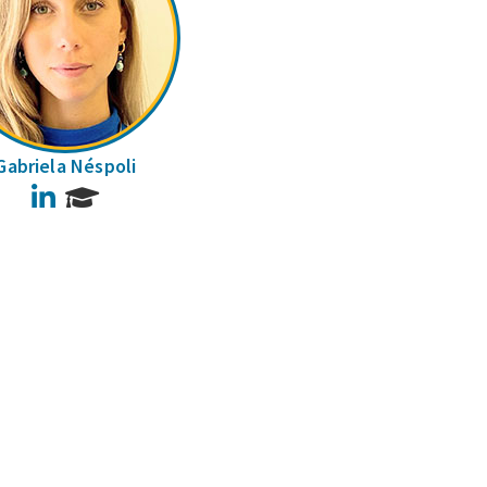
Gabriela Néspoli
LinkedIn