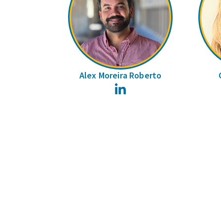
Alex Moreira Roberto
LinkedIn