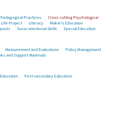
 Pedagogical Practices
Cross-cutting Psychological
Life Project
Literacy
Maker's Education
opouts
Socio-emotional Skills
Special Education
Measurement and Evaluations
Policy Management
ks and Support Materials
 Education
Post-secondary Education