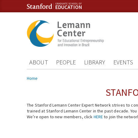
Skip to content
Skip to navigation
ABOUT
PEOPLE
LIBRARY
EVENTS
You are here
Home
STANFO
The Stanford Lemann Center Expert Network strives to conn
trained at Stanford Lemann Center in the past decade. You ca
We’re open to new members, click
HERE
to join the networ