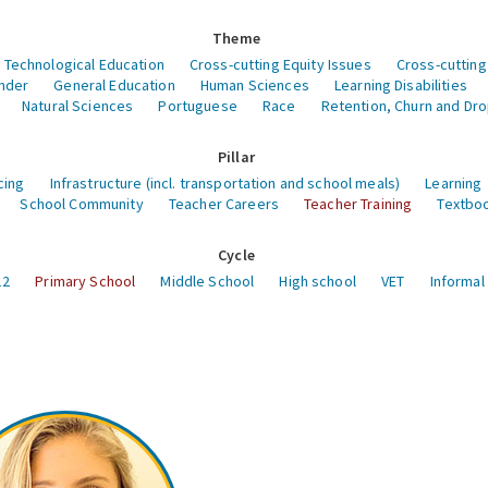
Theme
 Technological Education
Cross-cutting Equity Issues
Cross-cutting
nder
General Education
Human Sciences
Learning Disabilities
Natural Sciences
Portuguese
Race
Retention, Churn and Dr
Pillar
cing
Infrastructure (incl. transportation and school meals)
Learning
School Community
Teacher Careers
Teacher Training
Textboo
Cycle
12
Primary School
Middle School
High school
VET
Informal