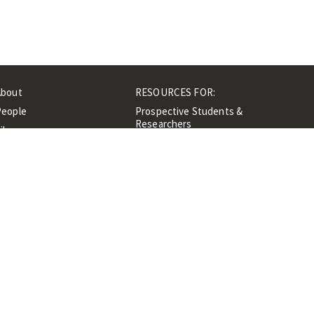
About
RESOURCES FOR:
People
Prospective Students &
Researchers
ibrary
Researchers &
Events
Professionals
Contacts