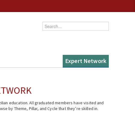
Enter your keywords
Expert Network
NETWORK
ilian education. All graduated members have visited and
se by Theme, Pillar, and Cycle that they’re skilled in.