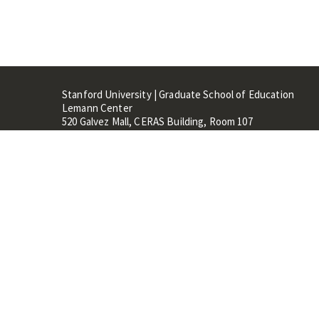
Stanford University | Graduate School of Education
Lemann Center
520 Galvez Mall, CERAS Building, Room 107
Stanford, CA 94305
Stanford Home
Maps 
Terms of Use
Privacy
C
©
Stanford University
,
Stanfo