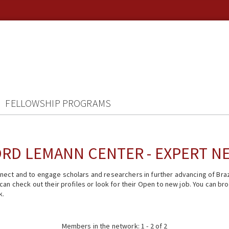
FELLOWSHIP PROGRAMS
RD LEMANN CENTER - EXPERT 
ect and to engage scholars and researchers in further advancing of Braz
n check out their profiles or look for their Open to new job. You can brow
k.
Members in the network: 1 - 2 of 2