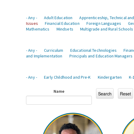
- Any -
Adult Education
Apprenticeship, Technical and
Issues
Financial Education
Foreign Languages
Ge
Mathematics
Mindsets
Multigrade and Rural Schools
- Any -
Curriculum
Educational Technologies
Finan
and Implementation
Principals and Education Managers
- Any -
Early Childhood and Pre-K
Kindergarten
K-
Name