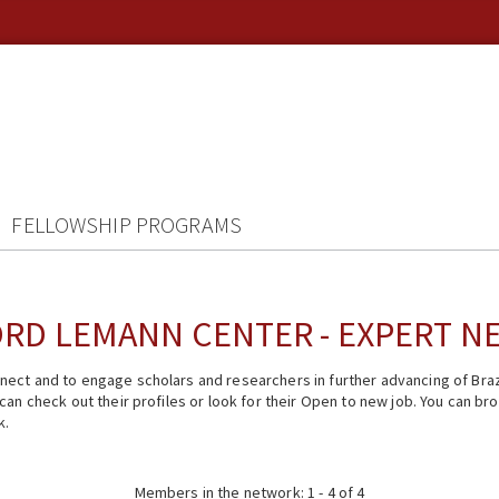
FELLOWSHIP PROGRAMS
RD LEMANN CENTER - EXPERT 
ect and to engage scholars and researchers in further advancing of Braz
n check out their profiles or look for their Open to new job. You can brow
k.
Members in the network: 1 - 4 of 4