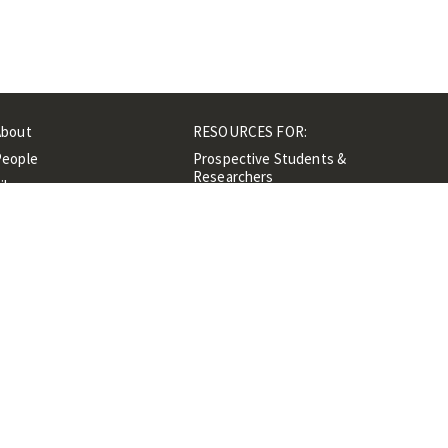
About
RESOURCES FOR:
People
Prospective Students &
Researchers
ibrary
Researchers &
Events
Professionals
Contacts