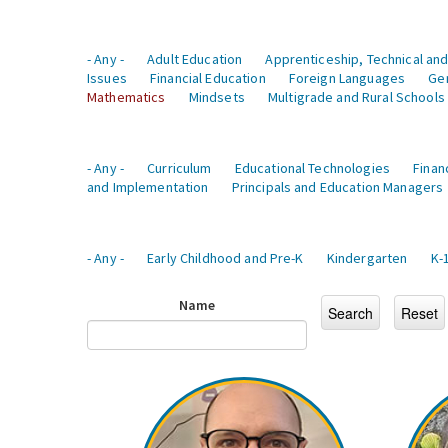
- Any -
Adult Education
Apprenticeship, Technical and
Issues
Financial Education
Foreign Languages
Ge
Mathematics
Mindsets
Multigrade and Rural Schools
- Any -
Curriculum
Educational Technologies
Finan
and Implementation
Principals and Education Managers
- Any -
Early Childhood and Pre-K
Kindergarten
K-
Name