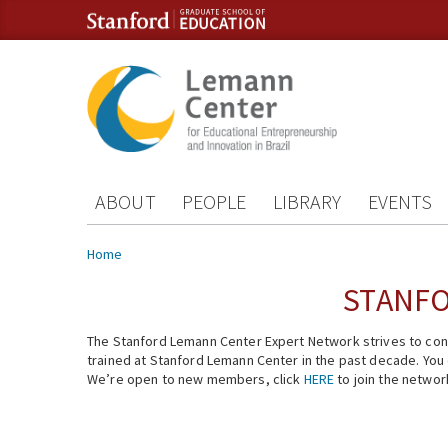
Skip to content
Skip to navigation
ABOUT
PEOPLE
LIBRARY
EVENTS
You are here
Home
STANFO
The Stanford Lemann Center Expert Network strives to conn
trained at Stanford Lemann Center in the past decade. You ca
We’re open to new members, click
HERE
to join the networ