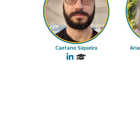
Caetano Siqueira
Ari
LinkedIn