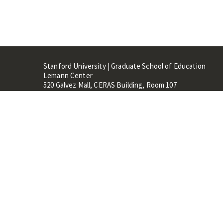
Stanford University | Graduate School of Education
Lemann Center
520 Galvez Mall, CERAS Building, Room 107
Stanford, CA 94305
Stanford Home
Maps 
Terms of Use
Privacy
C
©
Stanford University
,
Stanfo