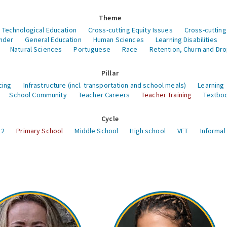
Theme
 Technological Education
Cross-cutting Equity Issues
Cross-cutting
nder
General Education
Human Sciences
Learning Disabilities
Natural Sciences
Portuguese
Race
Retention, Churn and Dr
Pillar
cing
Infrastructure (incl. transportation and school meals)
Learning
School Community
Teacher Careers
Teacher Training
Textboo
Cycle
12
Primary School
Middle School
High school
VET
Informal