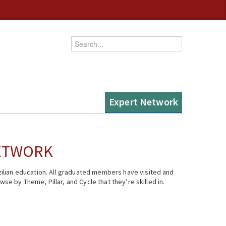
Enter your keywords
Expert Network
NETWORK
ilian education. All graduated members have visited and
se by Theme, Pillar, and Cycle that they’re skilled in.