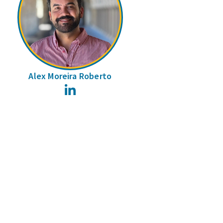
Alex Moreira Roberto
LinkedIn