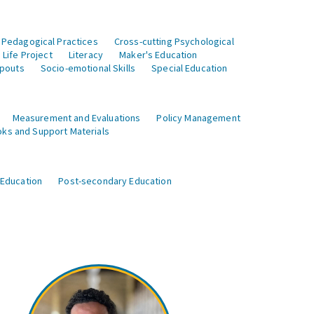
 Pedagogical Practices
Cross-cutting Psychological
Life Project
Literacy
Maker's Education
opouts
Socio-emotional Skills
Special Education
Measurement and Evaluations
Policy Management
ks and Support Materials
 Education
Post-secondary Education