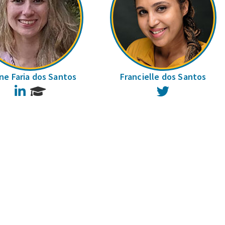
ane Faria dos Santos
Francielle dos Santos
LinkedIn
Twitter