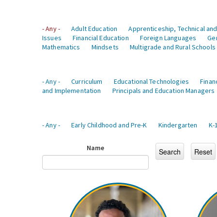
- Any -
Adult Education
Apprenticeship, Technical and
Issues
Financial Education
Foreign Languages
Ge
Mathematics
Mindsets
Multigrade and Rural Schools
- Any -
Curriculum
Educational Technologies
Finan
and Implementation
Principals and Education Managers
- Any -
Early Childhood and Pre-K
Kindergarten
K-
Name