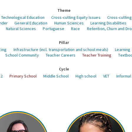
Theme
 Technological Education
Cross-cutting Equity Issues
Cross-cutting
nder
General Education
Human Sciences
Learning Disabilities
Natural Sciences
Portuguese
Race
Retention, Churn and Dr
Pillar
cing
Infrastructure (incl. transportation and school meals)
Learning
School Community
Teacher Careers
Teacher Training
Textboo
Cycle
12
Primary School
Middle School
High school
VET
Informal