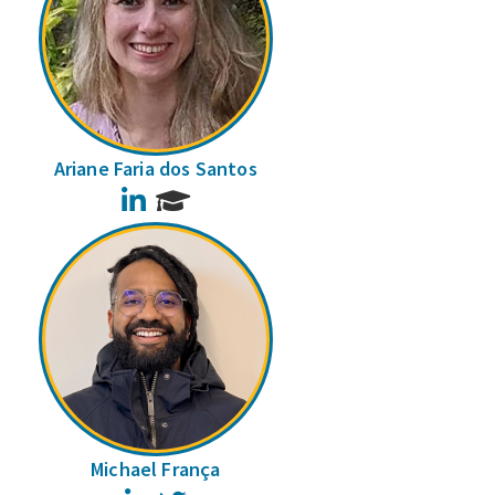
Ariane Faria dos Santos
LinkedIn
Michael França