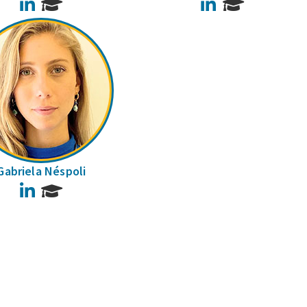
LinkedIn
LinkedIn
Gabriela Néspoli
LinkedIn