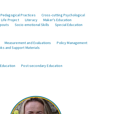
 Pedagogical Practices
Cross-cutting Psychological
Life Project
Literacy
Maker's Education
opouts
Socio-emotional Skills
Special Education
Measurement and Evaluations
Policy Management
ks and Support Materials
 Education
Post-secondary Education