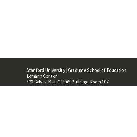
Stanford University | Graduate School of Education
Lemann Center
520 Galvez Mall, CERAS Building, Room 107
Stanford, CA 94305