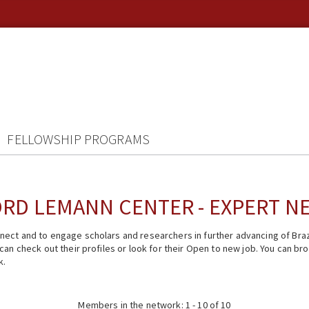
FELLOWSHIP PROGRAMS
RD LEMANN CENTER - EXPERT 
ect and to engage scholars and researchers in further advancing of Braz
n check out their profiles or look for their Open to new job. You can brow
k.
Members in the network: 1 - 10 of 10