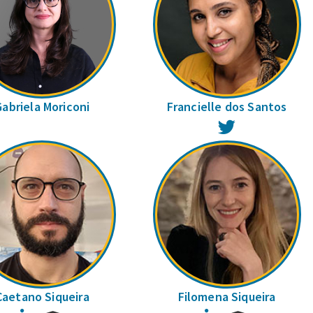
Gabriela Moriconi
Francielle dos Santos
Twitter
Caetano Siqueira
Filomena Siqueira