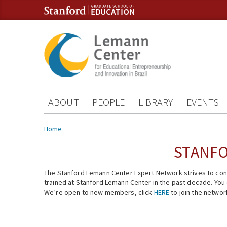
Skip to content
Skip to navigation
ABOUT
PEOPLE
LIBRARY
EVENTS
You are here
Home
STANFO
The Stanford Lemann Center Expert Network strives to conn
trained at Stanford Lemann Center in the past decade. You ca
We’re open to new members, click
HERE
to join the networ