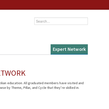
Enter your keywords
Expert Network
NETWORK
ilian education. All graduated members have visited and
se by Theme, Pillar, and Cycle that they’re skilled in.