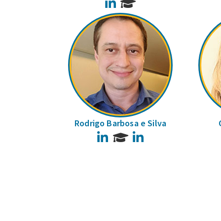
LinkedIn
Rodrigo Barbosa e Silva
LinkedIn
LinkedIn