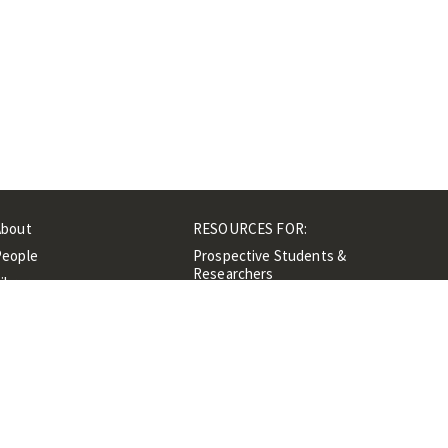
About
RESOURCES FOR:
People
Prospective Students &
Researchers
ibrary
Researchers &
Events
Professionals
Contacts