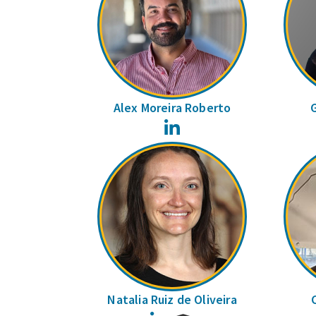
Alex Moreira Roberto
LinkedIn
Natalia Ruiz de Oliveira