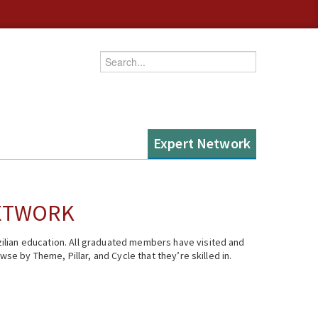
Enter your keywords
Expert Network
NETWORK
ilian education. All graduated members have visited and
se by Theme, Pillar, and Cycle that they’re skilled in.