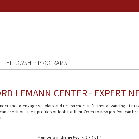
FELLOWSHIP PROGRAMS
RD LEMANN CENTER - EXPERT 
ect and to engage scholars and researchers in further advancing of Braz
n check out their profiles or look for their Open to new job. You can brow
k.
Members in the network: 1 - 4 of 4