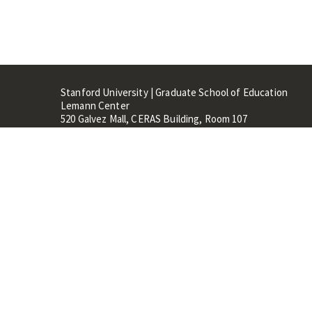
Stanford University | Graduate School of Education
Lemann Center
520 Galvez Mall, CERAS Building, Room 107
Stanford, CA 94305
Stanford Home
Maps 
Terms of Use
Privacy
C
©
Stanford University
,
Stanfo