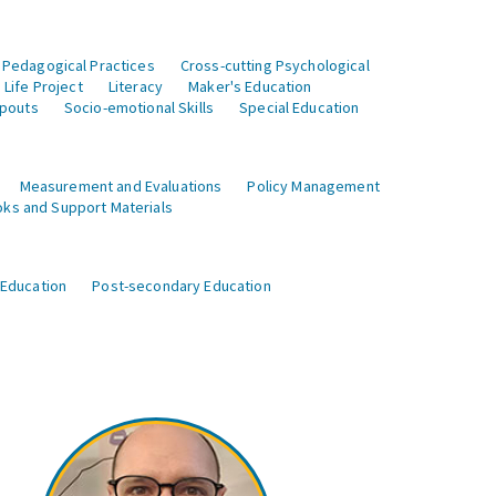
 Pedagogical Practices
Cross-cutting Psychological
Life Project
Literacy
Maker's Education
opouts
Socio-emotional Skills
Special Education
Measurement and Evaluations
Policy Management
ks and Support Materials
 Education
Post-secondary Education