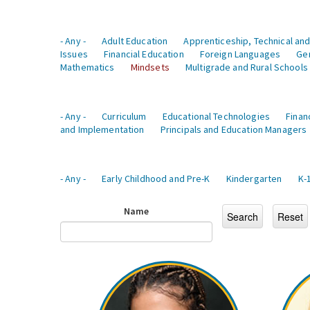
- Any -
Adult Education
Apprenticeship, Technical and
Issues
Financial Education
Foreign Languages
Ge
Mathematics
Mindsets
Multigrade and Rural Schools
- Any -
Curriculum
Educational Technologies
Finan
and Implementation
Principals and Education Managers
- Any -
Early Childhood and Pre-K
Kindergarten
K-
Name