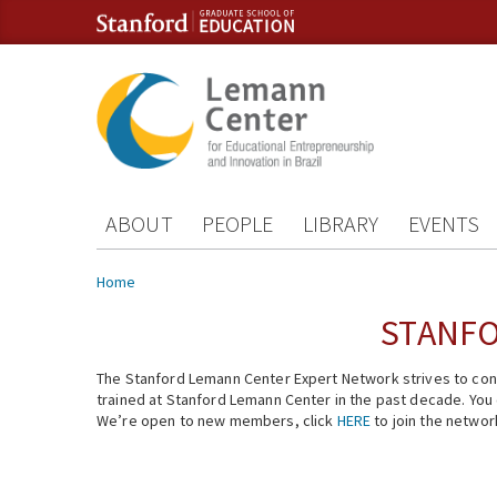
Skip to content
Skip to navigation
ABOUT
PEOPLE
LIBRARY
EVENTS
You are here
Home
STANFO
The Stanford Lemann Center Expert Network strives to conn
trained at Stanford Lemann Center in the past decade. You ca
We’re open to new members, click
HERE
to join the networ