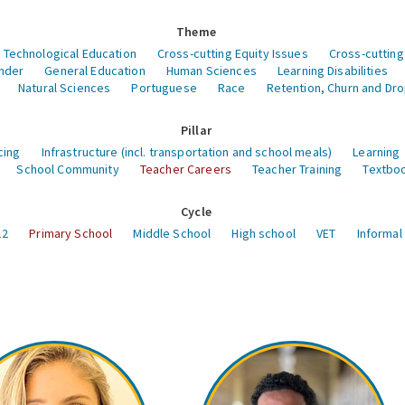
Theme
 Technological Education
Cross-cutting Equity Issues
Cross-cutting
nder
General Education
Human Sciences
Learning Disabilities
Natural Sciences
Portuguese
Race
Retention, Churn and Dr
Pillar
cing
Infrastructure (incl. transportation and school meals)
Learning
School Community
Teacher Careers
Teacher Training
Textboo
Cycle
12
Primary School
Middle School
High school
VET
Informal