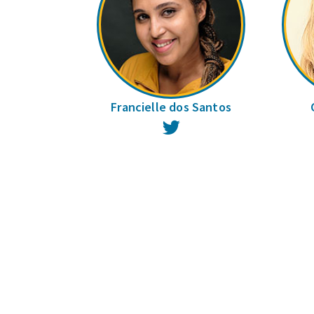
Francielle dos Santos
Twitter