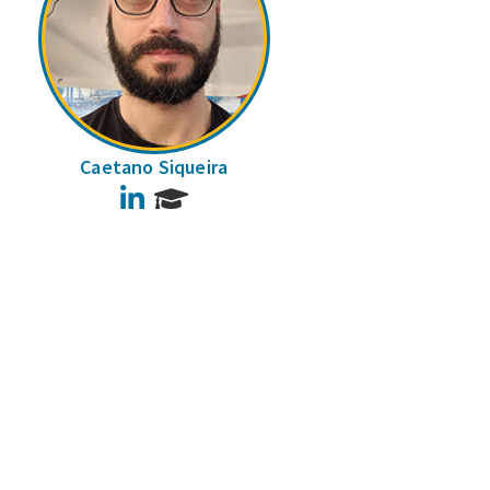
Caetano Siqueira
LinkedIn