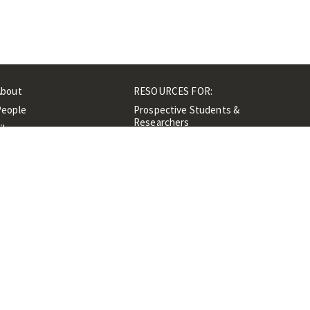
About
RESOURCES FOR:
People
Prospective Students &
Researchers
ibrary
Researchers &
Events
Professionals
Contacts