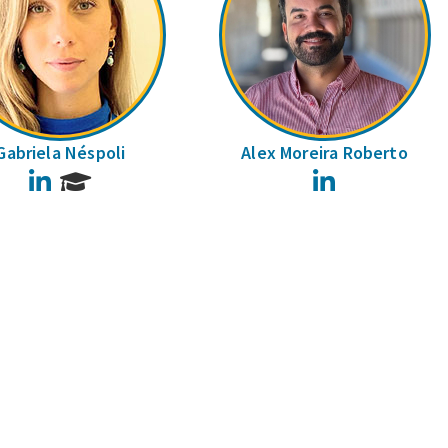
Gabriela Néspoli
Alex Moreira Roberto
LinkedIn
LinkedIn