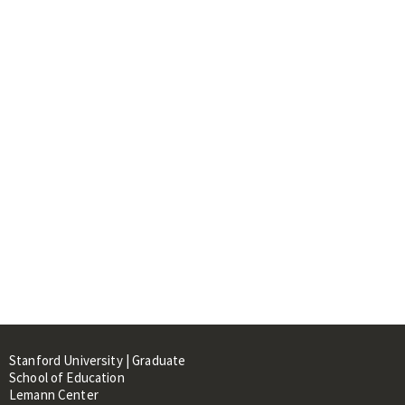
Stanford University | Graduate
School of Education
Lemann Center