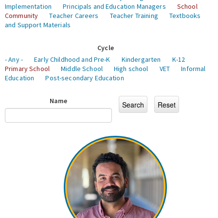
Implementation
Principals and Education Managers
School
Community
Teacher Careers
Teacher Training
Textbooks
and Support Materials
Cycle
- Any -
Early Childhood and Pre-K
Kindergarten
K-12
Primary School
Middle School
High school
VET
Informal
Education
Post-secondary Education
Name