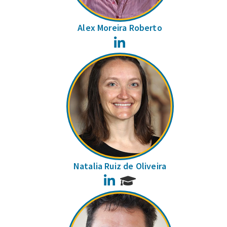
Alex Moreira Roberto
LinkedIn
Natalia Ruiz de Oliveira
LinkedIn