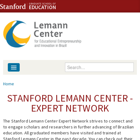
Skip to content
Skip to navigation
Enter your keywords
About
You are here
Home
People
STANFORD LEMANN CENTER -
EXPERT NETWORK
Library
The Stanford Lemann Center Expert Network strives to connect and
Events
to engage scholars and researchers in further advancing of Brazilian
education. All graduated members have visited and trained at
Fellowship Programs
Stanford Lemann Center in the past decade. You can check out their