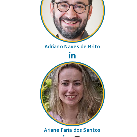
Adriano Naves de Brito
LinkedIn
Ariane Faria dos Santos