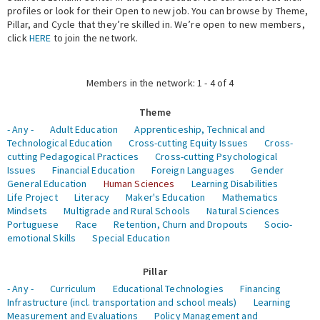
profiles or look for their Open to new job. You can browse by Theme,
Pillar, and Cycle that they’re skilled in. We’re open to new members,
Expert Network
click
HERE
to join the network.
Members in the network: 1 - 4 of 4
Theme
- Any -
Adult Education
Apprenticeship, Technical and
Technological Education
Cross-cutting Equity Issues
Cross-
cutting Pedagogical Practices
Cross-cutting Psychological
Issues
Financial Education
Foreign Languages
Gender
General Education
Human Sciences
Learning Disabilities
Life Project
Literacy
Maker's Education
Mathematics
Mindsets
Multigrade and Rural Schools
Natural Sciences
Portuguese
Race
Retention, Churn and Dropouts
Socio-
emotional Skills
Special Education
Pillar
- Any -
Curriculum
Educational Technologies
Financing
Infrastructure (incl. transportation and school meals)
Learning
Measurement and Evaluations
Policy Management and