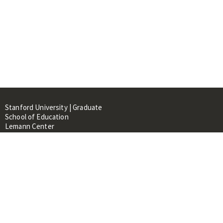
Stanford University | Graduate
School of Education
Lemann Center
520 Galvez Mall, CERAS Building,
Room 107
Stanford, CA 94305
About
People
Library