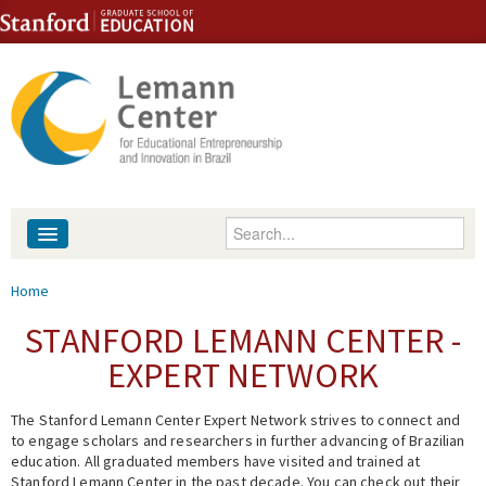
Skip to content
Skip to navigation
Enter your keywords
About
You are here
Home
People
STANFORD LEMANN CENTER -
EXPERT NETWORK
Library
The Stanford Lemann Center Expert Network strives to connect and
Events
to engage scholars and researchers in further advancing of Brazilian
education. All graduated members have visited and trained at
Fellowship Programs
Stanford Lemann Center in the past decade. You can check out their