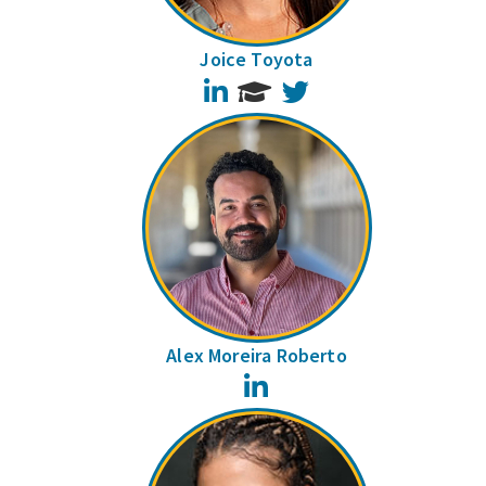
Joice Toyota
LinkedIn
Twitter
Alex Moreira Roberto
LinkedIn