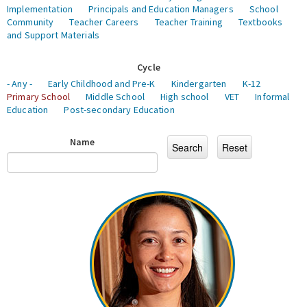
Implementation
Principals and Education Managers
School
Community
Teacher Careers
Teacher Training
Textbooks
and Support Materials
Cycle
- Any -
Early Childhood and Pre-K
Kindergarten
K-12
Primary School
Middle School
High school
VET
Informal
Education
Post-secondary Education
Name