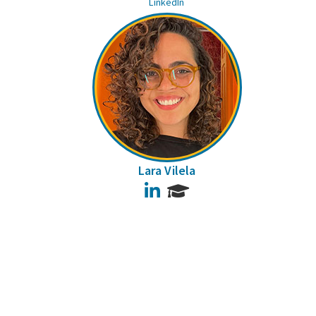
LinkedIn
Lara Vilela
LinkedIn