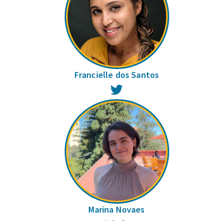
Francielle dos Santos
Twitter
Marina Novaes