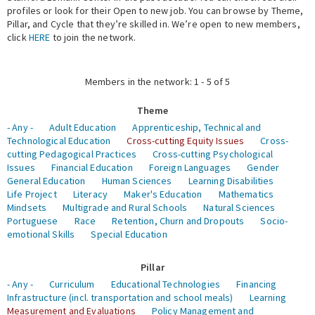
profiles or look for their Open to new job. You can browse by Theme,
Pillar, and Cycle that they’re skilled in. We’re open to new members,
Expert Network
click
HERE
to join the network.
Members in the network: 1 - 5 of 5
Theme
- Any -
Adult Education
Apprenticeship, Technical and
Technological Education
Cross-cutting Equity Issues
Cross-
cutting Pedagogical Practices
Cross-cutting Psychological
Issues
Financial Education
Foreign Languages
Gender
General Education
Human Sciences
Learning Disabilities
Life Project
Literacy
Maker's Education
Mathematics
Mindsets
Multigrade and Rural Schools
Natural Sciences
Portuguese
Race
Retention, Churn and Dropouts
Socio-
emotional Skills
Special Education
Pillar
- Any -
Curriculum
Educational Technologies
Financing
Infrastructure (incl. transportation and school meals)
Learning
Measurement and Evaluations
Policy Management and