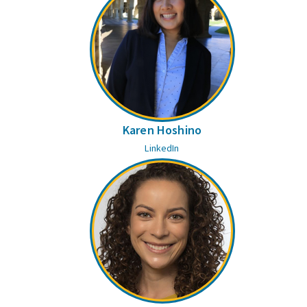
Karen Hoshino
LinkedIn