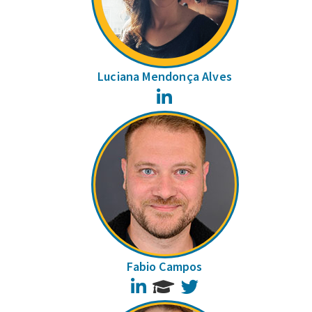
Luciana Mendonça Alves
LinkedIn
Fabio Campos
LinkedIn
Twitter