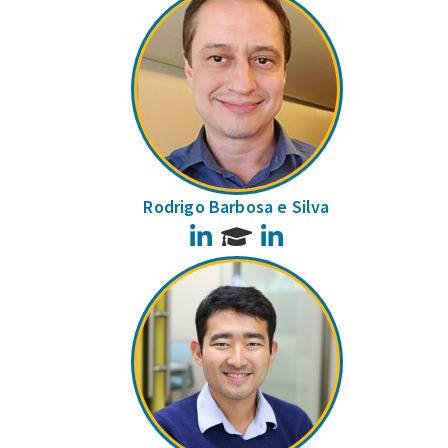
Rodrigo Barbosa e Silva
LinkedIn
LinkedIn