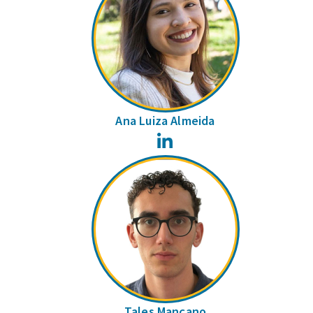
Ana Luiza Almeida
LinkedIn
Tales Mançano