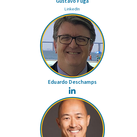
Gustavo Fuga
LinkedIn
Eduardo Deschamps
LinkedIn