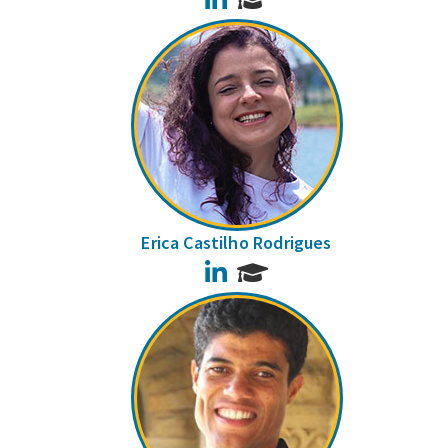
Erica Castilho Rodrigues
LinkedIn