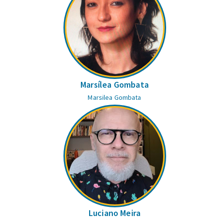
Marsílea Gombata
Marsilea Gombata
Luciano Meira