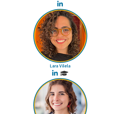
LinkedIn
Lara Vilela
LinkedIn