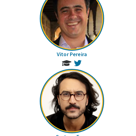
Vitor Pereira
Twitter