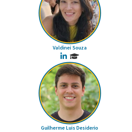
Valdinei Souza
LinkedIn
Guilherme Luis Desiderio