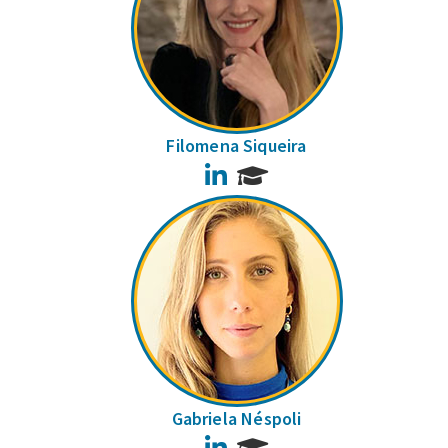
Filomena Siqueira
LinkedIn
Gabriela Néspoli
LinkedIn