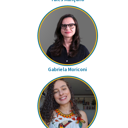
Gabriela Moriconi