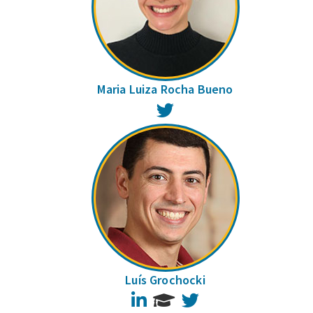
Maria Luiza Rocha Bueno
Twitter
Luís Grochocki
LinkedIn
Twitter