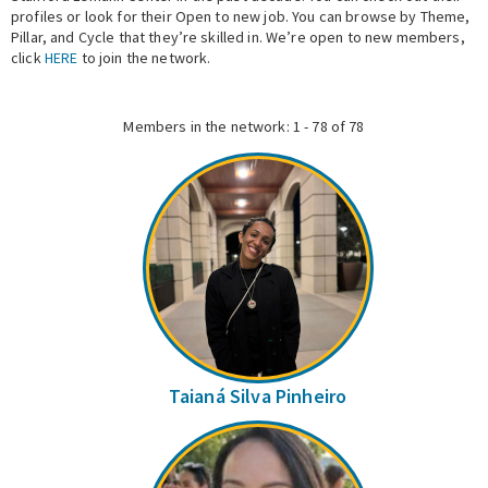
profiles or look for their Open to new job. You can browse by Theme,
Pillar, and Cycle that they’re skilled in. We’re open to new members,
Expert Network
click
HERE
to join the network.
Members in the network: 1 - 78 of 78
Taianá Silva Pinheiro