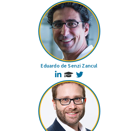
Eduardo de Senzi Zancul
LinkedIn
Twitter