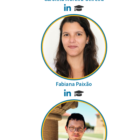
LinkedIn
Fabiana Paixão
LinkedIn