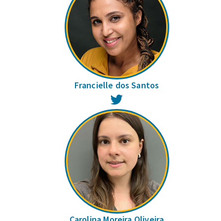
Francielle dos Santos
Twitter
Carolina Moreira Oliveira