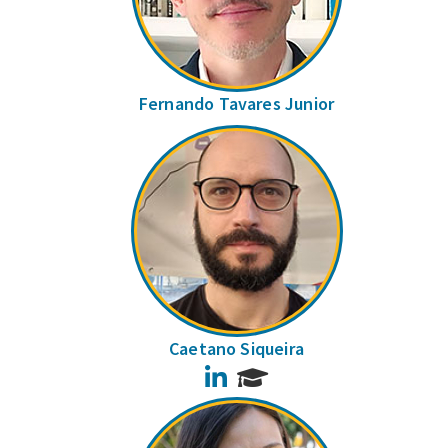
Fernando Tavares Junior
Caetano Siqueira
LinkedIn