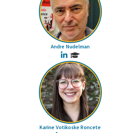
Andre Nudelman
LinkedIn
Karine Votikoske Roncete