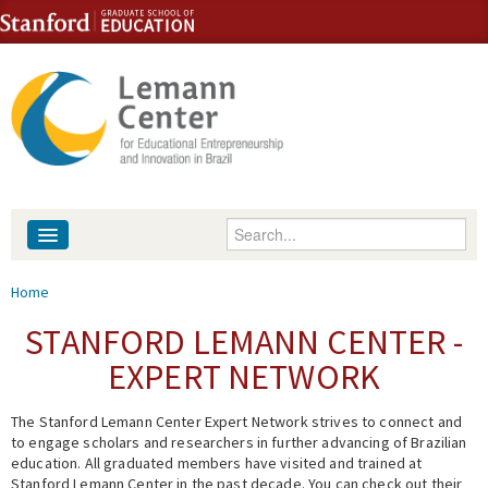
Skip to content
Skip to navigation
Enter your keywords
About
You are here
Home
People
STANFORD LEMANN CENTER -
EXPERT NETWORK
Library
The Stanford Lemann Center Expert Network strives to connect and
Events
to engage scholars and researchers in further advancing of Brazilian
education. All graduated members have visited and trained at
Fellowship Programs
Stanford Lemann Center in the past decade. You can check out their