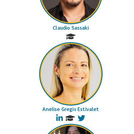
Claudio Sassaki
Anelise Gregis Estivalet
LinkedIn
Twitter