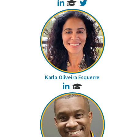
LinkedIn
Twitter
Karla Oliveira Esquerre
LinkedIn