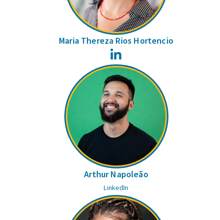
Maria Thereza Rios Hortencio
LinkedIn
Arthur Napoleão
LinkedIn