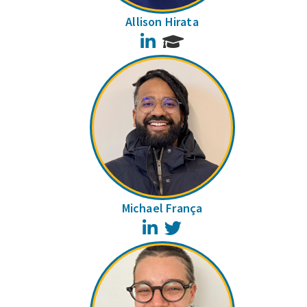
Allison Hirata
LinkedIn
Michael França
LinkedIn
Twitter