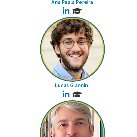
Ana Paula Pereira
LinkedIn
Lucas Giannini
LinkedIn