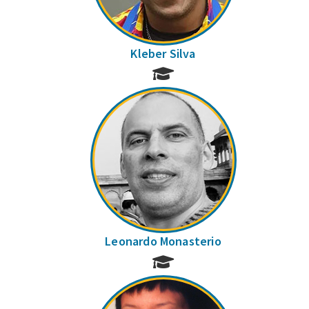
Kleber Silva
Leonardo Monasterio