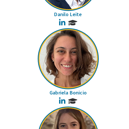
Danilo Leite
LinkedIn
Gabriela Bonicio
LinkedIn