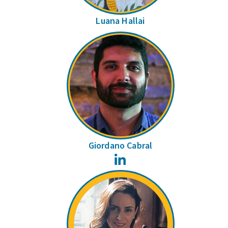
Luana Hallai
Giordano Cabral
LinkedIn