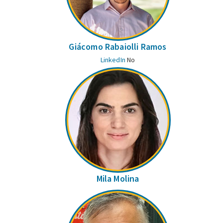
Giácomo Rabaiolli Ramos
LinkedIn
No
Mila Molina