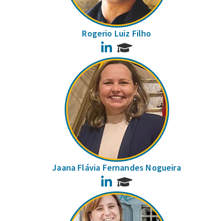
Rogerio Luiz Filho
LinkedIn
Jaana Flávia Fernandes Nogueira
LinkedIn