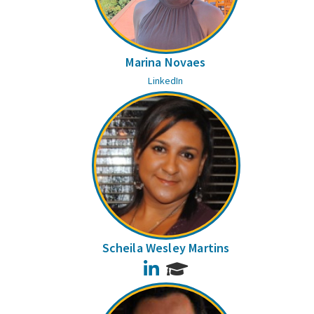
Marina Novaes
LinkedIn
Scheila Wesley Martins
LinkedIn