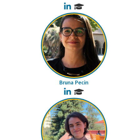
LinkedIn
Bruna Pecin
LinkedIn