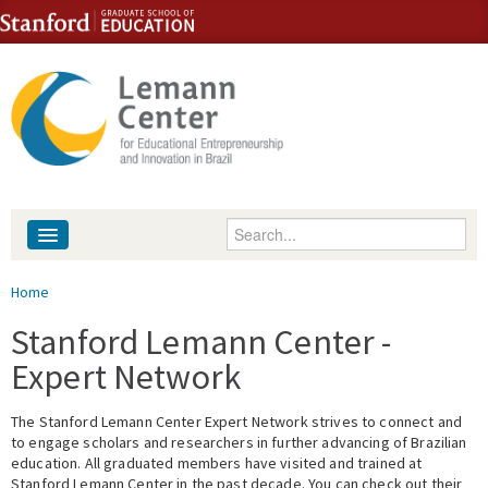
Skip to content
Skip to navigation
Enter your keywords
About
You are here
Home
People
Stanford Lemann Center -
Expert Network
Library
The Stanford Lemann Center Expert Network strives to connect and
Events
to engage scholars and researchers in further advancing of Brazilian
education. All graduated members have visited and trained at
Fellowship Programs
Stanford Lemann Center in the past decade. You can check out their