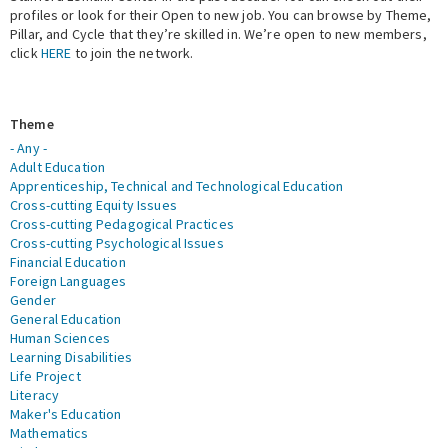
profiles or look for their Open to new job. You can browse by Theme,
Pillar, and Cycle that they’re skilled in. We’re open to new members,
Expert Network
click
HERE
to join the network.
Theme
- Any -
Adult Education
Apprenticeship, Technical and Technological Education
Cross-cutting Equity Issues
Cross-cutting Pedagogical Practices
Cross-cutting Psychological Issues
Financial Education
Foreign Languages
Gender
General Education
Human Sciences
Learning Disabilities
Life Project
Literacy
Maker's Education
Mathematics