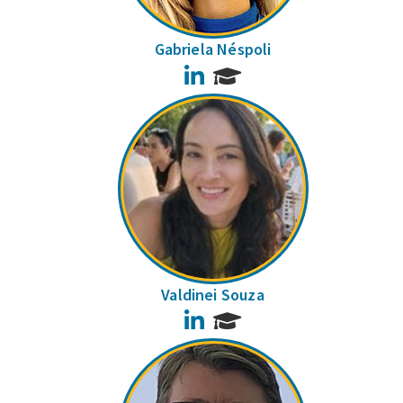
Gabriela Néspoli
LinkedIn
Valdinei Souza
LinkedIn