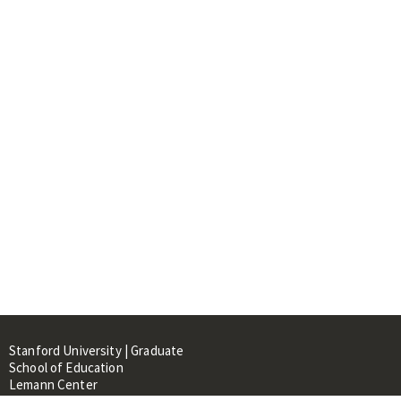
Stanford University | Graduate
School of Education
Lemann Center