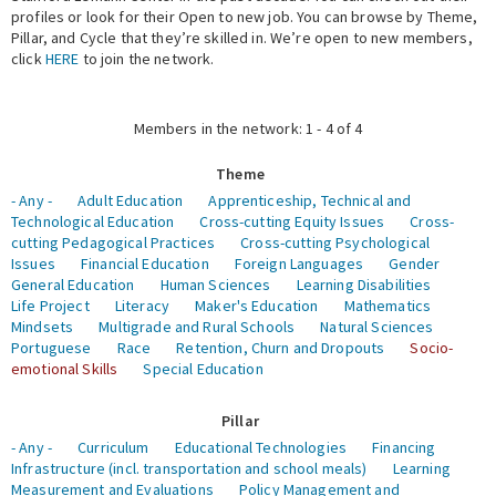
profiles or look for their Open to new job. You can browse by Theme,
Pillar, and Cycle that they’re skilled in. We’re open to new members,
Expert Network
click
HERE
to join the network.
Members in the network: 1 - 4 of 4
Theme
- Any -
Adult Education
Apprenticeship, Technical and
Technological Education
Cross-cutting Equity Issues
Cross-
cutting Pedagogical Practices
Cross-cutting Psychological
Issues
Financial Education
Foreign Languages
Gender
General Education
Human Sciences
Learning Disabilities
Life Project
Literacy
Maker's Education
Mathematics
Mindsets
Multigrade and Rural Schools
Natural Sciences
Portuguese
Race
Retention, Churn and Dropouts
Socio-
emotional Skills
Special Education
Pillar
- Any -
Curriculum
Educational Technologies
Financing
Infrastructure (incl. transportation and school meals)
Learning
Measurement and Evaluations
Policy Management and