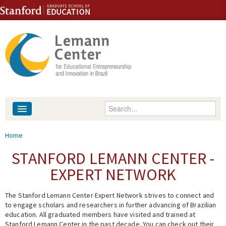
Skip to content
Skip to navigation
Enter your keywords
About
You are here
Home
People
STANFORD LEMANN CENTER -
EXPERT NETWORK
Library
The Stanford Lemann Center Expert Network strives to connect and
Events
to engage scholars and researchers in further advancing of Brazilian
education. All graduated members have visited and trained at
Fellowship Programs
Stanford Lemann Center in the past decade. You can check out their