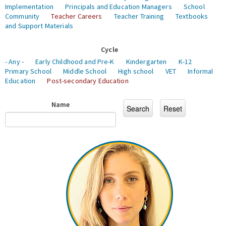
Implementation
Principals and Education Managers
School
Community
Teacher Careers
Teacher Training
Textbooks
and Support Materials
Cycle
- Any -
Early Childhood and Pre-K
Kindergarten
K-12
Primary School
Middle School
High school
VET
Informal
Education
Post-secondary Education
Name