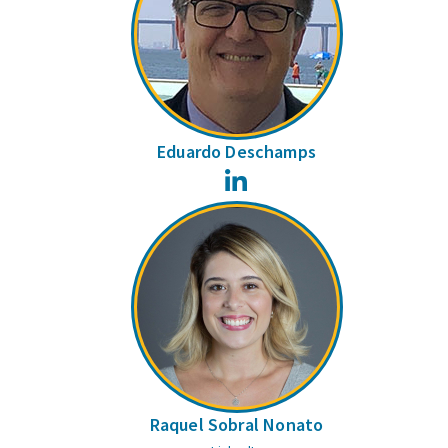
Eduardo Deschamps
LinkedIn
Raquel Sobral Nonato