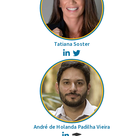
Tatiana Soster
LinkedIn
Twitter
André de Holanda Padilha Vieira
LinkedIn