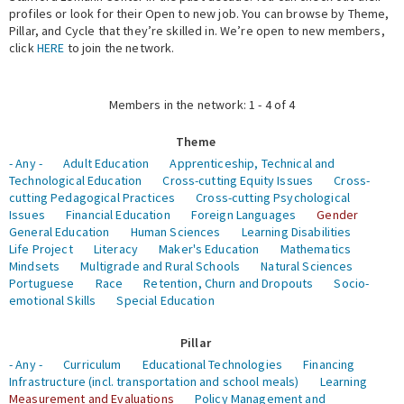
profiles or look for their Open to new job. You can browse by Theme,
Pillar, and Cycle that they’re skilled in. We’re open to new members,
Expert Network
click
HERE
to join the network.
Members in the network: 1 - 4 of 4
Theme
- Any -
Adult Education
Apprenticeship, Technical and
Technological Education
Cross-cutting Equity Issues
Cross-
cutting Pedagogical Practices
Cross-cutting Psychological
Issues
Financial Education
Foreign Languages
Gender
General Education
Human Sciences
Learning Disabilities
Life Project
Literacy
Maker's Education
Mathematics
Mindsets
Multigrade and Rural Schools
Natural Sciences
Portuguese
Race
Retention, Churn and Dropouts
Socio-
emotional Skills
Special Education
Pillar
- Any -
Curriculum
Educational Technologies
Financing
Infrastructure (incl. transportation and school meals)
Learning
Measurement and Evaluations
Policy Management and