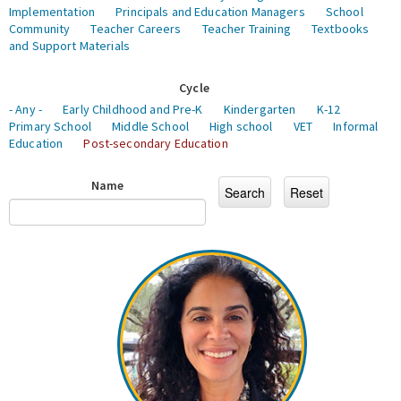
Implementation
Principals and Education Managers
School
Community
Teacher Careers
Teacher Training
Textbooks
and Support Materials
Cycle
- Any -
Early Childhood and Pre-K
Kindergarten
K-12
Primary School
Middle School
High school
VET
Informal
Education
Post-secondary Education
Name