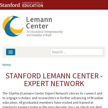
Skip to content
Skip to navigation
Enter your keywords
About
You are here
Home
People
STANFORD LEMANN CENTER -
EXPERT NETWORK
Library
The Stanford Lemann Center Expert Network strives to connect and
Events
to engage scholars and researchers in further advancing of Brazilian
education. All graduated members have visited and trained at
Fellowship Programs
Stanford Lemann Center in the past decade. You can check out their