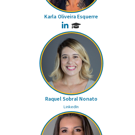
Karla Oliveira Esquerre
LinkedIn
Raquel Sobral Nonato
LinkedIn