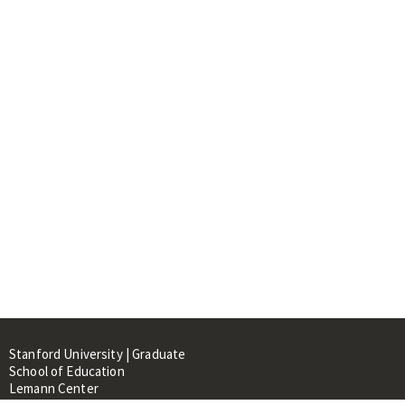
Stanford University | Graduate
School of Education
Lemann Center