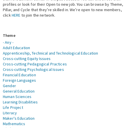
profiles or look for their Open to new job. You can browse by Theme,
Pillar, and Cycle that they’re skilled in. We’re open to new members,
Expert Network
click
HERE
to join the network.
Theme
- Any -
Adult Education
Apprenticeship, Technical and Technological Education
Cross-cutting Equity Issues
Cross-cutting Pedagogical Practices
Cross-cutting Psychological Issues
Financial Education
Foreign Languages
Gender
General Education
Human Sciences
Learning Disabilities
Life Project
Literacy
Maker's Education
Mathematics