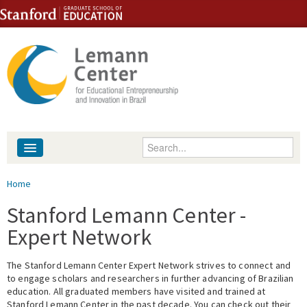
Skip to content
Skip to navigation
Enter your keywords
About
You are here
Home
People
Stanford Lemann Center -
Expert Network
Library
The Stanford Lemann Center Expert Network strives to connect and
Events
to engage scholars and researchers in further advancing of Brazilian
education. All graduated members have visited and trained at
Fellowship Programs
Stanford Lemann Center in the past decade. You can check out their