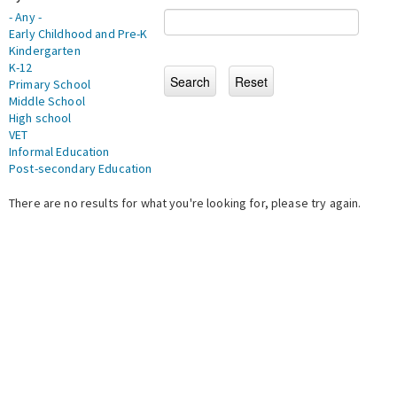
- Any -
Early Childhood and Pre-K
Kindergarten
K-12
Primary School
Middle School
High school
VET
Informal Education
Post-secondary Education
There are no results for what you're looking for, please try again.