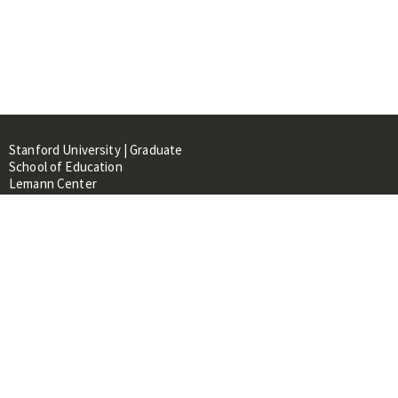
Stanford University | Graduate
School of Education
Lemann Center
520 Galvez Mall, CERAS Building,
Room 107
Stanford, CA 94305
About
People
Library
Events