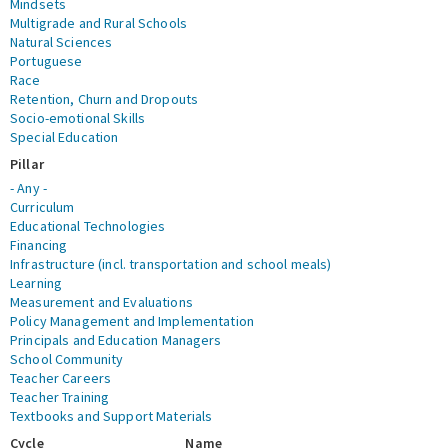
Mindsets
Multigrade and Rural Schools
Natural Sciences
Portuguese
Race
Retention, Churn and Dropouts
Socio-emotional Skills
Special Education
Pillar
- Any -
Curriculum
Educational Technologies
Financing
Infrastructure (incl. transportation and school meals)
Learning
Measurement and Evaluations
Policy Management and Implementation
Principals and Education Managers
School Community
Teacher Careers
Teacher Training
Textbooks and Support Materials
Cycle
Name