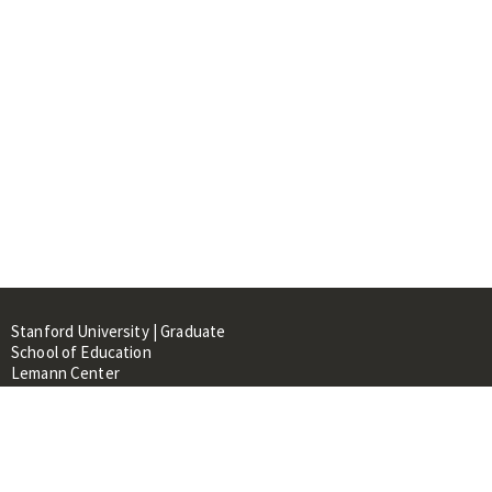
Stanford University | Graduate
School of Education
Lemann Center
520 Galvez Mall, CERAS Building,
Room 107
Stanford, CA 94305