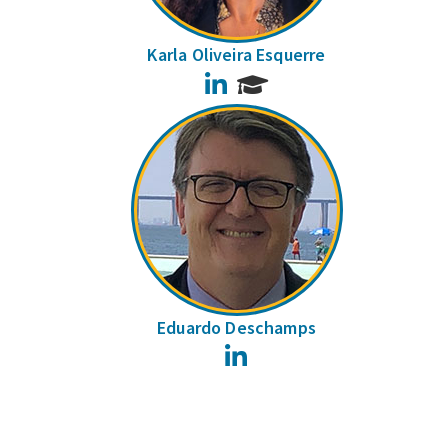
Karla Oliveira Esquerre
LinkedIn
Eduardo Deschamps
LinkedIn