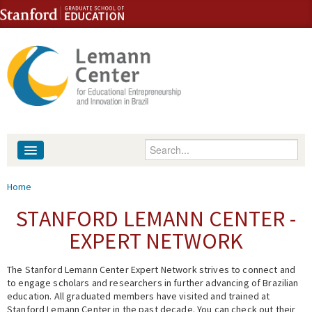
Skip to content
Skip to navigation
Enter your keywords
About
You are here
Home
People
STANFORD LEMANN CENTER -
EXPERT NETWORK
Library
The Stanford Lemann Center Expert Network strives to connect and
Events
to engage scholars and researchers in further advancing of Brazilian
education. All graduated members have visited and trained at
Fellowship Programs
Stanford Lemann Center in the past decade. You can check out their