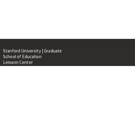
Stanford University | Graduate
School of Education
Lemann Center
520 Galvez Mall, CERAS Building,
Room 107
Stanford, CA 94305
About
People
Library
Events