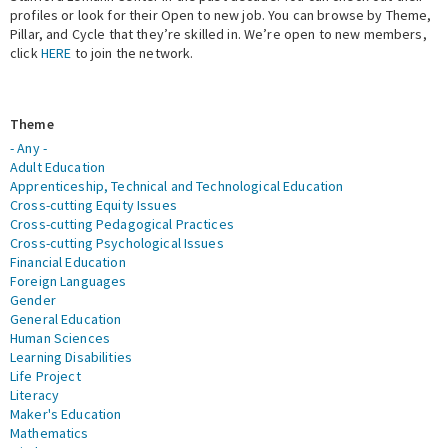
profiles or look for their Open to new job. You can browse by Theme,
Pillar, and Cycle that they’re skilled in. We’re open to new members,
Expert Network
click
HERE
to join the network.
Theme
- Any -
Adult Education
Apprenticeship, Technical and Technological Education
Cross-cutting Equity Issues
Cross-cutting Pedagogical Practices
Cross-cutting Psychological Issues
Financial Education
Foreign Languages
Gender
General Education
Human Sciences
Learning Disabilities
Life Project
Literacy
Maker's Education
Mathematics