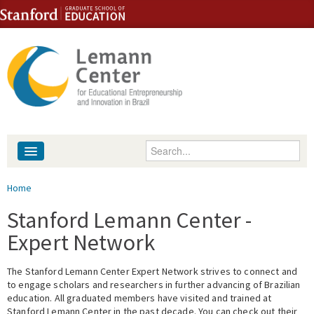
Skip to content
Skip to navigation
Enter your keywords
About
You are here
Home
People
Stanford Lemann Center -
Expert Network
Library
The Stanford Lemann Center Expert Network strives to connect and
Events
to engage scholars and researchers in further advancing of Brazilian
education. All graduated members have visited and trained at
Fellowship Programs
Stanford Lemann Center in the past decade. You can check out their