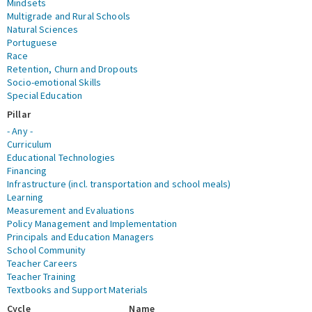
Mindsets
Multigrade and Rural Schools
Natural Sciences
Portuguese
Race
Retention, Churn and Dropouts
Socio-emotional Skills
Special Education
Pillar
- Any -
Curriculum
Educational Technologies
Financing
Infrastructure (incl. transportation and school meals)
Learning
Measurement and Evaluations
Policy Management and Implementation
Principals and Education Managers
School Community
Teacher Careers
Teacher Training
Textbooks and Support Materials
Cycle
Name