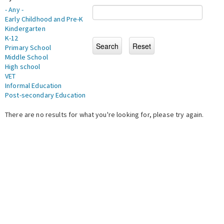
- Any -
Early Childhood and Pre-K
Kindergarten
K-12
Primary School
Middle School
High school
VET
Informal Education
Post-secondary Education
There are no results for what you're looking for, please try again.