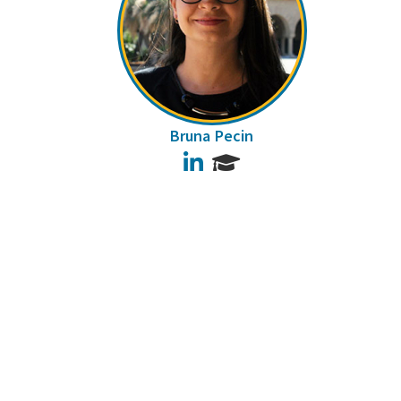
Bruna Pecin
LinkedIn