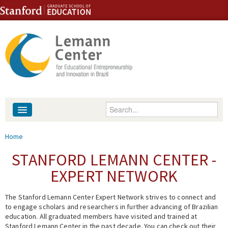
Skip to content
Skip to navigation
Enter your keywords
About
You are here
Home
People
STANFORD LEMANN CENTER -
EXPERT NETWORK
Library
The Stanford Lemann Center Expert Network strives to connect and
Events
to engage scholars and researchers in further advancing of Brazilian
education. All graduated members have visited and trained at
Fellowship Programs
Stanford Lemann Center in the past decade. You can check out their