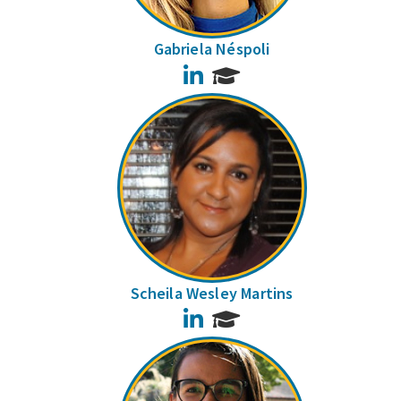
Gabriela Néspoli
LinkedIn
Scheila Wesley Martins
LinkedIn