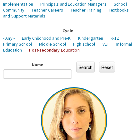
Implementation
Principals and Education Managers
School
Community
Teacher Careers
Teacher Training
Textbooks
and Support Materials
Cycle
- Any -
Early Childhood and Pre-K
Kindergarten
K-12
Primary School
Middle School
High school
VET
Informal
Education
Post-secondary Education
Name