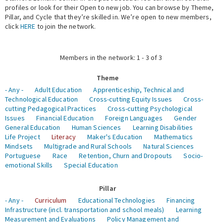
profiles or look for their Open to new job. You can browse by Theme,
Pillar, and Cycle that they’re skilled in. We’re open to new members,
Expert Network
click
HERE
to join the network.
Members in the network: 1 - 3 of 3
Theme
- Any -
Adult Education
Apprenticeship, Technical and
Technological Education
Cross-cutting Equity Issues
Cross-
cutting Pedagogical Practices
Cross-cutting Psychological
Issues
Financial Education
Foreign Languages
Gender
General Education
Human Sciences
Learning Disabilities
Life Project
Literacy
Maker's Education
Mathematics
Mindsets
Multigrade and Rural Schools
Natural Sciences
Portuguese
Race
Retention, Churn and Dropouts
Socio-
emotional Skills
Special Education
Pillar
- Any -
Curriculum
Educational Technologies
Financing
Infrastructure (incl. transportation and school meals)
Learning
Measurement and Evaluations
Policy Management and