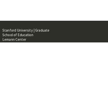
Stanford University | Graduate
School of Education
Lemann Center
520 Galvez Mall, CERAS Building,
Room 107
Stanford, CA 94305
About
People
Library
Events
Contacts
RESOURCES FOR: