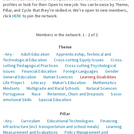
profiles or look for their Open to new job. You can browse by Theme,
Pillar, and Cycle that they’re skilled in. We’re open to new members,
Expert Network
click
HERE
to join the network.
Members in the network: 1 - 2 of 2
Theme
- Any -
Adult Education
Apprenticeship, Technical and
Technological Education
Cross-cutting Equity Issues
Cross-
cutting Pedagogical Practices
Cross-cutting Psychological
Issues
Financial Education
Foreign Languages
Gender
General Education
Human Sciences
Learning Disabilities
Life Project
Literacy
Maker's Education
Mathematics
Mindsets
Multigrade and Rural Schools
Natural Sciences
Portuguese
Race
Retention, Churn and Dropouts
Socio-
emotional Skills
Special Education
Pillar
- Any -
Curriculum
Educational Technologies
Financing
Infrastructure (incl. transportation and school meals)
Learning
Measurement and Evaluations
Policy Management and