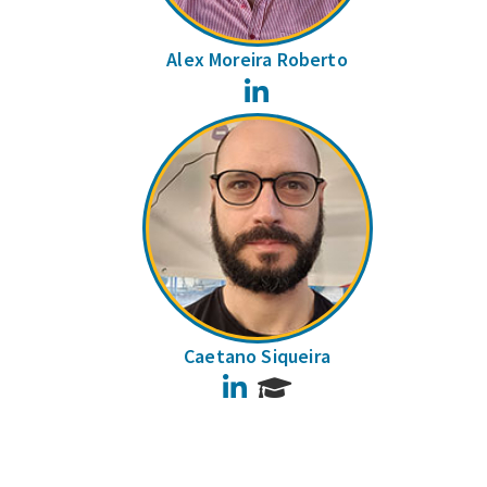
Alex Moreira Roberto
LinkedIn
Caetano Siqueira
LinkedIn