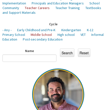
Implementation
Principals and Education Managers
School
Community
Teacher Careers
Teacher Training
Textbooks
and Support Materials
Cycle
- Any -
Early Childhood and Pre-K
Kindergarten
K-12
Primary School
Middle School
High school
VET
Informal
Education
Post-secondary Education
Name