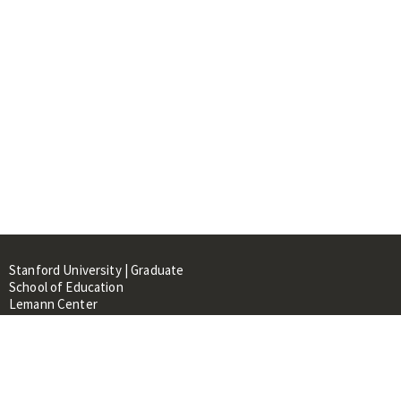
Stanford University | Graduate
School of Education
Lemann Center
520 Galvez Mall, CERAS Building,
Room 107
Stanford, CA 94305