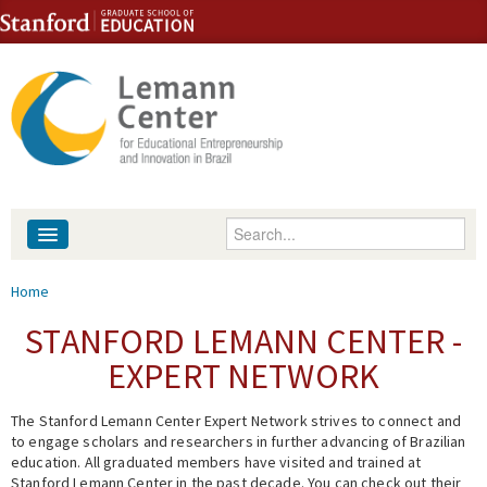
Skip to content
Skip to navigation
Enter your keywords
About
You are here
Home
People
STANFORD LEMANN CENTER -
EXPERT NETWORK
Library
The Stanford Lemann Center Expert Network strives to connect and
Events
to engage scholars and researchers in further advancing of Brazilian
education. All graduated members have visited and trained at
Fellowship Programs
Stanford Lemann Center in the past decade. You can check out their