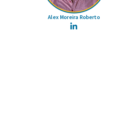
Alex Moreira Roberto
LinkedIn