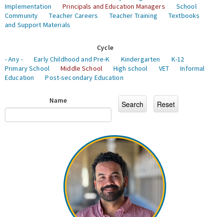
Implementation
Principals and Education Managers
School
Community
Teacher Careers
Teacher Training
Textbooks
and Support Materials
Cycle
- Any -
Early Childhood and Pre-K
Kindergarten
K-12
Primary School
Middle School
High school
VET
Informal
Education
Post-secondary Education
Name