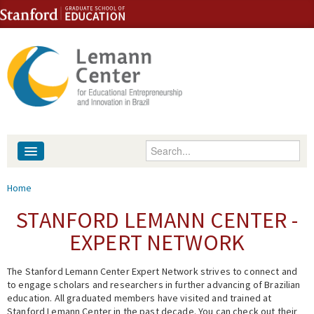
Skip to content
Skip to navigation
Enter your keywords
About
You are here
Home
People
STANFORD LEMANN CENTER -
EXPERT NETWORK
Library
The Stanford Lemann Center Expert Network strives to connect and
Events
to engage scholars and researchers in further advancing of Brazilian
education. All graduated members have visited and trained at
Fellowship Programs
Stanford Lemann Center in the past decade. You can check out their