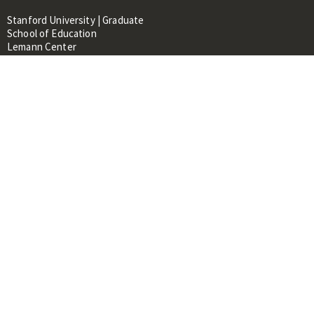
Stanford University | Graduate
School of Education
Lemann Center
520 Galvez Mall, CERAS Building,
Room 107
Stanford, CA 94305
About
People
Library
Events
Contacts
RESOURCES FOR:
Prospective Students &
Researchers
Researchers & Professionals