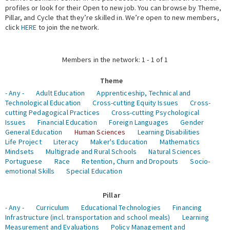
profiles or look for their Open to new job. You can browse by Theme,
Pillar, and Cycle that they’re skilled in. We’re open to new members,
Expert Network
click
HERE
to join the network.
Members in the network: 1 - 1 of 1
Theme
- Any -
Adult Education
Apprenticeship, Technical and
Technological Education
Cross-cutting Equity Issues
Cross-
cutting Pedagogical Practices
Cross-cutting Psychological
Issues
Financial Education
Foreign Languages
Gender
General Education
Human Sciences
Learning Disabilities
Life Project
Literacy
Maker's Education
Mathematics
Mindsets
Multigrade and Rural Schools
Natural Sciences
Portuguese
Race
Retention, Churn and Dropouts
Socio-
emotional Skills
Special Education
Pillar
- Any -
Curriculum
Educational Technologies
Financing
Infrastructure (incl. transportation and school meals)
Learning
Measurement and Evaluations
Policy Management and