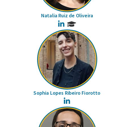
Natalia Ruiz de Oliveira
LinkedIn
Sophia Lopes Ribeiro Fiorotto
LinkedIn