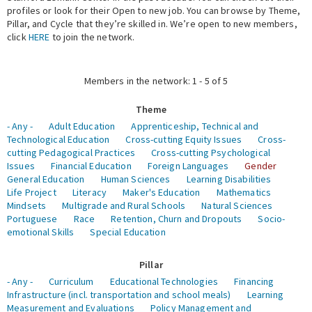
profiles or look for their Open to new job. You can browse by Theme,
Pillar, and Cycle that they’re skilled in. We’re open to new members,
Expert Network
click
HERE
to join the network.
Members in the network: 1 - 5 of 5
Theme
- Any -
Adult Education
Apprenticeship, Technical and
Technological Education
Cross-cutting Equity Issues
Cross-
cutting Pedagogical Practices
Cross-cutting Psychological
Issues
Financial Education
Foreign Languages
Gender
General Education
Human Sciences
Learning Disabilities
Life Project
Literacy
Maker's Education
Mathematics
Mindsets
Multigrade and Rural Schools
Natural Sciences
Portuguese
Race
Retention, Churn and Dropouts
Socio-
emotional Skills
Special Education
Pillar
- Any -
Curriculum
Educational Technologies
Financing
Infrastructure (incl. transportation and school meals)
Learning
Measurement and Evaluations
Policy Management and