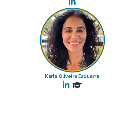
LinkedIn
Karla Oliveira Esquerre
LinkedIn