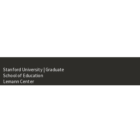
Stanford University | Graduate
School of Education
Lemann Center
520 Galvez Mall, CERAS Building,
Room 107
Stanford, CA 94305
About
People