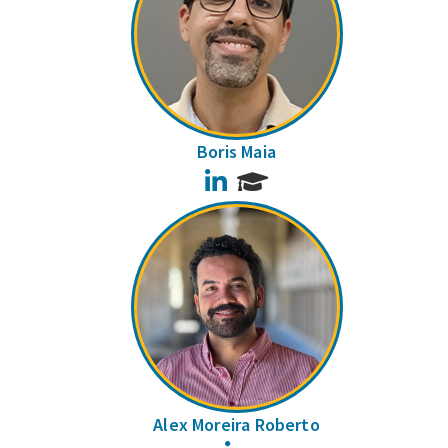
Boris Maia
LinkedIn
Alex Moreira Roberto