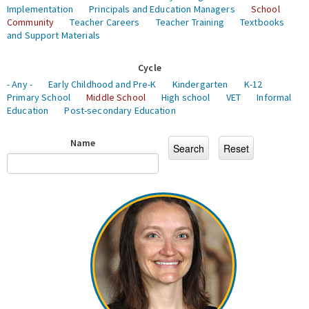
Implementation
Principals and Education Managers
School
Community
Teacher Careers
Teacher Training
Textbooks
and Support Materials
Cycle
- Any -
Early Childhood and Pre-K
Kindergarten
K-12
Primary School
Middle School
High school
VET
Informal
Education
Post-secondary Education
Name