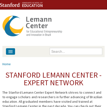
Skip to content
Skip to navigation
Enter your keywords
About
You are here
Home
People
STANFORD LEMANN CENTER -
EXPERT NETWORK
Library
The Stanford Lemann Center Expert Network strives to connect and
Events
to engage scholars and researchers in further advancing of Brazilian
education. All graduated members have visited and trained at
Fellowship Programs
Stanford Lemann Center in the past decade. You can check out their