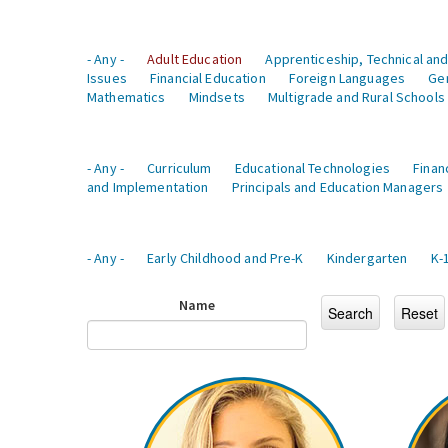
- Any -
Adult Education
Apprenticeship, Technical and
Issues
Financial Education
Foreign Languages
Ge
Mathematics
Mindsets
Multigrade and Rural Schools
- Any -
Curriculum
Educational Technologies
Finan
and Implementation
Principals and Education Managers
- Any -
Early Childhood and Pre-K
Kindergarten
K-
Name