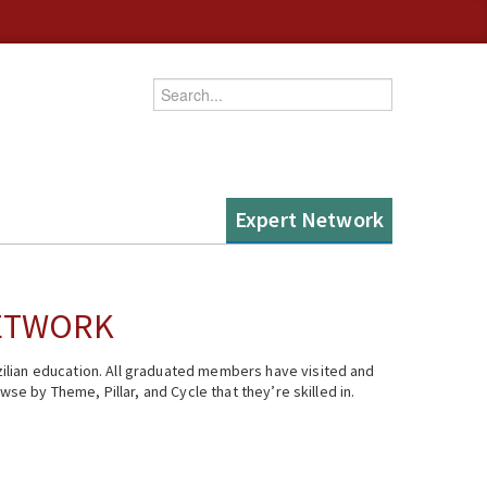
Enter your keywords
Expert Network
NETWORK
ilian education. All graduated members have visited and
se by Theme, Pillar, and Cycle that they’re skilled in.