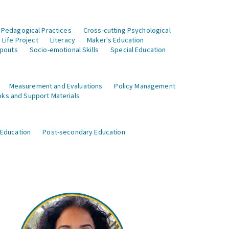
 Pedagogical Practices
Cross-cutting Psychological
Life Project
Literacy
Maker's Education
opouts
Socio-emotional Skills
Special Education
Measurement and Evaluations
Policy Management
ks and Support Materials
 Education
Post-secondary Education