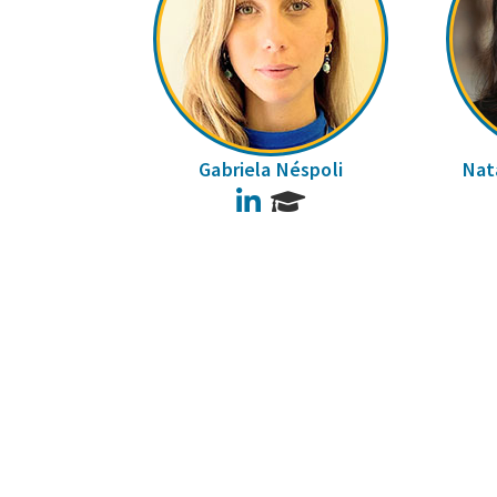
Gabriela Néspoli
Nata
LinkedIn