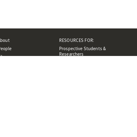
About
RESOURCES FOR:
People
Prospective Students &
Researchers
ibrary
Researchers &
Events
Professionals
Contacts