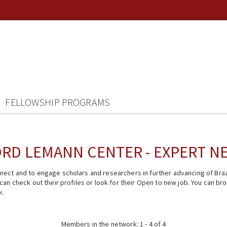
FELLOWSHIP PROGRAMS
RD LEMANN CENTER - EXPERT 
ect and to engage scholars and researchers in further advancing of Braz
n check out their profiles or look for their Open to new job. You can brow
k.
Members in the network: 1 - 4 of 4