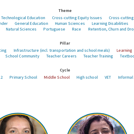
Theme
 Technological Education
Cross-cutting Equity Issues
Cross-cutting
nder
General Education
Human Sciences
Learning Disabilities
Natural Sciences
Portuguese
Race
Retention, Churn and Dr
Pillar
cing
Infrastructure (incl. transportation and school meals)
Learning
School Community
Teacher Careers
Teacher Training
Textboo
Cycle
12
Primary School
Middle School
High school
VET
Informal