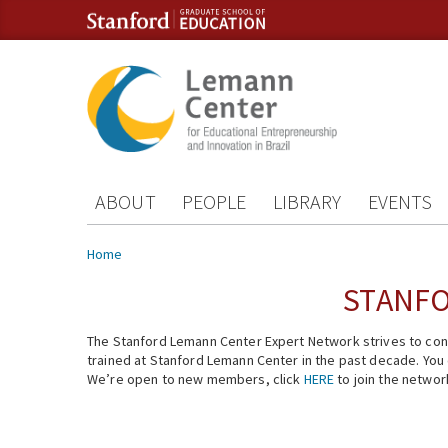
Skip to content
Skip to navigation
ABOUT
PEOPLE
LIBRARY
EVENTS
You are here
Home
STANFO
The Stanford Lemann Center Expert Network strives to conn
trained at Stanford Lemann Center in the past decade. You ca
We’re open to new members, click
HERE
to join the networ