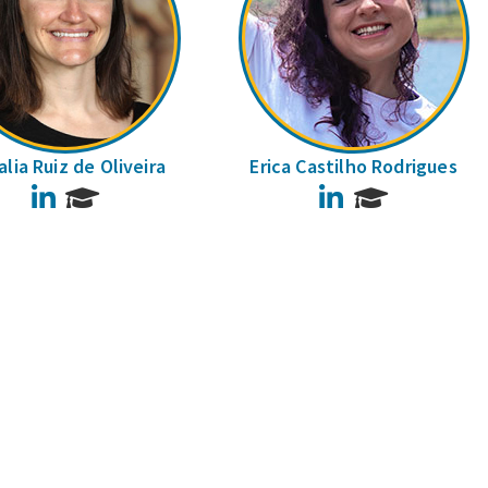
lia Ruiz de Oliveira
Erica Castilho Rodrigues
LinkedIn
LinkedIn