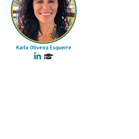
Karla Oliveira Esquerre
LinkedIn