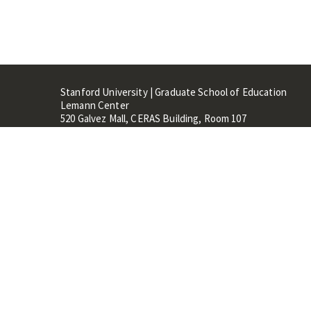
Stanford University | Graduate School of Education
Lemann Center
520 Galvez Mall, CERAS Building, Room 107
Stanford, CA 94305
Stanford Home
Maps 
Terms of Use
Privacy
C
©
Stanford University
,
Stanfo