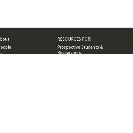
About
RESOURCES FOR:
People
Prospective Students &
Researchers
ibrary
Researchers &
Events
Professionals
Contacts