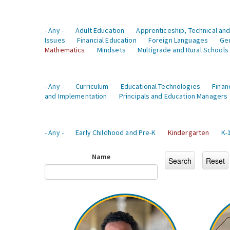
- Any -
Adult Education
Apprenticeship, Technical and
Issues
Financial Education
Foreign Languages
Ge
Mathematics
Mindsets
Multigrade and Rural Schools
- Any -
Curriculum
Educational Technologies
Finan
and Implementation
Principals and Education Managers
- Any -
Early Childhood and Pre-K
Kindergarten
K-
Name