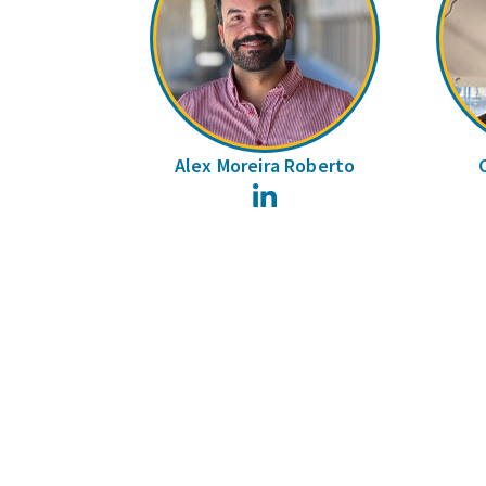
Alex Moreira Roberto
LinkedIn