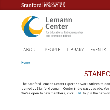
Skip to content
Skip to navigation
ABOUT
PEOPLE
LIBRARY
EVENTS
You are here
Home
STANFO
The Stanford Lemann Center Expert Network strives to conn
trained at Stanford Lemann Center in the past decade. You ca
We’re open to new members, click
HERE
to join the networ