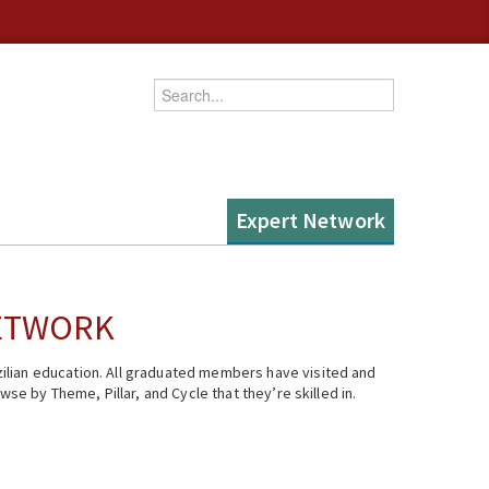
Enter your keywords
Expert Network
NETWORK
ilian education. All graduated members have visited and
se by Theme, Pillar, and Cycle that they’re skilled in.