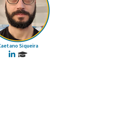
Caetano Siqueira
LinkedIn