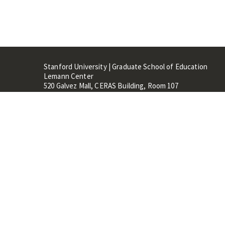
Stanford University | Graduate School of Education
Lemann Center
520 Galvez Mall, CERAS Building, Room 107
Stanford, CA 94305
Stanford Home
Maps 
Terms of Use
Privacy
C
©
Stanford University
,
Stanfo