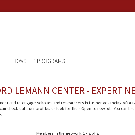
FELLOWSHIP PROGRAMS
RD LEMANN CENTER - EXPERT 
ect and to engage scholars and researchers in further advancing of Braz
n check out their profiles or look for their Open to new job. You can brow
k.
Members in the network: 1 - 2 of 2