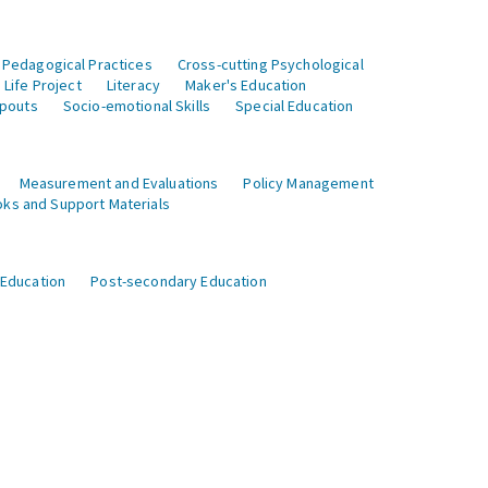
 Pedagogical Practices
Cross-cutting Psychological
Life Project
Literacy
Maker's Education
opouts
Socio-emotional Skills
Special Education
Measurement and Evaluations
Policy Management
ks and Support Materials
 Education
Post-secondary Education