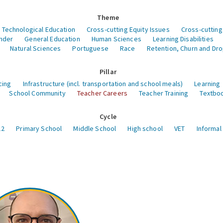
Theme
 Technological Education
Cross-cutting Equity Issues
Cross-cutting
nder
General Education
Human Sciences
Learning Disabilities
Natural Sciences
Portuguese
Race
Retention, Churn and Dr
Pillar
cing
Infrastructure (incl. transportation and school meals)
Learning
School Community
Teacher Careers
Teacher Training
Textboo
Cycle
12
Primary School
Middle School
High school
VET
Informal