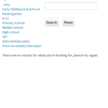
- Any -
Early Childhood and Pre-K
Kindergarten
K-12
Primary School
Middle School
High school
VET
Informal Education
Post-secondary Education
There are no results for what you're looking for, please try again.