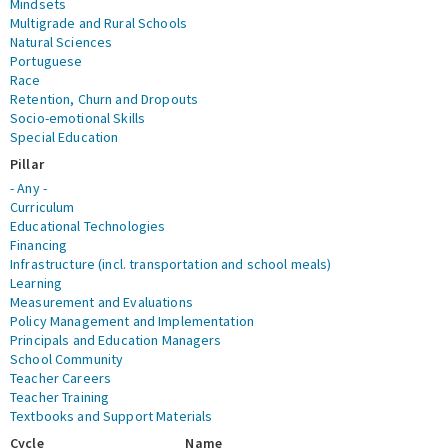
Mindsets
Multigrade and Rural Schools
Natural Sciences
Portuguese
Race
Retention, Churn and Dropouts
Socio-emotional Skills
Special Education
Pillar
- Any -
Curriculum
Educational Technologies
Financing
Infrastructure (incl. transportation and school meals)
Learning
Measurement and Evaluations
Policy Management and Implementation
Principals and Education Managers
School Community
Teacher Careers
Teacher Training
Textbooks and Support Materials
Cycle
Name