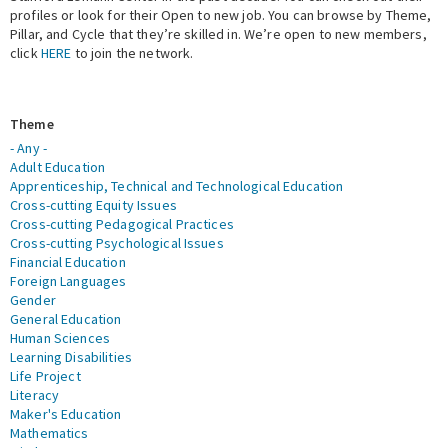
profiles or look for their Open to new job. You can browse by Theme,
Pillar, and Cycle that they’re skilled in. We’re open to new members,
Expert Network
click
HERE
to join the network.
Theme
- Any -
Adult Education
Apprenticeship, Technical and Technological Education
Cross-cutting Equity Issues
Cross-cutting Pedagogical Practices
Cross-cutting Psychological Issues
Financial Education
Foreign Languages
Gender
General Education
Human Sciences
Learning Disabilities
Life Project
Literacy
Maker's Education
Mathematics