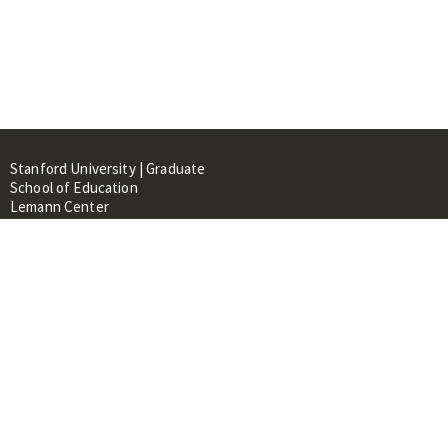
Stanford University | Graduate
School of Education
Lemann Center
520 Galvez Mall, CERAS Building,
Room 107
Stanford, CA 94305
About
People
Library
Events