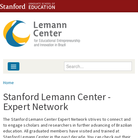
Skip to content
Skip to navigation
Enter your keywords
About
You are here
Home
People
Stanford Lemann Center -
Expert Network
Library
The Stanford Lemann Center Expert Network strives to connect and
Events
to engage scholars and researchers in further advancing of Brazilian
education. All graduated members have visited and trained at
Fellowship Programs
Stanford Lemann Center in the past decade. You can check out their