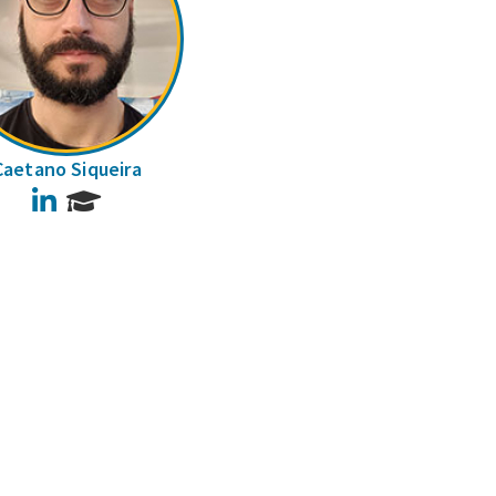
Caetano Siqueira
LinkedIn