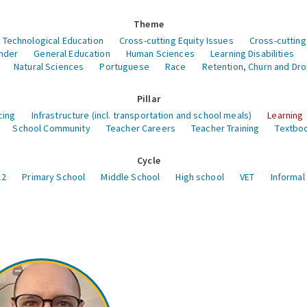
Theme
 Technological Education
Cross-cutting Equity Issues
Cross-cutting
nder
General Education
Human Sciences
Learning Disabilities
Natural Sciences
Portuguese
Race
Retention, Churn and Dr
Pillar
cing
Infrastructure (incl. transportation and school meals)
Learning
School Community
Teacher Careers
Teacher Training
Textboo
Cycle
12
Primary School
Middle School
High school
VET
Informal