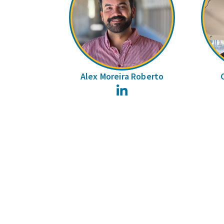
Alex Moreira Roberto
LinkedIn