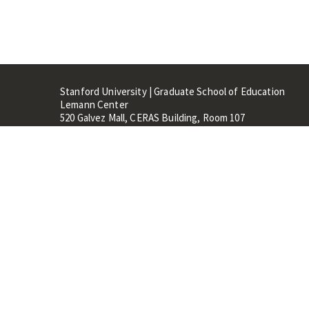
Stanford University | Graduate School of Education
Lemann Center
520 Galvez Mall, CERAS Building, Room 107
Stanford, CA 94305
Stanford Home
Maps 
Terms of Use
Privacy
C
©
Stanford University
,
Stanfo