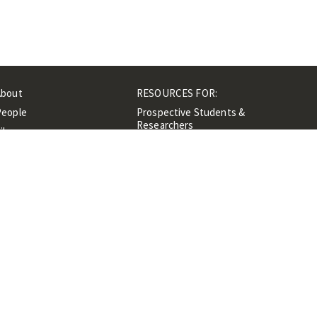
About
RESOURCES FOR:
People
Prospective Students &
Researchers
ibrary
Researchers &
Events
Professionals
Contacts