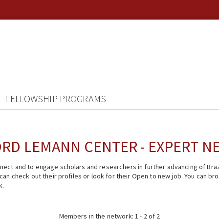
FELLOWSHIP PROGRAMS
RD LEMANN CENTER - EXPERT 
ect and to engage scholars and researchers in further advancing of Braz
n check out their profiles or look for their Open to new job. You can brow
k.
Members in the network: 1 - 2 of 2