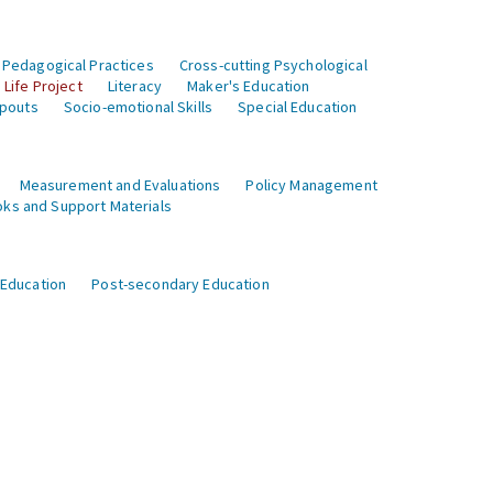
 Pedagogical Practices
Cross-cutting Psychological
Life Project
Literacy
Maker's Education
opouts
Socio-emotional Skills
Special Education
Measurement and Evaluations
Policy Management
ks and Support Materials
 Education
Post-secondary Education