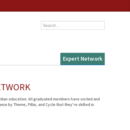
Enter your keywords
Expert Network
NETWORK
ilian education. All graduated members have visited and
se by Theme, Pillar, and Cycle that they’re skilled in.