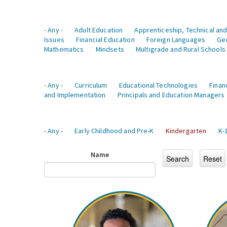
- Any -
Adult Education
Apprenticeship, Technical and
Issues
Financial Education
Foreign Languages
Ge
Mathematics
Mindsets
Multigrade and Rural Schools
- Any -
Curriculum
Educational Technologies
Finan
and Implementation
Principals and Education Managers
- Any -
Early Childhood and Pre-K
Kindergarten
K-
Name