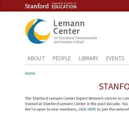
Skip to content
Skip to navigation
ABOUT
PEOPLE
LIBRARY
EVENTS
You are here
Home
STANFO
The Stanford Lemann Center Expert Network strives to conn
trained at Stanford Lemann Center in the past decade. You ca
We’re open to new members, click
HERE
to join the networ