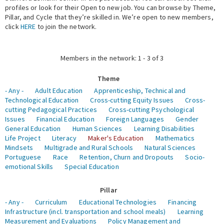
profiles or look for their Open to new job. You can browse by Theme,
Pillar, and Cycle that they’re skilled in. We’re open to new members,
Expert Network
click
HERE
to join the network.
Members in the network: 1 - 3 of 3
Theme
- Any -
Adult Education
Apprenticeship, Technical and
Technological Education
Cross-cutting Equity Issues
Cross-
cutting Pedagogical Practices
Cross-cutting Psychological
Issues
Financial Education
Foreign Languages
Gender
General Education
Human Sciences
Learning Disabilities
Life Project
Literacy
Maker's Education
Mathematics
Mindsets
Multigrade and Rural Schools
Natural Sciences
Portuguese
Race
Retention, Churn and Dropouts
Socio-
emotional Skills
Special Education
Pillar
- Any -
Curriculum
Educational Technologies
Financing
Infrastructure (incl. transportation and school meals)
Learning
Measurement and Evaluations
Policy Management and