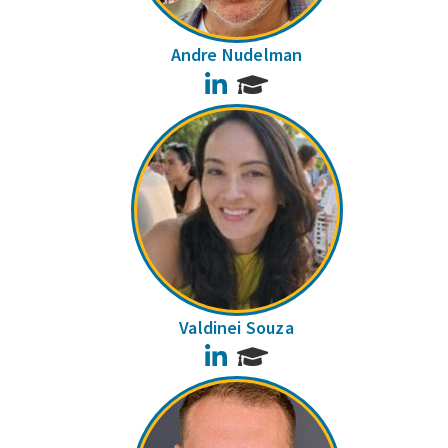
Andre Nudelman
LinkedIn
Valdinei Souza
LinkedIn