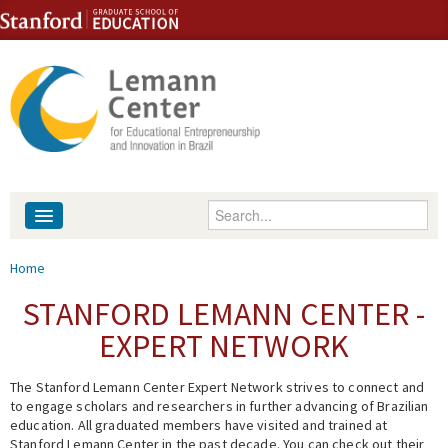
Skip to content
Skip to navigation
Enter your keywords
About
You are here
Home
People
STANFORD LEMANN CENTER -
EXPERT NETWORK
Library
The Stanford Lemann Center Expert Network strives to connect and
Events
to engage scholars and researchers in further advancing of Brazilian
education. All graduated members have visited and trained at
Fellowship Programs
Stanford Lemann Center in the past decade. You can check out their