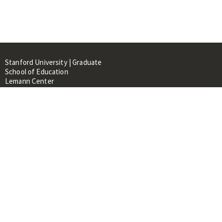
Stanford University | Graduate
School of Education
Lemann Center
520 Galvez Mall, CERAS Building,
Room 107
Stanford, CA 94305
About
People
Library
Events
Contacts
RESOURCES FOR: