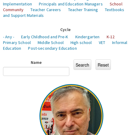
Implementation
Principals and Education Managers
School
Community
Teacher Careers
Teacher Training
Textbooks
and Support Materials
Cycle
- Any -
Early Childhood and Pre-K
Kindergarten
K-12
Primary School
Middle School
High school
VET
Informal
Education
Post-secondary Education
Name