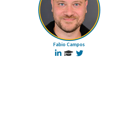
Fabio Campos
LinkedIn
Twitter